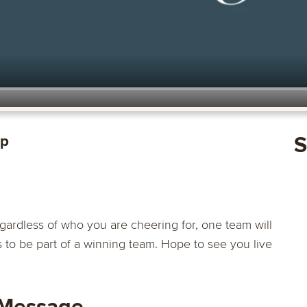
op
S
ardless of who you are cheering for, one team will
s to be part of a winning team. Hope to see you live