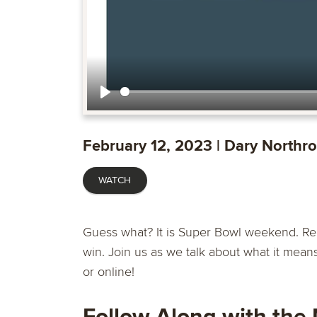
Play
February 12, 2023 | Dary Northr
WATCH
Guess what? It is Super Bowl weekend. Reg
win. Join us as we talk about what it mean
or online!