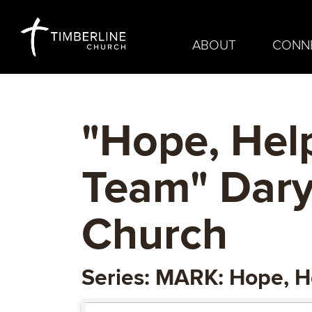
ABOUT
CONN
"Hope, Hel
Team" Dary
Church
Series: MARK: Hope, H