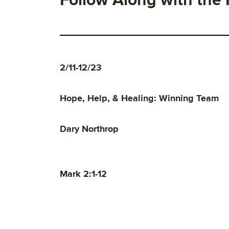
Follow Along with the
2/11-12/23
Hope, Help, & Healing: Winning Team
Dary Northrop
Mark 2:1-12