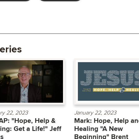
eries
ry 22, 2023
January 22, 2023
P: "Hope, Help &
Mark: Hope, Help an
ing: Get a Life!" Jeff
Healing "A New
as
Beginning" Brent