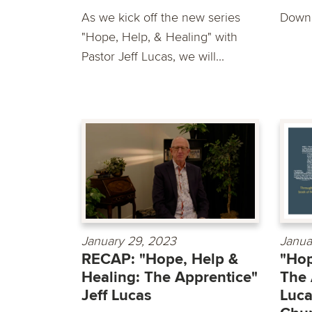
As we kick off the new series
Downl
"Hope, Help, & Healing" with
Pastor Jeff Lucas, we will...
January 29, 2023
Janua
RECAP: "Hope, Help &
"Hop
Healing: The Apprentice"
The 
Jeff Lucas
Luca