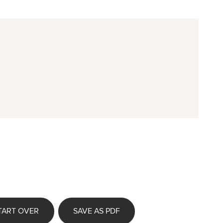
TART OVER
SAVE AS PDF