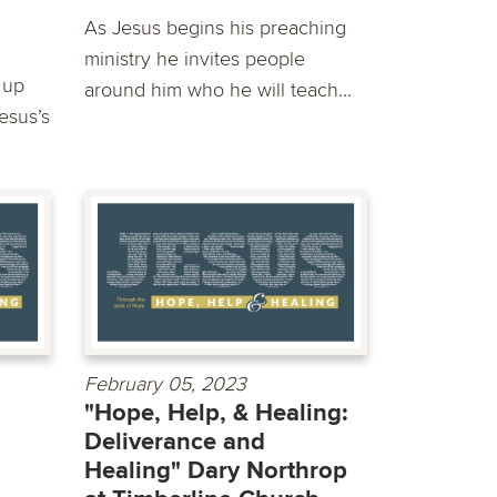
As Jesus begins his preaching
ministry he invites people
 up
around him who he will teach...
Jesus’s
February 05, 2023
"Hope, Help, & Healing:
Deliverance and
Healing" Dary Northrop