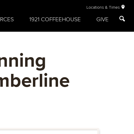
Locations & Times
RCES
1921 COFFEEHOUSE
GIVE
inning
mberline