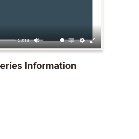
58:18
Mute
Enable
Settings
Enter
captions
fullscreen
eries Information