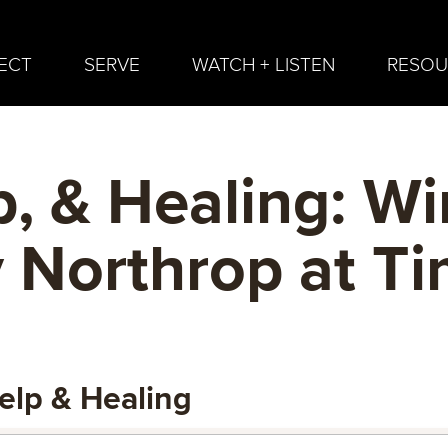
ECT
SERVE
WATCH + LISTEN
RESOU
p, & Healing: W
 Northrop at Ti
elp & Healing