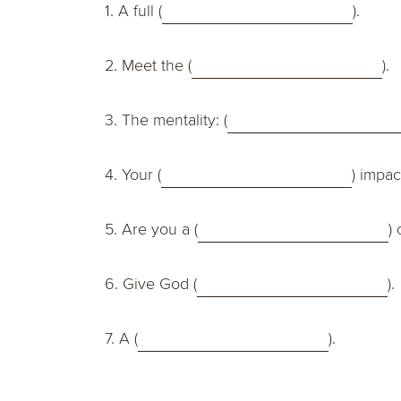
1. A full (
).
2. Meet the (
).
3. The mentality: (
4. Your (
) impac
5. Are you a (
) 
6. Give God (
).
7. A (
).