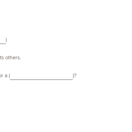
)
ts others.
or a (
)?