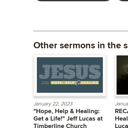
Other sermons in the s
January 22, 2023
Janua
"Hope, Help & Healing:
RECA
Get a Life!" Jeff Lucas at
Heal
Timberline Church
Luc