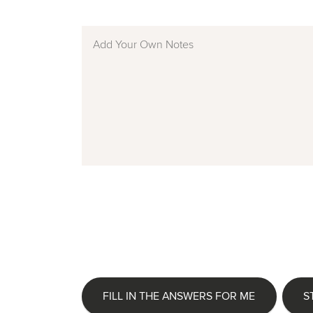
FILL IN THE ANSWERS FOR ME
S