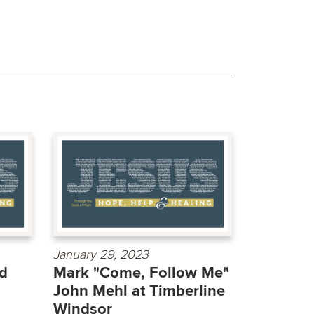
January 29, 2023
d
Mark "Come, Follow Me"
John Mehl at Timberline
Windsor