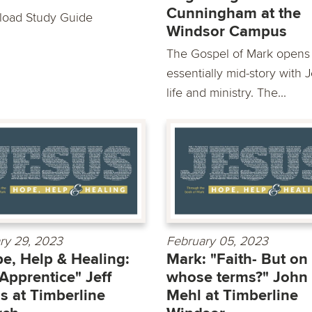
Cunningham at the
oad Study Guide
Windsor Campus
The Gospel of Mark opens
essentially mid-story with 
life and ministry. The...
ry 29, 2023
February 05, 2023
e, Help & Healing:
Mark: "Faith- But on
Apprentice" Jeff
whose terms?" John
s at Timberline
Mehl at Timberline