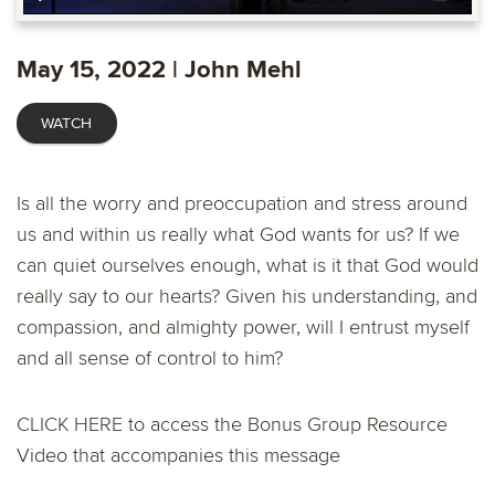
Play
Mute
Enable
Settings
Ente
captions
fulls
May 15, 2022 | John Mehl
WATCH
Is all the worry and preoccupation and stress around
us and within us really what God wants for us? If we
can quiet ourselves enough, what is it that God would
really say to our hearts? Given his understanding, and
compassion, and almighty power, will I entrust myself
and all sense of control to him?
CLICK HERE
to access the Bonus Group Resource
Video that accompanies this message