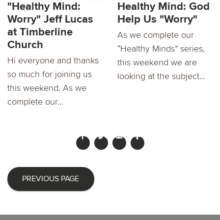
"Healthy Mind:
Healthy Mind: God
Worry" Jeff Lucas
Help Us "Worry"
at Timberline
As we complete our
Church
“Healthy Minds” series,
Hi everyone and thanks
this weekend we are
so much for joining us
looking at the subject...
this weekend. As we
complete our...
PREVIOUS PAGE