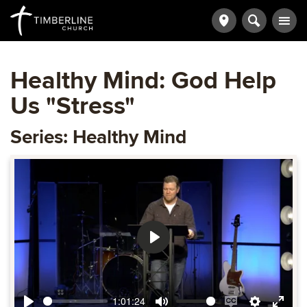
Healthy Mind: God Help
Us "Stress"
Series: Healthy Mind
Play
1:01:24