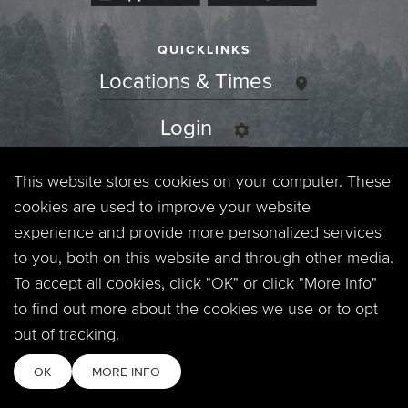
QUICKLINKS
Locations & Times
Login
Events
This website stores cookies on your computer. These
cookies are used to improve your website
Jobs
experience and provide more personalized services
to you, both on this website and through other media.
Privacy Policy
To accept all cookies, click "OK" or click "More Info"
to find out more about the cookies we use or to opt
Contact
out of tracking.
OK
MORE INFO
Copyright © 2026. Timberline Church. All Rights Reserved.