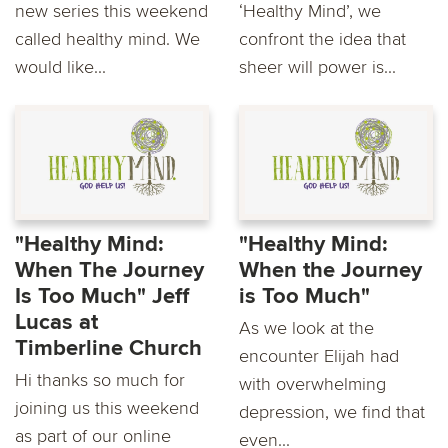
new series this weekend
‘Healthy Mind’, we
called healthy mind. We
confront the idea that
would like...
sheer will power is...
"Healthy Mind:
"Healthy Mind:
When The Journey
When the Journey
Is Too Much" Jeff
is Too Much"
Lucas at
As we look at the
Timberline Church
encounter Elijah had
Hi thanks so much for
with overwhelming
joining us this weekend
depression, we find that
as part of our online
even...