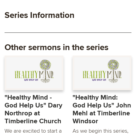
Series Information
Other sermons in the series
"Healthy Mind -
"Healthy Mind:
God Help Us" Dary
God Help Us" John
Northrop at
Mehl at Timberline
Timberline Church
Windsor
We are excited to start a
As we begin this series,