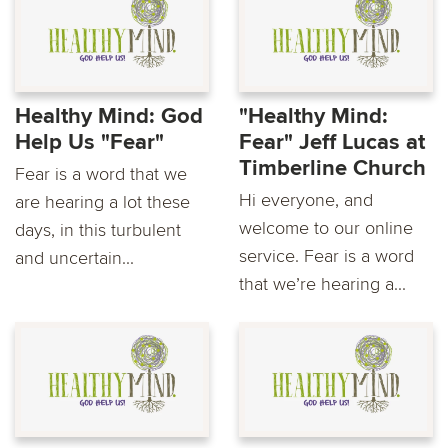
Healthy Mind: God
"Healthy Mind:
Help Us "Fear"
Fear" Jeff Lucas at
Timberline Church
Fear is a word that we
Hi everyone, and
are hearing a lot these
welcome to our online
days, in this turbulent
service. Fear is a word
and uncertain...
that we’re hearing a...