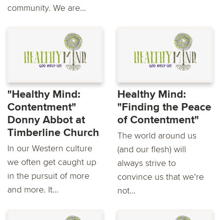
community. We are...
"Healthy Mind:
Healthy Mind:
Contentment"
"Finding the Peace
Donny Abbot at
of Contentment"
Timberline Church
The world around us
In our Western culture
(and our flesh) will
we often get caught up
always strive to
in the pursuit of more
convince us that we’re
and more. It...
not...