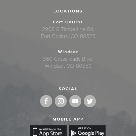
LOCATIONS
Fort Collins
2908 S Timberline Rd.
Fort Collins, CO 80525
Windsor
360 Crossroads Blvd.
Windsor, CO 80550
SOCIAL
MOBILE APP