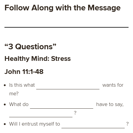
Follow Along with the Message
“3 Questions”
Healthy Mind: Stress
John 11:1-48
Is this what
wants for
me?
What do
have to say,
?
Will I entrust myself to
?