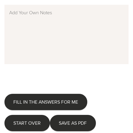
FILL IN THE ANSWERS FOR ME
START OVER
SAVE AS PDF