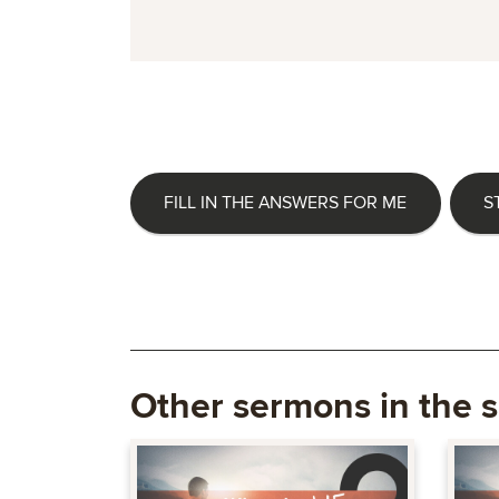
FILL IN THE ANSWERS FOR ME
S
Other sermons in the s