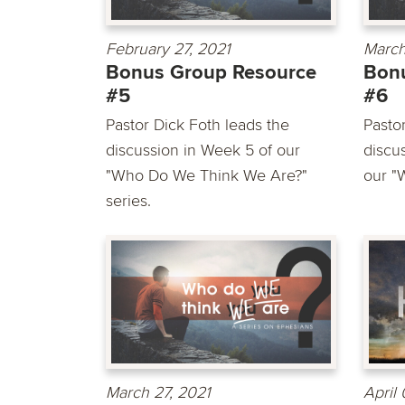
February 27, 2021
March
Bonus Group Resource
Bon
#5
#6
Pastor Dick Foth leads the
Pasto
discussion in Week 5 of our
discu
"Who Do We Think We Are?"
our "
series.
March 27, 2021
April