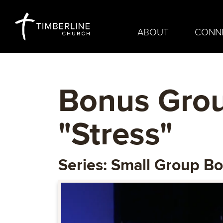
ABOUT
CONN
Bonus Grou
"Stress"
Series: Small Group B