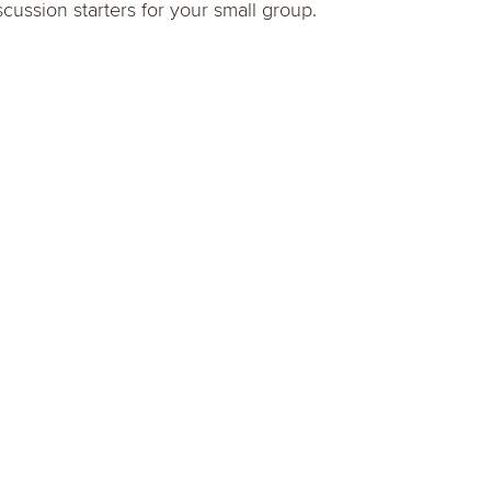
scussion starters for your small group.