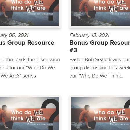
ary 06, 2021
February 13, 2021
us Group Resource
Bonus Group Resou
#3
r John leads the discussion
Pastor Bob Seale leads our
week for our "Who Do We
group discussion this week
 We Are?" series
our "Who Do We Think...