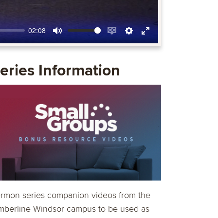
02:08
Mute
Enable
Settings
Enter
captions
fullscreen
eries Information
rmon series companion videos from the
mberline Windsor campus to be used as