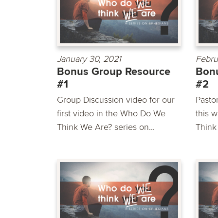
January 30, 2021
Febru
Bonus Group Resource
Bon
#1
#2
Group Discussion video for our
Pasto
first video in the Who Do We
this 
Think We Are? series on...
Think