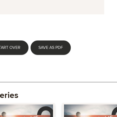
TART OVER
SAVE AS PDF
eries