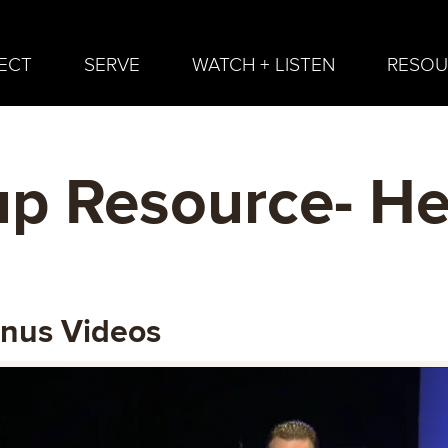
ECT
SERVE
WATCH + LISTEN
RESOU
p Resource- He
onus Videos