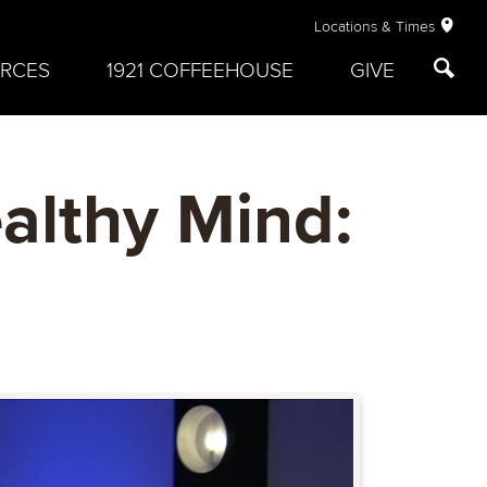
Locations & Times
RCES
1921 COFFEEHOUSE
GIVE
althy Mind: