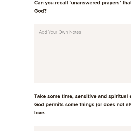
Can you recall ‘unanswered prayers’ that
God?
Take some time, sensitive and spiritual 
God permits some things (or does not al
love.