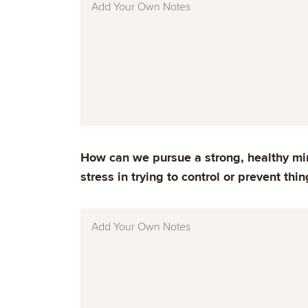
How can we pursue a strong, healthy min
stress in trying to control or prevent thin