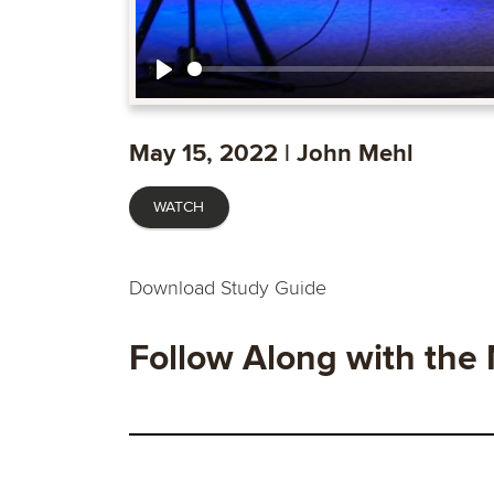
Play
May 15, 2022 | John Mehl
WATCH
Download Study Guide
Follow Along with the