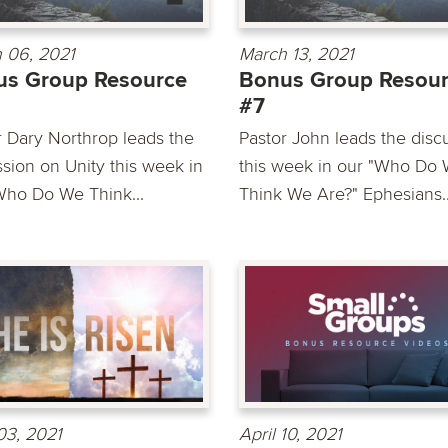
 06, 2021
March 13, 2021
us Group Resource
Bonus Group Resou
#7
r Dary Northrop leads the
Pastor John leads the disc
ssion on Unity this week in
this week in our "Who Do
Who Do We Think...
Think We Are?" Ephesians..
 03, 2021
April 10, 2021