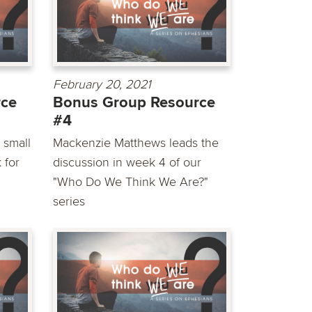
February 20, 2021
rce
Bonus Group Resource
#4
 small
Mackenzie Matthews leads the
 for
discussion in week 4 of our
"Who Do We Think We Are?"
series