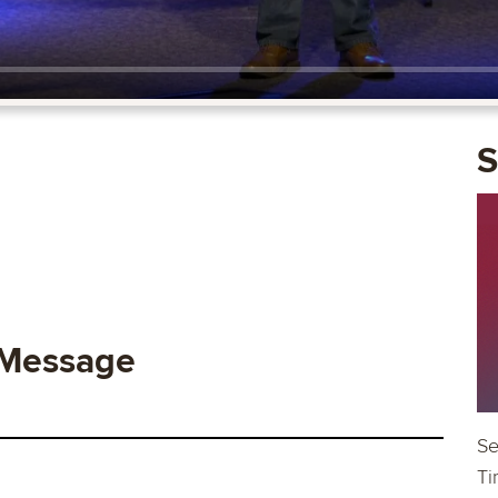
S
 Message
Se
Ti