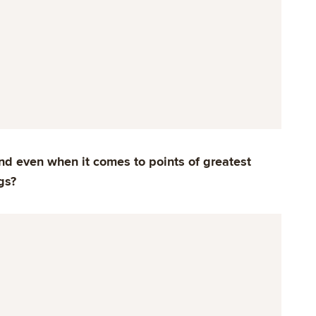
d even when it comes to points of greatest
gs?