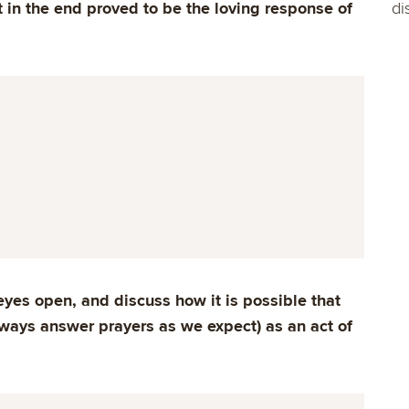
 in the end proved to be the loving response of
di
eyes open, and discuss how it is possible that
ways answer prayers as we expect) as an act of