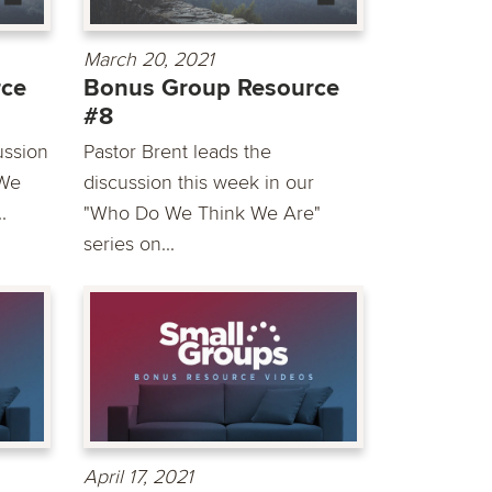
March 20, 2021
rce
Bonus Group Resource
#8
ussion
Pastor Brent leads the
 We
discussion this week in our
.
"Who Do We Think We Are"
series on...
April 17, 2021