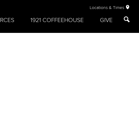
Locations & Times
RCES
1921 COFFEEHOUSE
GIVE