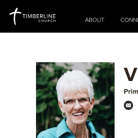
ABOUT
CONN
V
Prim