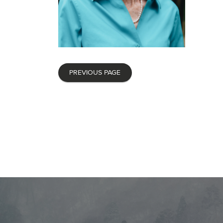
PREVIOUS PAGE