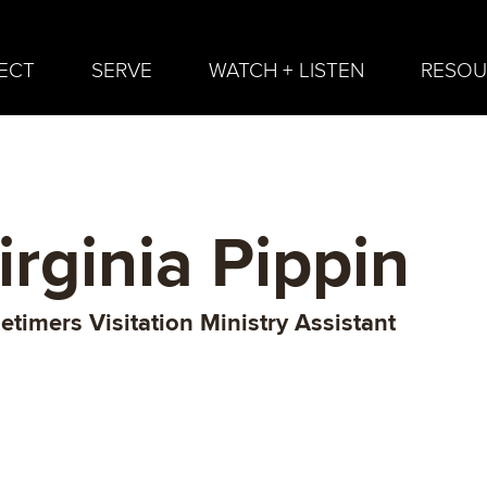
ECT
SERVE
WATCH + LISTEN
RESOU
irginia Pippin
etimers Visitation Ministry Assistant