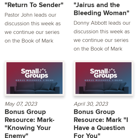
"Return To Sender"
"Jairus and the
Bleeding Woman"
Pastor John leads our
Donny Abbott leads our
discussion this week as
discussion this week as
we continue our series
we continue our series
on the Book of Mark
on the Book of Mark
May 07, 2023
April 30, 2023
Bonus Group
Bonus Group
Resource: Mark-
Resource: Mark "I
"Knowing Your
Have a Question
Enemy"
For You"