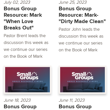
July 02, 2023
June 25, 2023
Bonus Group
Bonus Group
Resource: Mark
Resource: Mark-
"When Love
"Dirty Made Clean"
Breaks Out"
Pastor John leads the
Pastor Brent leads the
discussion this week as
discussion this week as
we continue our series
we continue our series
on the Book of Mark
on the Book of Mark
June 18, 2023
June 11, 2023
Bonus Group
Bonus Group