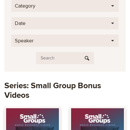
Category
Date
Speaker
Series: Small Group Bonus
Videos