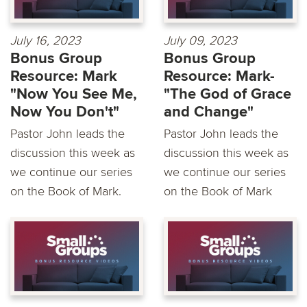
July 16, 2023
July 09, 2023
Bonus Group
Bonus Group
Resource: Mark
Resource: Mark-
"Now You See Me,
"The God of Grace
Now You Don't"
and Change"
Pastor John leads the
Pastor John leads the
discussion this week as
discussion this week as
we continue our series
we continue our series
on the Book of Mark.
on the Book of Mark