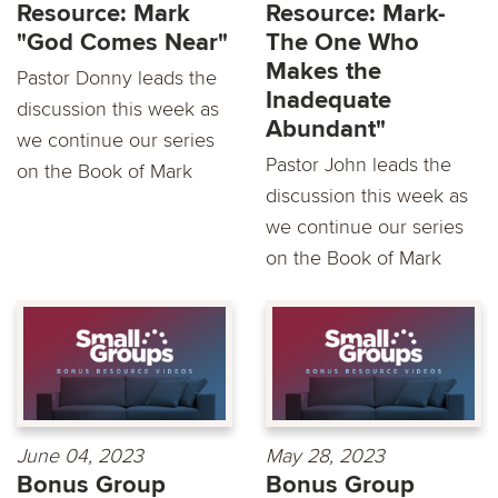
Resource: Mark
Resource: Mark-
"God Comes Near"
The One Who
Makes the
Pastor Donny leads the
Inadequate
discussion this week as
Abundant"
we continue our series
Pastor John leads the
on the Book of Mark
discussion this week as
we continue our series
on the Book of Mark
June 04, 2023
May 28, 2023
Bonus Group
Bonus Group