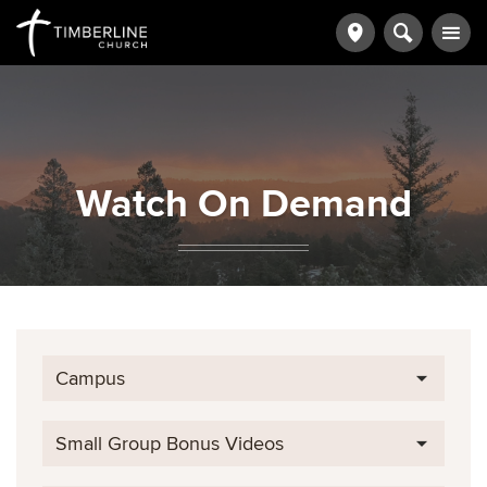
Watch On Demand
Campus
Small Group Bonus Videos