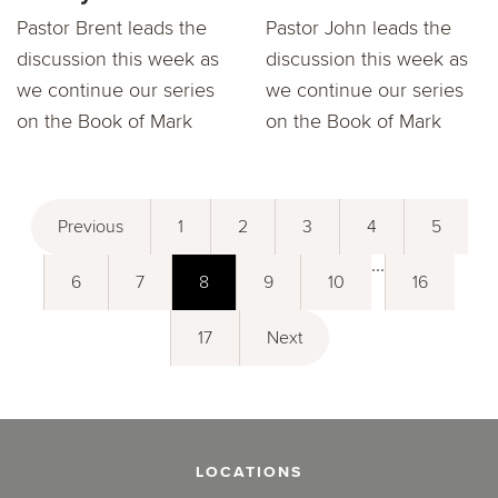
Pastor Brent leads the
Pastor John leads the
discussion this week as
discussion this week as
we continue our series
we continue our series
on the Book of Mark
on the Book of Mark
Previous
1
2
3
4
5
...
6
7
8
9
10
16
17
Next
LOCATIONS