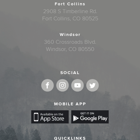
Fort Collins
2908 S Timberline Rd.
Fort Collins, CO 80525
Windsor
360 Crossroads Blvd.
Windsor, CO 80550
SOCIAL
MOBILE APP
QUICKLINKS