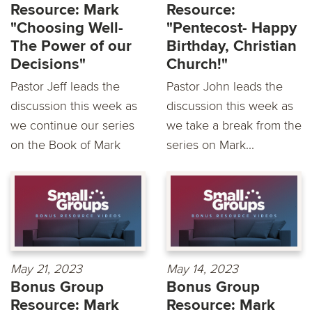
Resource: Mark
Resource:
"Choosing Well-
"Pentecost- Happy
The Power of our
Birthday, Christian
Decisions"
Church!"
Pastor Jeff leads the
Pastor John leads the
discussion this week as
discussion this week as
we continue our series
we take a break from the
on the Book of Mark
series on Mark...
May 21, 2023
May 14, 2023
Bonus Group
Bonus Group
Resource: Mark
Resource: Mark