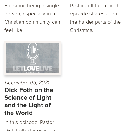
For some being a single
Pastor Jeff Lucas in this
person, especially in a
episode shares about
Christian community can
the harder parts of the
feel like...
Christmas...
December 05, 2021
Dick Foth on the
Science of Light
and the Light of
the World
In this episode, Pastor
Dick Foth shares about