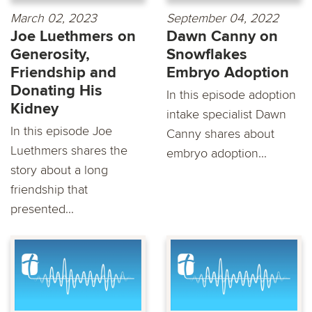
March 02, 2023
September 04, 2022
Joe Luethmers on
Dawn Canny on
Generosity,
Snowflakes
Friendship and
Embryo Adoption
Donating His
In this episode adoption
Kidney
intake specialist Dawn
In this episode Joe
Canny shares about
Luethmers shares the
embryo adoption...
story about a long
friendship that
presented...