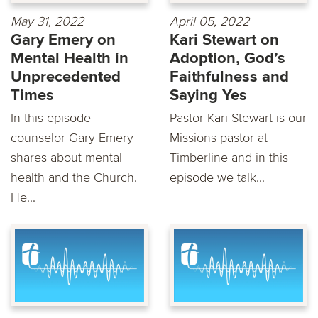
May 31, 2022
April 05, 2022
Gary Emery on
Kari Stewart on
Mental Health in
Adoption, God’s
Unprecedented
Faithfulness and
Times
Saying Yes
In this episode
Pastor Kari Stewart is our
counselor Gary Emery
Missions pastor at
shares about mental
Timberline and in this
health and the Church.
episode we talk...
He...