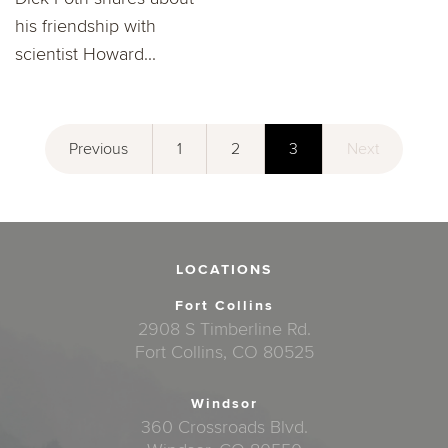
his friendship with
scientist Howard...
Previous
1
2
3
Next
LOCATIONS
Fort Collins
2908 S Timberline Rd.
Fort Collins, CO 80525
Windsor
360 Crossroads Blvd.