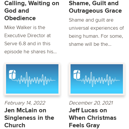
Calling, Waiting on
Shame, Guilt and
God and
Outrageous Grace
Obedience
Shame and guilt are
Mike Walker is the
universal experiences of
Executive Director at
being human. For some,
Serve 6.8 and in this
shame will be the...
episode he shares his...
February 14, 2022
December 20, 2021
Jen McLain on
Jeff Lucas on
Singleness in the
When Christmas
Church
Feels Gray