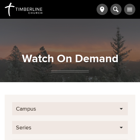
Watch On Demand
Campus
Series