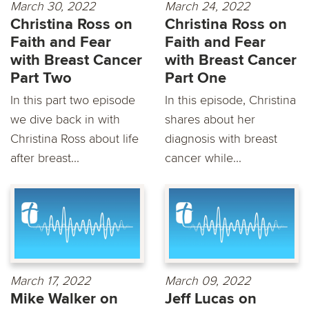
March 30, 2022
March 24, 2022
Christina Ross on
Christina Ross on
Faith and Fear
Faith and Fear
with Breast Cancer
with Breast Cancer
Part Two
Part One
In this part two episode
In this episode, Christina
we dive back in with
shares about her
Christina Ross about life
diagnosis with breast
after breast...
cancer while...
March 17, 2022
March 09, 2022
Mike Walker on
Jeff Lucas on