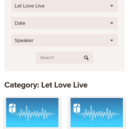
Let Love Live
Date
Speaker
Category: Let Love Live