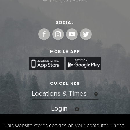
Windsor, CO 80550
SOCIAL
MOBILE APP
QUICKLINKS
Locations & Times
Login
Events
This website stores cookies on your computer. These