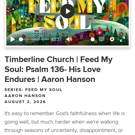
Play
40:31
Play
Mute
Enable
Settings
Ente
captions
fulls
Timberline Church | Feed My
Soul: Psalm 136- His Love
Endures | Aaron Hanson
SERIES: FEED MY SOUL
AARON HANSON
AUGUST 2, 2026
It's easy to remember God's faithfulness when life is
going well, but much harder when we're walking
through seasons of uncertainty, disappointment, or