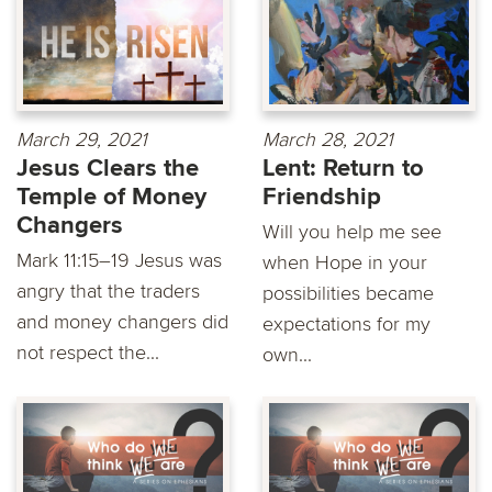
March 29, 2021
March 28, 2021
Jesus Clears the
Lent: Return to
Temple of Money
Friendship
Changers
Will you help me see
Mark 11:15–19 Jesus was
when Hope in your
angry that the traders
possibilities became
and money changers did
expectations for my
not respect the...
own...