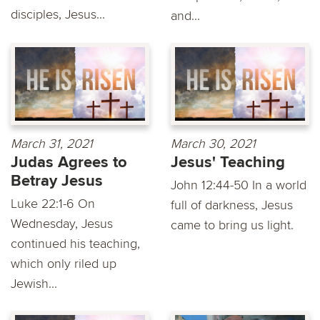
disciples, Jesus...
and...
March 31, 2021
March 30, 2021
Judas Agrees to
Jesus' Teaching
Betray Jesus
John 12:44-50 In a world
Luke 22:1-6 On
full of darkness, Jesus
Wednesday, Jesus
came to bring us light.
continued his teaching,
which only riled up
Jewish...