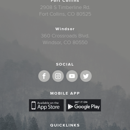
Fort Collins
2908 S Timberline Rd.
Fort Collins, CO 80525
Windsor
360 Crossroads Blvd.
Windsor, CO 80550
SOCIAL
MOBILE APP
QUICKLINKS