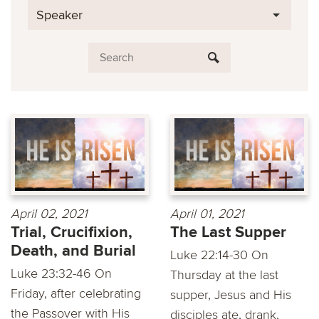
Speaker
April 02, 2021
April 01, 2021
Trial, Crucifixion,
The Last Supper
Death, and Burial
Luke 22:14-30 On
Luke 23:32-46 On
Thursday at the last
Friday, after celebrating
supper, Jesus and His
the Passover with His
disciples ate, drank,