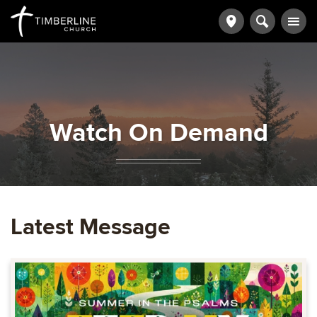
Watch On Demand
Latest Message