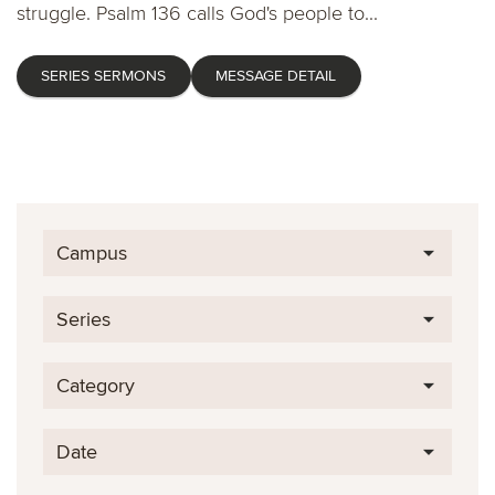
struggle. Psalm 136 calls God's people to...
SERIES SERMONS
MESSAGE DETAIL
Campus
Series
Category
Date