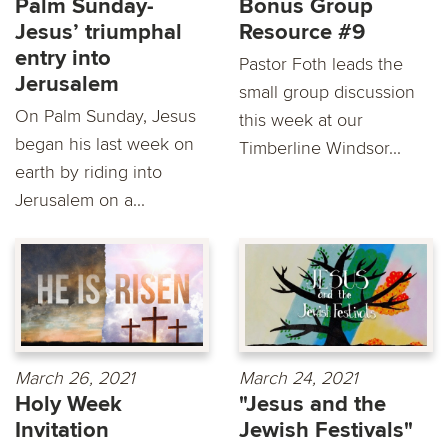
Palm Sunday-
Bonus Group
Jesus’ triumphal
Resource #9
entry into
Pastor Foth leads the
Jerusalem
small group discussion
On Palm Sunday, Jesus
this week at our
began his last week on
Timberline Windsor...
earth by riding into
Jerusalem on a...
March 26, 2021
March 24, 2021
Holy Week
"Jesus and the
Invitation
Jewish Festivals"