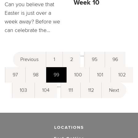
Week 10
Can you believe that
Easter is just over a
week away? Before we
can celebrate the...
...
Previous
1
2
95
96
97
98
99
100
101
102
...
103
104
111
112
Next
LOCATIONS