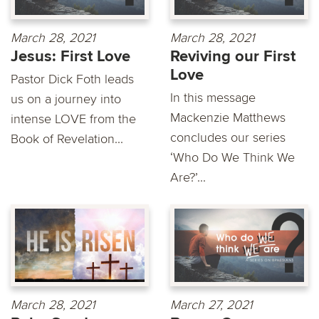
March 28, 2021
March 28, 2021
Jesus: First Love
Reviving our First
Love
Pastor Dick Foth leads
In this message
us on a journey into
Mackenzie Matthews
intense LOVE from the
concludes our series
Book of Revelation...
‘Who Do We Think We
Are?’...
March 28, 2021
March 27, 2021