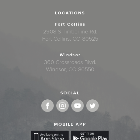
LOCATIONS
Fort Collins
2908 S Timberline Rd.
Fort Collins, CO 80525
Windsor
360 Crossroads Blvd.
Windsor, CO 80550
SOCIAL
MOBILE APP