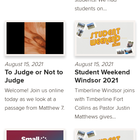
students on...
August 15, 2021
August 15, 2021
To Judge or Not to
Student Weekend
Judge
Windsor 2021
Welcome! Join us online
Timberline Windsor joins
today as we look at a
with Timberline Fort
passage from Matthew 7.
Collins as Pastor Justin
Matthews gives...