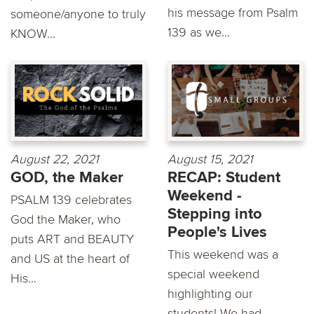
his message from Psalm
someone/anyone to truly
139 as we...
KNOW...
August 22, 2021
August 15, 2021
GOD, the Maker
RECAP: Student
Weekend -
PSALM 139 celebrates
Stepping into
God the Maker, who
People's Lives
puts ART and BEAUTY
This weekend was a
and US at the heart of
special weekend
His...
highlighting our
students! We had