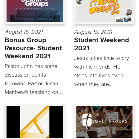
August 15, 2021
August 15, 2021
Bonus Group
Student Weekend
Resource- Student
2021
Weekend 2021
Jesus takes time to cry
Pastor John has some
with his friends. He
discussion points
steps into lives even
following Pastor Justin
when they are...
Matthew's teaching on...