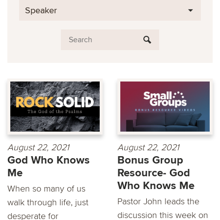
Speaker
August 22, 2021
August 22, 2021
God Who Knows
Bonus Group
Me
Resource- God
Who Knows Me
When so many of us
Pastor John leads the
walk through life, just
discussion this week on
desperate for