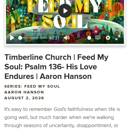
Play
40:31
Play
Mute
Enable
Settings
Ente
captions
fulls
Timberline Church | Feed My
Soul: Psalm 136- His Love
Endures | Aaron Hanson
SERIES: FEED MY SOUL
AARON HANSON
AUGUST 2, 2026
It's easy to remember God's faithfulness when life is
going well, but much harder when we're walking
through seasons of uncertainty, disappointment, or