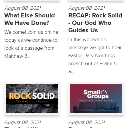
August 08, 2021
August 08, 2021
What Else Should
RECAP: Rock Solid
We Have Done?
- Our God Who
Guides Us
Welcome! Join us online
In this weekend’s
today as we continue to
message we got to hear
look at a passage from
Pastor Dary Northrop
Matthew 6.
preach out of Psalm 5,
a...
August 08, 2021
August 08, 2021