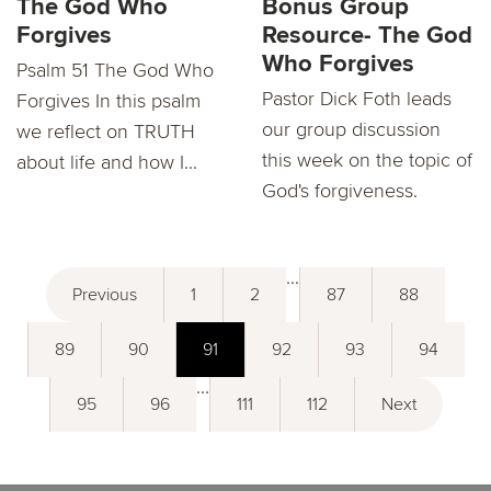
The God Who
Bonus Group
Forgives
Resource- The God
Who Forgives
Psalm 51 The God Who
Pastor Dick Foth leads
Forgives In this psalm
our group discussion
we reflect on TRUTH
this week on the topic of
about life and how I...
God's forgiveness.
...
Previous
1
2
87
88
89
90
91
92
93
94
...
95
96
111
112
Next