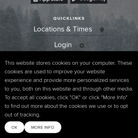
QUICKLINKS
Locations & Times
Login
Events
This website stores cookies on your computer. These
cookies are used to improve your website
Jobs
experience and provide more personalized services
to you, both on this website and through other media.
Privacy Policy
To accept all cookies, click "OK" or click "More Info"
to find out more about the cookies we use or to opt
Contact
out of tracking.
OK
MORE INFO
Copyright © 2026. Timberline Church. All Rights Reserved.