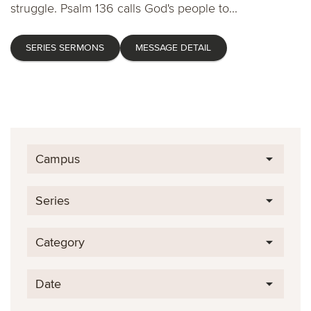
struggle. Psalm 136 calls God's people to...
SERIES SERMONS
MESSAGE DETAIL
Campus
Series
Category
Date