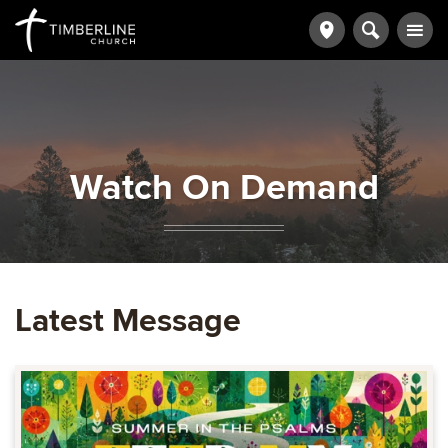
Watch On Demand
Latest Message