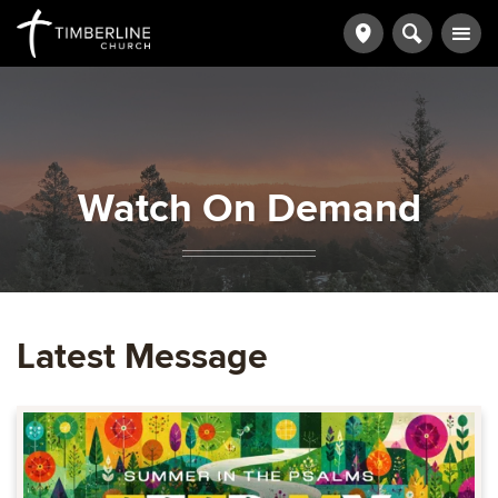
Watch On Demand
Latest Message