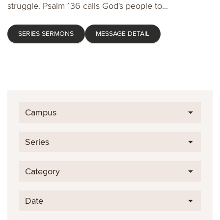
struggle. Psalm 136 calls God's people to...
SERIES SERMONS
MESSAGE DETAIL
Campus
Series
Category
Date