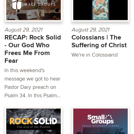
August 29, 2021
August 29, 2021
RECAP: Rock Solid
Colossians | The
- Our God Who
Suffering of Christ
Frees Me From
We're in Colossians!
Fear
In this weekend’s
message we got to hear
Pastor Dary preach on
Psalm 34. In this Psalm...