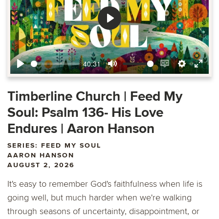
Play
40:31
Play
Mute
Enable
Settings
Ente
captions
fulls
Timberline Church | Feed My
Soul: Psalm 136- His Love
Endures | Aaron Hanson
SERIES: FEED MY SOUL
AARON HANSON
AUGUST 2, 2026
It's easy to remember God's faithfulness when life is
going well, but much harder when we're walking
through seasons of uncertainty, disappointment, or