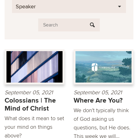
Speaker
September 05, 2021
September 05, 2021
Colossians | The
Where Are You?
Mind of Christ
We don't typically think
What does it mean to set
of God asking us
your mind on things
questions, but He does.
above?
This week we will...