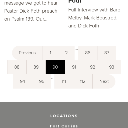
Foth
message we got to hear
Full Interview with Barb
Pastor Dick Foth preach
Melby, Mark Boustred,
on Psalm 139. Our...
and Dick Foth
...
Previous
1
2
86
87
88
89
90
91
92
93
...
94
95
111
112
Next
LOCATIONS
Fort Collins