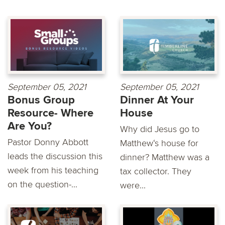
September 05, 2021
September 05, 2021
Bonus Group
Dinner At Your
Resource- Where
House
Are You?
Why did Jesus go to
Pastor Donny Abbott
Matthew‘s house for
leads the discussion this
dinner? Matthew was a
week from his teaching
tax collector. They
on the question-...
were...