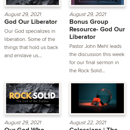
August 29, 2021
August 29, 2021
God Our Liberator
Bonus Group
Resource- God Our
Our God specializes in
Liberator
liberation. Some of the
Pastor John Mehl leads
things that hold us back
the discussion this week
and enslave us...
for our final sermon in
the Rock Solid...
August 29, 2021
August 22, 2021