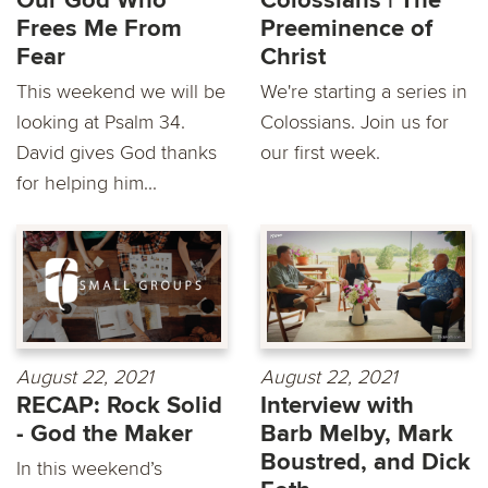
Our God Who
Colossians | The
Frees Me From
Preeminence of
Fear
Christ
This weekend we will be
We're starting a series in
looking at Psalm 34.
Colossians. Join us for
David gives God thanks
our first week.
for helping him...
August 22, 2021
August 22, 2021
RECAP: Rock Solid
Interview with
- God the Maker
Barb Melby, Mark
Boustred, and Dick
In this weekend’s