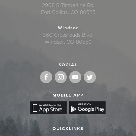
2908 S Timberline Rd.
Fort Collins, CO 80525
Windsor
360 Crossroads Blvd.
Windsor, CO 80550
SOCIAL
MOBILE APP
QUICKLINKS