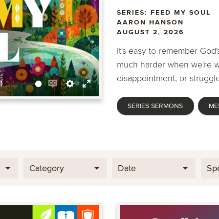
SERIES: FEED MY SOUL
AARON HANSON
AUGUST 2, 2026
It's easy to remember God's
much harder when we're wa
disappointment, or struggle
Mute
Enable
Settings
Enter
SERIES SERMONS
ME
captions
fullscreen
Category
Date
Sp