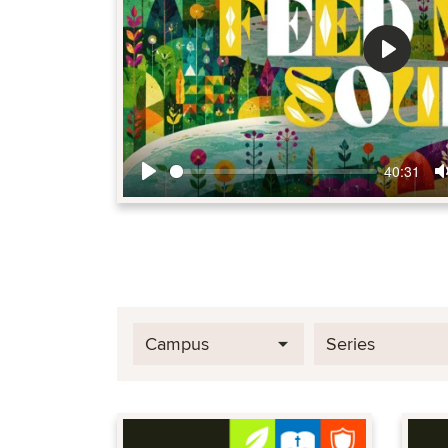
Play
40:31
Play
Campus
Series