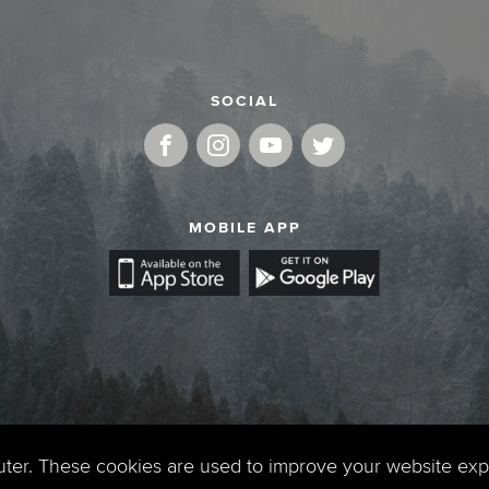
SOCIAL
MOBILE APP
uter. These cookies are used to improve your website ex