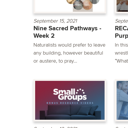
September 15, 2021
Septe
Nine Sacred Pathways -
RECA
Week 2
Pur
Naturalists would prefer to leave
In th
any building, however beautiful
wrest
or austere, to pray...
“What