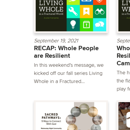
September 19, 2021
Septe
RECAP: Whole People
Whol
are Resilient
Resi
Cam
In this weekend’s message, we
The h
kicked off our fall series Living
the fl
Whole in a Fractured...
play fo