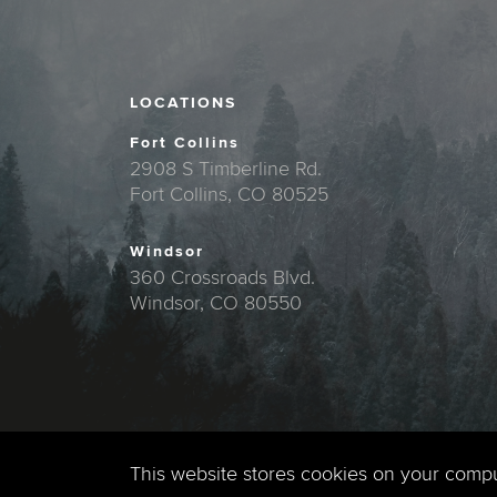
LOCATIONS
Fort Collins
2908 S Timberline Rd.
Fort Collins, CO 80525
Windsor
360 Crossroads Blvd.
Windsor, CO 80550
This website stores cookies on your comp