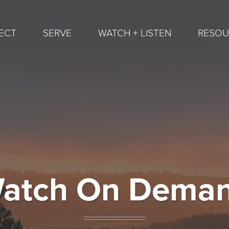
ECT
SERVE
WATCH + LISTEN
RESOU
atch On Dema