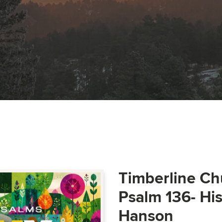
Timberline Ch
Psalm 136- Hi
Hanson