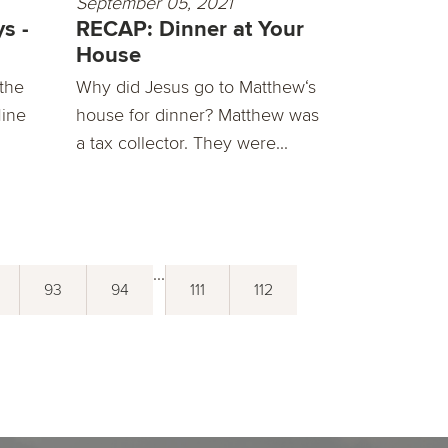
September 05, 2021
s -
RECAP: Dinner at Your
House
 the
Why did Jesus go to Matthew‘s
Nine
house for dinner? Matthew was
a tax collector. They were...
...
93
94
111
112