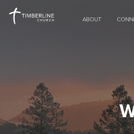
ABOUT
CONN
W