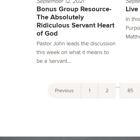
September 12, 2021
Septe
Bonus Group Resource-
Live
The Absolutely
In th
Ridiculous Servant Heart
Purpo
of God
Matthe
Pastor John leads the discussion
this week on what it means to
be a 'servant...
...
Previous
1
2
85