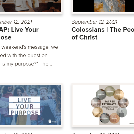
mber 12, 2021
September 12, 2021
P: Live Your
Colossians | The Pe
pose
of Christ
is weekend’s message, we
led with the question
 is my purpose?” The...