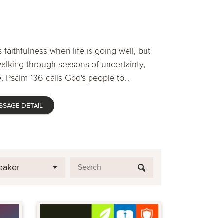
 faithfulness when life is going well, but
lking through seasons of uncertainty,
. Psalm 136 calls God's people to...
SSAGE DETAIL
eaker