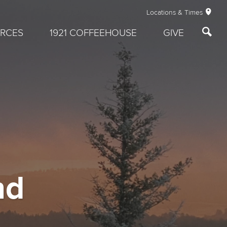
Locations & Times
RCES
1921 COFFEEHOUSE
GIVE
nd