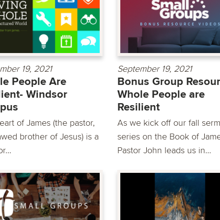
mber 19, 2021
September 19, 2021
e People Are
Bonus Group Resour
lient- Windsor
Whole People are
pus
Resilient
eart of James (the pastor,
As we kick off our fall ser
awed brother of Jesus) is a
series on the Book of Jame
r...
Pastor John leads us in...