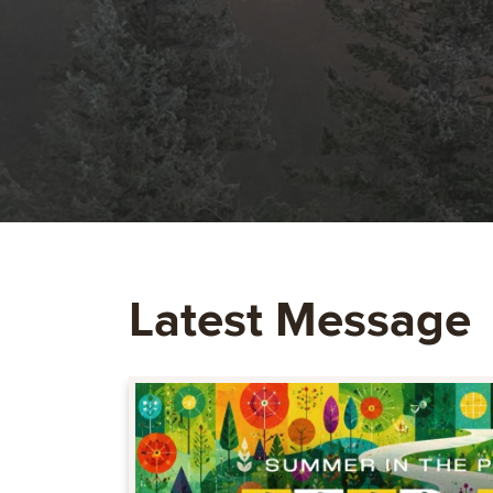
Latest Message