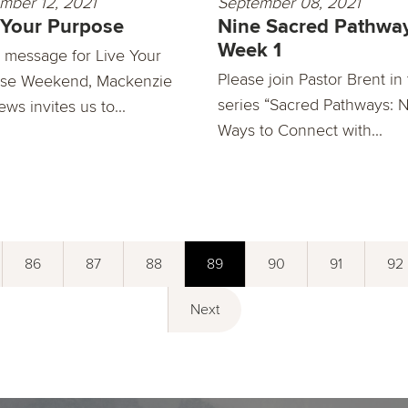
mber 12, 2021
September 08, 2021
 Your Purpose
Nine Sacred Pathway
Week 1
is message for Live Your
Please join Pastor Brent in
se Weekend, Mackenzie
series “Sacred Pathways: 
ws invites us to...
Ways to Connect with...
86
87
88
89
90
91
92
Next