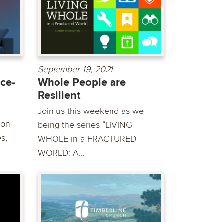
September 19, 2021
ce-
Whole People are
Resilient
Join us this weekend as we
mon
being the series “LIVING
s,
WHOLE in a FRACTURED
WORLD: A...