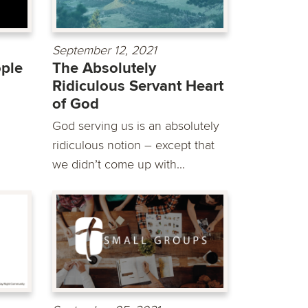
September 12, 2021
ople
The Absolutely
Ridiculous Servant Heart
of God
God serving us is an absolutely
ridiculous notion – except that
we didn’t come up with...