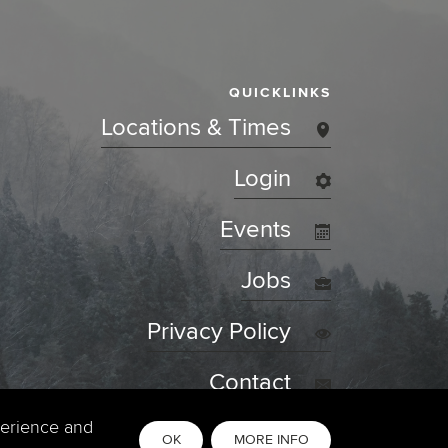
QUICKLINKS
Locations & Times
Login
Events
Jobs
Privacy Policy
Contact
perience and
OK
MORE INFO