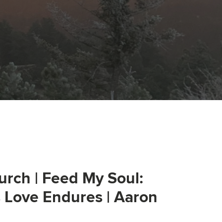
urch | Feed My Soul:
s Love Endures | Aaron