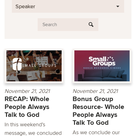
Speaker
November 21, 2021
November 21, 2021
RECAP: Whole
Bonus Group
People Always
Resource- Whole
Talk to God
People Always
Talk To God
In this weekend’s
As we conclude our
message, we concluded