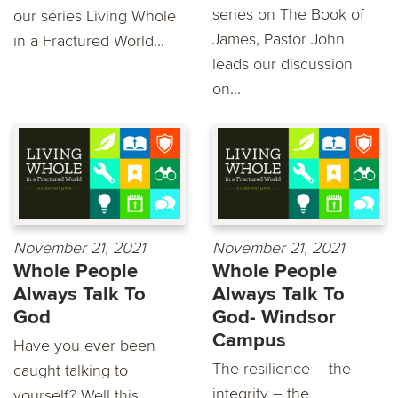
series on The Book of
our series Living Whole
James, Pastor John
in a Fractured World...
leads our discussion
on...
November 21, 2021
November 21, 2021
Whole People
Whole People
Always Talk To
Always Talk To
God
God- Windsor
Campus
Have you ever been
The resilience – the
caught talking to
integrity – the
yourself? Well this