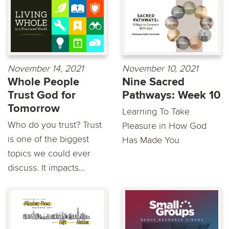
November 14, 2021
November 10, 2021
Whole People
Nine Sacred
Trust God for
Pathways: Week 10
Tomorrow
Learning To Take
Who do you trust? Trust
Pleasure in How God
is one of the biggest
Has Made You
topics we could ever
discuss. It impacts...