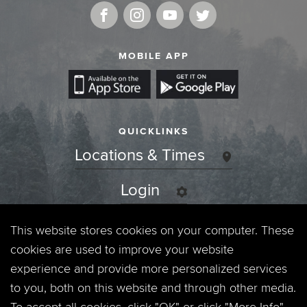
MOBILE APP
QUICKLINKS
Locations & Times
Login
Events
This website stores cookies on your computer. These
cookies are used to improve your website
Jobs
experience and provide more personalized services
to you, both on this website and through other media.
Privacy Policy