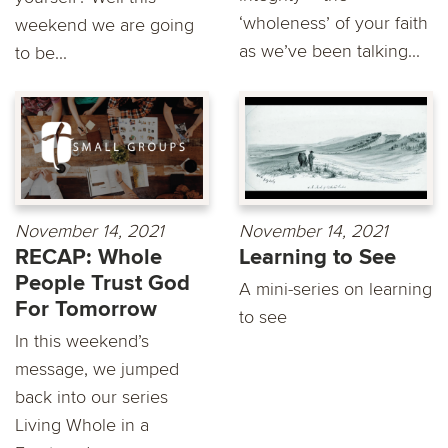
‘wholeness’ of your faith
weekend we are going
as we’ve been talking...
to be...
November 14, 2021
November 14, 2021
RECAP: Whole
Learning to See
People Trust God
A mini-series on learning
For Tomorrow
to see
In this weekend’s
message, we jumped
back into our series
Living Whole in a