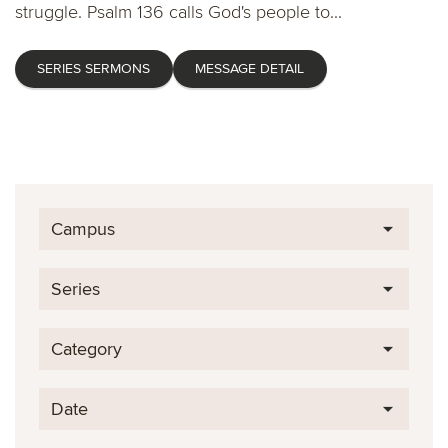
struggle. Psalm 136 calls God's people to...
SERIES SERMONS
MESSAGE DETAIL
Campus
Series
Category
Date