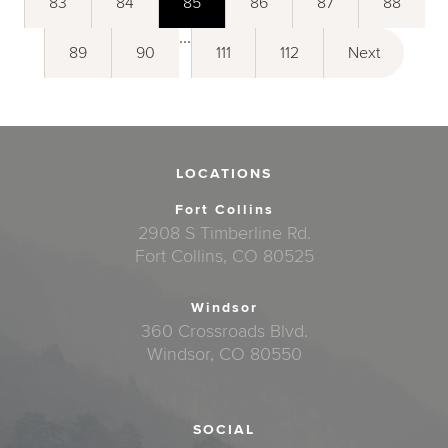
83
84
85
86
87
88
...
89
90
111
112
Next
LOCATIONS
Fort Collins
2908 S Timberline Rd.
Fort Collins, CO 80525
Windsor
360 Crossroads Blvd.
Windsor, CO 80550
SOCIAL