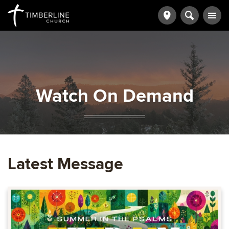
Watch On Demand
Latest Message