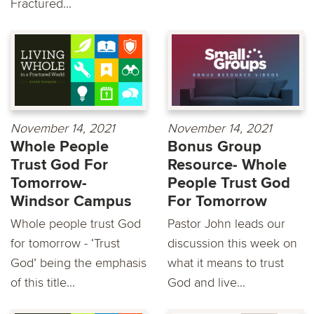
Fractured...
November 14, 2021
November 14, 2021
Whole People
Bonus Group
Trust God For
Resource- Whole
Tomorrow-
People Trust God
Windsor Campus
For Tomorrow
Whole people trust God
Pastor John leads our
for tomorrow - ‘Trust
discussion this week on
God’ being the emphasis
what it means to trust
of this title...
God and live...