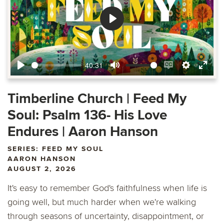
Play
40:31
Play
Mute
Enable
Settings
Ente
captions
fulls
Timberline Church | Feed My
Soul: Psalm 136- His Love
Endures | Aaron Hanson
SERIES: FEED MY SOUL
AARON HANSON
AUGUST 2, 2026
It's easy to remember God's faithfulness when life is
going well, but much harder when we're walking
through seasons of uncertainty, disappointment, or