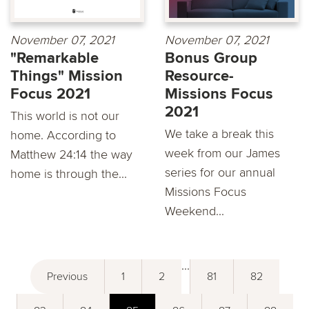
November 07, 2021
November 07, 2021
"Remarkable
Bonus Group
Things" Mission
Resource-
Focus 2021
Missions Focus
2021
This world is not our
We take a break this
home. According to
week from our James
Matthew 24:14 the way
series for our annual
home is through the...
Missions Focus
Weekend...
...
Previous
1
2
81
82