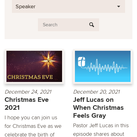
Speaker
December 24, 2021
December 20, 2021
Christmas Eve
Jeff Lucas on
2021
When Christmas
Feels Gray
I hope you can join us
Pastor Jeff Lucas in this
for Christmas Eve as we
episode shares about
celebrate the birth of