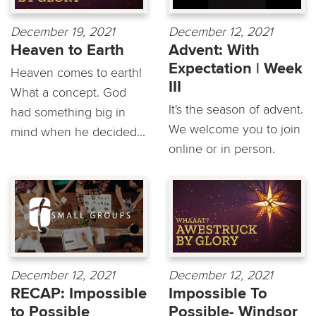
December 19, 2021
December 12, 2021
Heaven to Earth
Advent: With
Expectation | Week
Heaven comes to earth!
III
What a concept. God
It's the season of advent.
had something big in
We welcome you to join
mind when he decided...
online or in person.
December 12, 2021
December 12, 2021
RECAP: Impossible
Impossible To
to Possible
Possible- Windsor