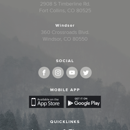
2908 S Timberline Rd.
Fort Collins, CO 80525
Windsor
360 Crossroads Blvd.
Windsor, CO 80550
SOCIAL
MOBILE APP
QUICKLINKS