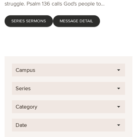
struggle. Psalm 136 calls God's people to...
SERIES SERMONS
MESSAGE DETAIL
Campus
Series
Category
Date