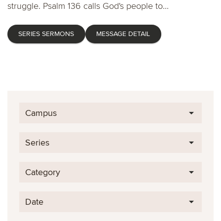
struggle. Psalm 136 calls God's people to...
SERIES SERMONS
MESSAGE DETAIL
Campus
Series
Category
Date