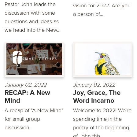
Pastor John leads the
vision for 2022. Are you
discussion with some
a person of...
questions and ideas as
we head into the New...
January 02, 2022
January 02, 2022
RECAP: A New
Joy, Grace, The
Mind
Word Incarno
A recap of "A New Mind"
Welcome to 2022! We're
for small group
spending time in the
discussion.
poetry of the beginning
of John this...