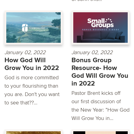
January 02, 2022
January 02, 2022
How God Will
Bonus Group
Grow You in 2022
Resource- How
God Will Grow You
God is more committed
in 2022
to your flourishing than
Pastor Brent kicks off
you are. Don't you want
our first discussion of
to see that??...
the New Year: "How God
Will Grow You in...