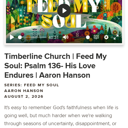
Play
40:31
Play
Mute
Enable
Settings
Ente
captions
fulls
Timberline Church | Feed My
Soul: Psalm 136- His Love
Endures | Aaron Hanson
SERIES: FEED MY SOUL
AARON HANSON
AUGUST 2, 2026
It's easy to remember God's faithfulness when life is
going well, but much harder when we're walking
through seasons of uncertainty, disappointment, or