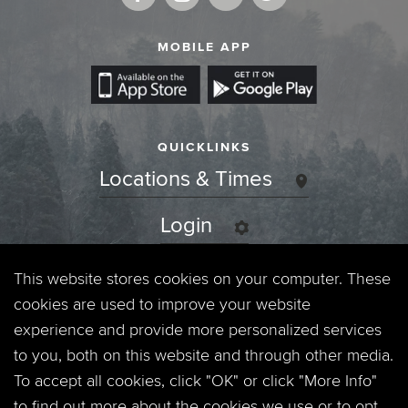
MOBILE APP
QUICKLINKS
Locations & Times
Login
Events
This website stores cookies on your computer. These
cookies are used to improve your website
Jobs
experience and provide more personalized services
to you, both on this website and through other media.
Privacy Policy
To accept all cookies, click "OK" or click "More Info"
to find out more about the cookies we use or to opt