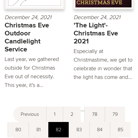
December 24, 2021
December 24, 2021
Christmas Eve
'The Light'-
Outdoor
Christmas Eve
Candlelight
2021
Service
Especially at
Last year, we gathered
Christmastime, we get to
outside for Christmas
celebrate in wonder that
Eve out of necessity.
the light has come and...
This year, it’s a...
...
Previous
1
2
78
79
80
81
82
83
84
85