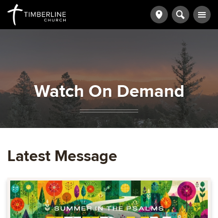
Watch On Demand
Latest Message