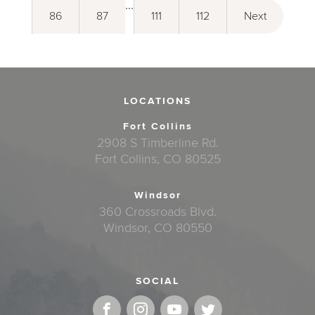
...
86
87
111
112
Next
LOCATIONS
Fort Collins
2908 S Timberline Rd.
Fort Collins, CO 80525
Windsor
360 Crossroads Blvd.
Windsor, CO 80550
SOCIAL