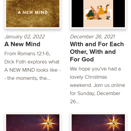
January 02, 2022
December 26, 2021
A New Mind
With and For Each
Other, With and
From Romans 12:1-6,
For God
Dick Foth explores what
We hope you've had a
A NEW MIND looks like -
lovely Christmas
- the moments, the...
weekend. Join us online
for Sunday, December
26...