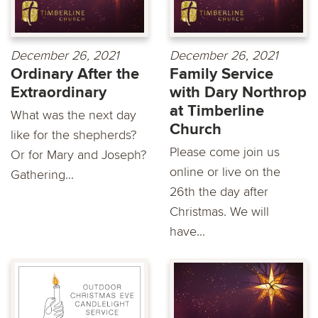
December 26, 2021
December 26, 2021
Ordinary After the
Family Service
Extraordinary
with Dary Northrop
at Timberline
What was the next day
Church
like for the shepherds?
Please come join us
Or for Mary and Joseph?
online or live on the
Gathering...
26th the day after
Christmas. We will
have...