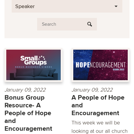
Speaker
January 09, 2022
January 09, 2022
Bonus Group
A People of Hope
Resource- A
and
People of Hope
Encouragement
and
This week we will be
Encouragement
looking at our all church