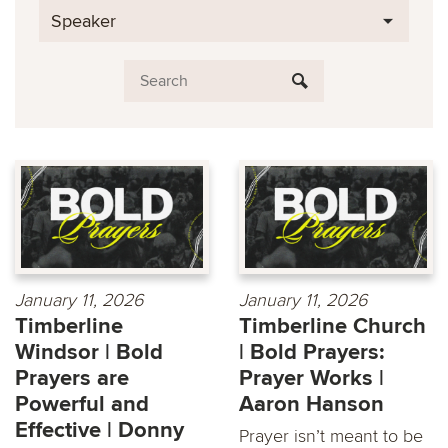
Speaker
January 11, 2026
January 11, 2026
Timberline
Timberline Church
Windsor | Bold
| Bold Prayers:
Prayers are
Prayer Works |
Powerful and
Aaron Hanson
Effective | Donny
Prayer isn’t meant to be