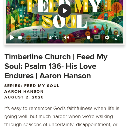
Play
40:31
Play
Mute
Enable
Settings
Ente
captions
fulls
Timberline Church | Feed My
Soul: Psalm 136- His Love
Endures | Aaron Hanson
SERIES: FEED MY SOUL
AARON HANSON
AUGUST 2, 2026
It's easy to remember God's faithfulness when life is
going well, but much harder when we're walking
through seasons of uncertainty, disappointment, or