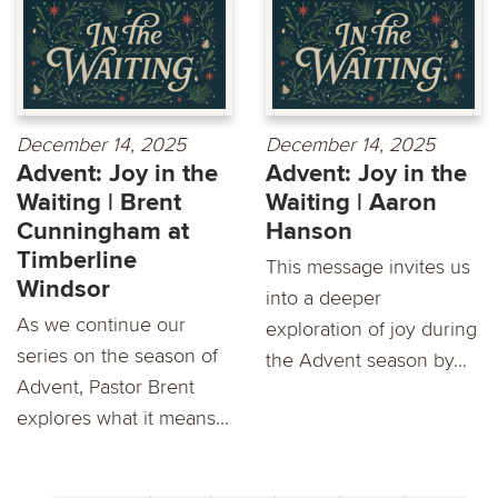
December 14, 2025
December 14, 2025
Advent: Joy in the
Advent: Joy in the
Waiting | Brent
Waiting | Aaron
Cunningham at
Hanson
Timberline
This message invites us
Windsor
into a deeper
As we continue our
exploration of joy during
series on the season of
the Advent season by...
Advent, Pastor Brent
explores what it means...