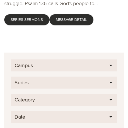
struggle. Psalm 136 calls God's people to...
SERIES SERMONS
MESSAGE DETAIL
Campus
Series
Category
Date