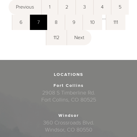
Previous
1
2
3
4
5
...
6
7
8
9
10
111
112
Next
LOCATIONS
Fort Collins
2908 S Timberline Rd.
Fort Collins, CO 80525
Windsor
360 Crossroads Blvd.
Windsor, CO 80550