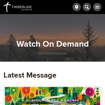
Watch On Demand
Latest Message