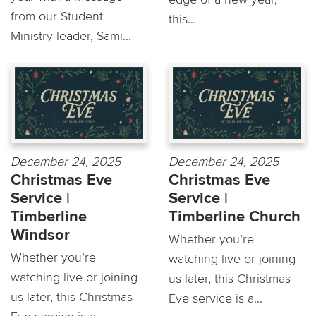
from our Student
this...
Ministry leader, Sami...
December 24, 2025
December 24, 2025
Christmas Eve
Christmas Eve
Service |
Service |
Timberline
Timberline Church
Windsor
Whether you’re
Whether you’re
watching live or joining
watching live or joining
us later, this Christmas
us later, this Christmas
Eve service is a...