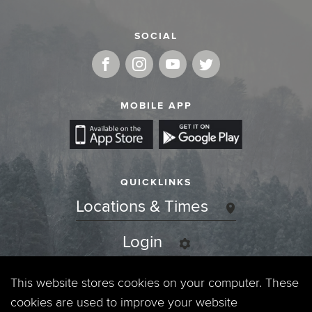
SOCIAL
MOBILE APP
QUICKLINKS
Locations & Times
Login
Events
This website stores cookies on your computer. These
cookies are used to improve your website