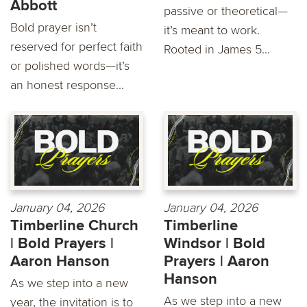
Abbott
passive or theoretical—
Bold prayer isn’t
it’s meant to work.
reserved for perfect faith
Rooted in James 5...
or polished words—it’s
an honest response...
January 04, 2026
January 04, 2026
Timberline Church
Timberline
| Bold Prayers |
Windsor | Bold
Aaron Hanson
Prayers | Aaron
Hanson
As we step into a new
As we step into a new
year, the invitation is to