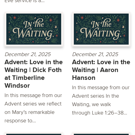
Eve service is a...
December 21, 2025
December 21, 2025
Advent: Love in the
Advent: Love in the
Waiting | Dick Foth
Waiting | Aaron
at Timberline
Hanson
Windsor
In this message from our
In this message from our
Advent series In the
Advent series we reflect
Waiting, we walk
on Mary’s remarkable
through Luke 1:26–38...
response to...