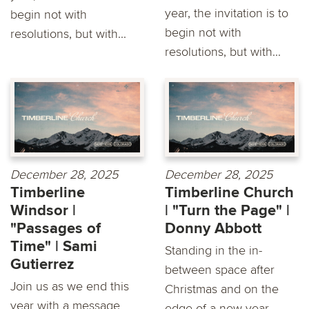
year, the invitation is to
begin not with
begin not with
resolutions, but with...
resolutions, but with...
December 28, 2025
December 28, 2025
Timberline
Timberline Church
Windsor |
| "Turn the Page" |
"Passages of
Donny Abbott
Time" | Sami
Standing in the in-
Gutierrez
between space after
Join us as we end this
Christmas and on the
year with a message
edge of a new year,