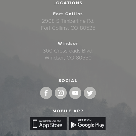
LOCATIONS
Fort Collins
2908 S Timberline Rd.
Fort Collins, CO 80525
Windsor
360 Crossroads Blvd.
Windsor, CO 80550
SOCIAL
MOBILE APP