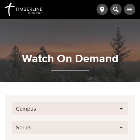
Watch On Demand
Campus
Series