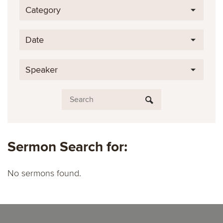
Category
Date
Speaker
Sermon Search for:
No sermons found.