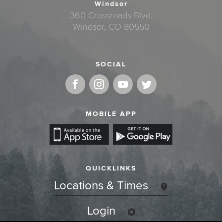
Windsor
360 Crossroads Blvd.
Windsor, CO 80550
SOCIAL
MOBILE APP
QUICKLINKS
Locations & Times
Login