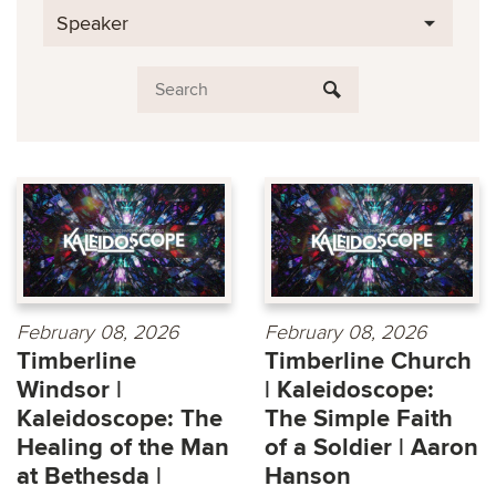
Speaker
February 08, 2026
February 08, 2026
Timberline
Timberline Church
Windsor |
| Kaleidoscope:
Kaleidoscope: The
The Simple Faith
Healing of the Man
of a Soldier | Aaron
at Bethesda |
Hanson