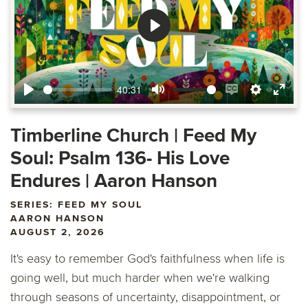
Play
40:31
Play
Mute
Enable
Settings
Ente
captions
fulls
Timberline Church | Feed My
Soul: Psalm 136- His Love
Endures | Aaron Hanson
SERIES: FEED MY SOUL
AARON HANSON
AUGUST 2, 2026
It's easy to remember God's faithfulness when life is
going well, but much harder when we're walking
through seasons of uncertainty, disappointment, or