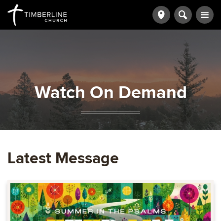
Watch On Demand
Latest Message