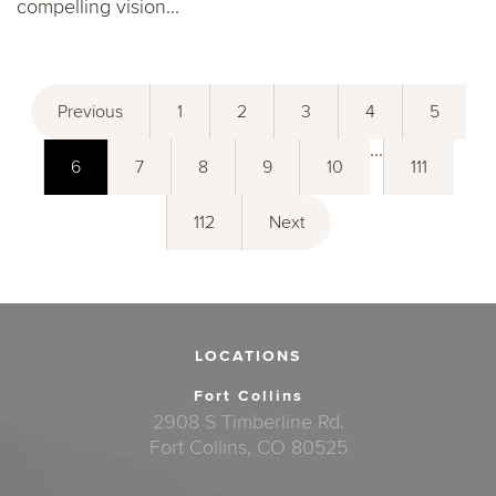
compelling vision...
Previous
1
2
3
4
5
...
6
7
8
9
10
111
112
Next
LOCATIONS
Fort Collins
2908 S Timberline Rd.
Fort Collins, CO 80525