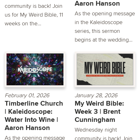
Aaron Hanson
community is back! Join
As the opening message
us for My Weird Bible, 11
in the Kaleidoscope
weeks on the...
series, this sermon
begins at the wedding...
February 01, 2026
January 28, 2026
Timberline Church
My Weird Bible:
| Kaleidoscope:
Week 3 | Brent
Water Into Wine |
Cunningham
Aaron Hanson
Wednesday night
As the opening message
community is back! Join