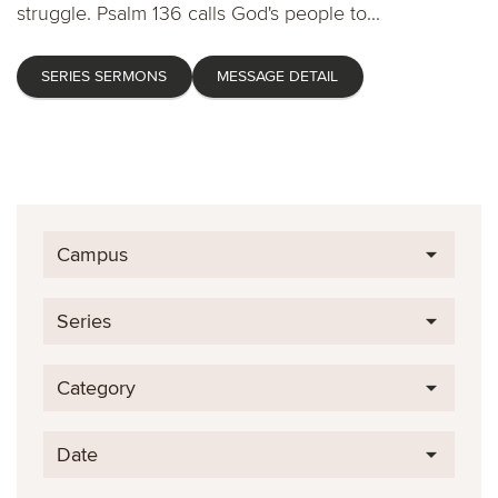
struggle. Psalm 136 calls God's people to...
SERIES SERMONS
MESSAGE DETAIL
Campus
Series
Category
Date