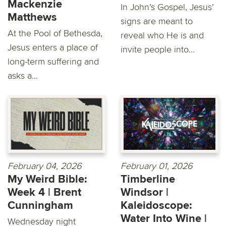
Mackenzie
In John’s Gospel, Jesus’
Matthews
signs are meant to
At the Pool of Bethesda,
reveal who He is and
Jesus enters a place of
invite people into...
long-term suffering and
asks a...
February 04, 2026
February 01, 2026
My Weird Bible:
Timberline
Week 4 | Brent
Windsor |
Cunningham
Kaleidoscope:
Water Into Wine |
Wednesday night