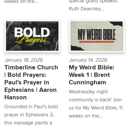
special guest speaker,
weeks on the...
Ruth Dearnley...
January 18, 2026
January 14, 2026
Timberline Church
My Weird Bible:
| Bold Prayers:
Week 1 | Brent
Paul's Prayer in
Cunningham
Ephesians | Aaron
Wednesday night
Hanson
community is back! Join
Grounded in Paul’s bold
us for My Weird Bible, 11
prayer in Ephesians 3,
weeks on the...
this message paints a