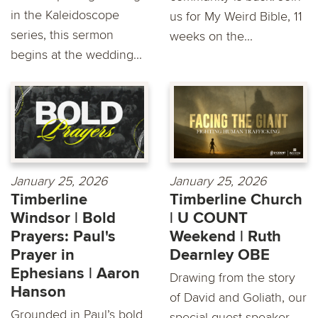
in the Kaleidoscope
us for My Weird Bible, 11
series, this sermon
weeks on the...
begins at the wedding...
January 25, 2026
January 25, 2026
Timberline
Timberline Church
Windsor | Bold
| U COUNT
Prayers: Paul's
Weekend | Ruth
Prayer in
Dearnley OBE
Ephesians | Aaron
Drawing from the story
Hanson
of David and Goliath, our
Grounded in Paul’s bold
special guest speaker,