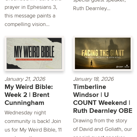
prayer in Ephesians 3,
Ruth Dearnley...
this message paints a
compelling vision...
January 21, 2026
January 18, 2026
My Weird Bible:
Timberline
Week 2 | Brent
Windsor | U
Cunningham
COUNT Weekend |
Ruth Dearnley OBE
Wednesday night
Drawing from the story
community is back! Join
of David and Goliath, our
us for My Weird Bible, 11