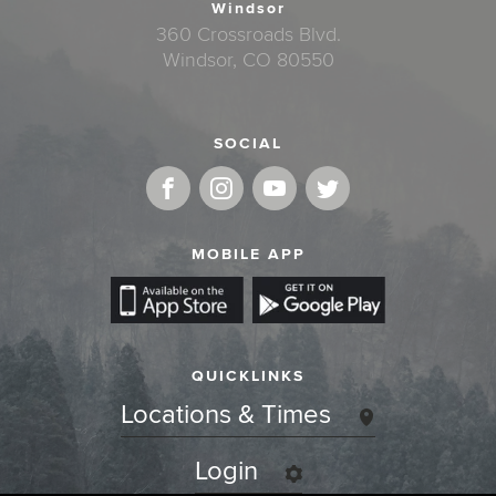
Windsor
360 Crossroads Blvd.
Windsor, CO 80550
SOCIAL
MOBILE APP
QUICKLINKS
Locations & Times
Login