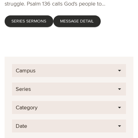
struggle. Psalm 136 calls God's people to...
SERIES SERMONS
MESSAGE DETAIL
Campus
Series
Category
Date