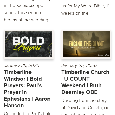
in the Kaleidoscope
us for My Weird Bible, 11
series, this sermon
weeks on the...
begins at the wedding...
January 25, 2026
January 25, 2026
Timberline
Timberline Church
Windsor | Bold
| U COUNT
Prayers: Paul's
Weekend | Ruth
Prayer in
Dearnley OBE
Ephesians | Aaron
Drawing from the story
Hanson
of David and Goliath, our
Grounded in Paul’s bold
special guest speaker,