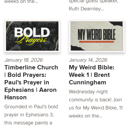
special guest speaker,
weeks on the...
Ruth Dearnley...
January 18, 2026
January 14, 2026
Timberline Church
My Weird Bible:
| Bold Prayers:
Week 1 | Brent
Paul's Prayer in
Cunningham
Ephesians | Aaron
Wednesday night
Hanson
community is back! Join
Grounded in Paul’s bold
us for My Weird Bible, 11
prayer in Ephesians 3,
weeks on the...
this message paints a