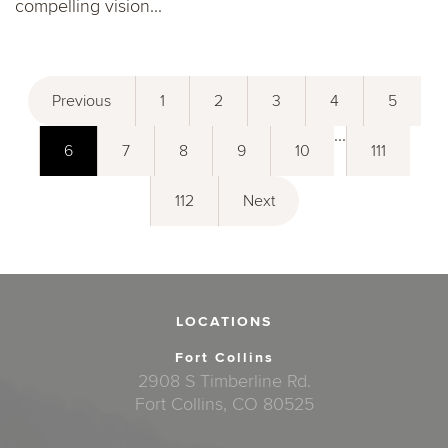
compelling vision...
Previous
1
2
3
4
5
...
6
7
8
9
10
111
112
Next
LOCATIONS
Fort Collins
2908 S Timberline Rd.
Fort Collins, CO 80525