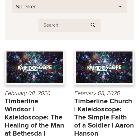
Speaker
February 08, 2026
February 08, 2026
Timberline
Timberline Church
Windsor |
| Kaleidoscope:
Kaleidoscope: The
The Simple Faith
Healing of the Man
of a Soldier | Aaron
at Bethesda |
Hanson