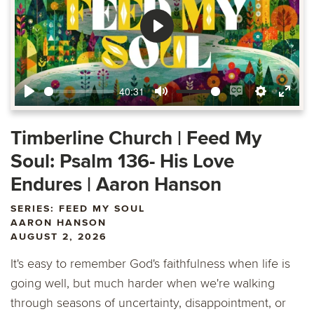
Play
40:31
Play
Mute
Enable
Settings
Ente
captions
fulls
Timberline Church | Feed My
Soul: Psalm 136- His Love
Endures | Aaron Hanson
SERIES: FEED MY SOUL
AARON HANSON
AUGUST 2, 2026
It's easy to remember God's faithfulness when life is
going well, but much harder when we're walking
through seasons of uncertainty, disappointment, or