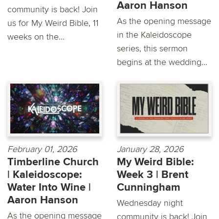
Aaron Hanson
community is back! Join
As the opening message
us for My Weird Bible, 11
in the Kaleidoscope
weeks on the...
series, this sermon
begins at the wedding...
February 01, 2026
January 28, 2026
Timberline Church
My Weird Bible:
| Kaleidoscope:
Week 3 | Brent
Water Into Wine |
Cunningham
Aaron Hanson
Wednesday night
As the opening message
community is back! Join