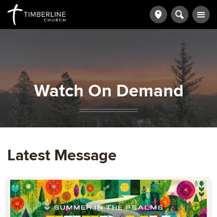
Watch On Demand
Latest Message