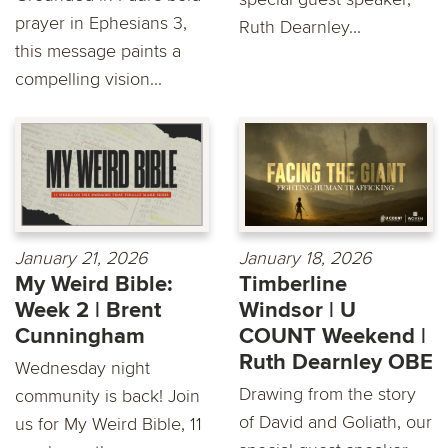
prayer in Ephesians 3,
Ruth Dearnley...
this message paints a
compelling vision...
January 21, 2026
January 18, 2026
My Weird Bible:
Timberline
Week 2 | Brent
Windsor | U
Cunningham
COUNT Weekend |
Ruth Dearnley OBE
Wednesday night
Drawing from the story
community is back! Join
of David and Goliath, our
us for My Weird Bible, 11