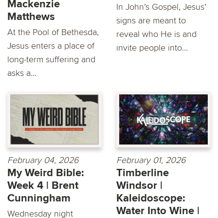
Mackenzie
In John’s Gospel, Jesus’
Matthews
signs are meant to
At the Pool of Bethesda,
reveal who He is and
Jesus enters a place of
invite people into...
long-term suffering and
asks a...
February 04, 2026
February 01, 2026
My Weird Bible:
Timberline
Week 4 | Brent
Windsor |
Cunningham
Kaleidoscope:
Water Into Wine |
Wednesday night