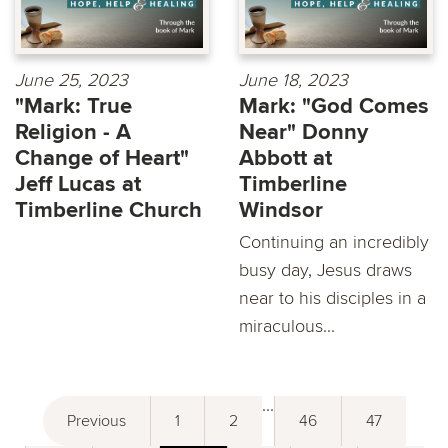
June 25, 2023
June 18, 2023
"Mark: True
Mark: "God Comes
Religion - A
Near" Donny
Change of Heart"
Abbott at
Jeff Lucas at
Timberline
Timberline Church
Windsor
Continuing an incredibly
busy day, Jesus draws
near to his disciples in a
miraculous...
...
Previous
1
2
46
47