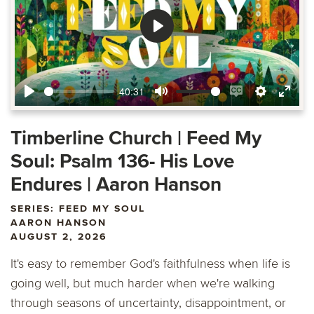
Play
40:31
Play
Mute
Enable
Settings
Ente
captions
fulls
Timberline Church | Feed My
Soul: Psalm 136- His Love
Endures | Aaron Hanson
SERIES: FEED MY SOUL
AARON HANSON
AUGUST 2, 2026
It's easy to remember God's faithfulness when life is
going well, but much harder when we're walking
through seasons of uncertainty, disappointment, or