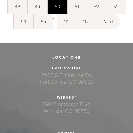
48
49
50
51
52
53
...
54
55
111
112
Next
LOCATIONS
Fort Collins
2908 S Timberline Rd.
Fort Collins, CO 80525
Windsor
360 Crossroads Blvd.
Windsor, CO 80550