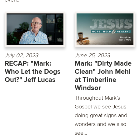
July 02, 2023
June 25, 2023
RECAP: "Mark:
Mark: "Dirty Made
Who Let the Dogs
Clean" John Mehl
Out?" Jeff Lucas
at Timberline
Windsor
Throughout Mark’s
Gospel we see Jesus
doing great signs and
wonders and we also
see...