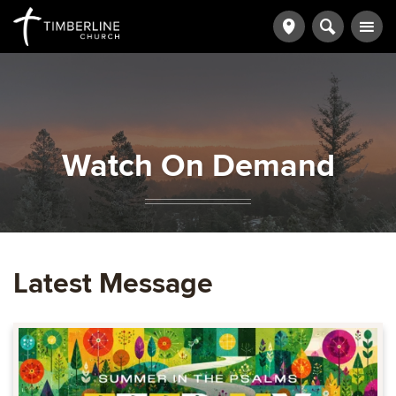
Watch On Demand
Latest Message