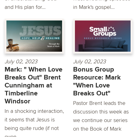
and His plan for...
in Mark's gospel...
July 02, 2023
July 02, 2023
Mark: " When Love
Bonus Group
Breaks Out" Brent
Resource: Mark
Cunningham at
"When Love
Timberline
Breaks Out"
Windsor
Pastor Brent leads the
In a shocking interaction,
discussion this week as
it seems that Jesus is
we continue our series
being quite rude (if not
on the Book of Mark
even...