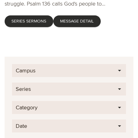
struggle. Psalm 136 calls God's people to...
SERIES SERMONS
MESSAGE DETAIL
Campus
Series
Category
Date