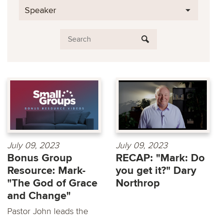
Speaker
July 09, 2023
July 09, 2023
Bonus Group
RECAP: "Mark: Do
Resource: Mark-
you get it?" Dary
"The God of Grace
Northrop
and Change"
Pastor John leads the