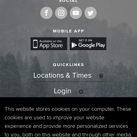
SOCIAL
MOBILE APP
QUICKLINKS
Locations & Times
Login
Events
This website stores cookies on your computer. These
cookies are used to improve your website
Jobs
experience and provide more personalized services
to you, both on this website and through other media.