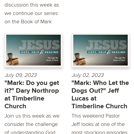
discussion this week as
we continue our series
on the Book of Mark
July 09, 2023
July 02, 2023
"Mark: Do you get
"Mark: Who Let the
it?" Dary Northrop
Dogs Out?" Jeff
at Timberline
Lucas at
Church
Timberline Church
Join us this week as we
This weekend Pastor
consider the challenge
Jeff looks at one of the
of understanding God
most shocking episodes