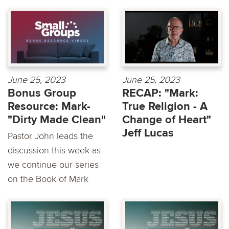
June 25, 2023
June 25, 2023
Bonus Group
RECAP: "Mark:
Resource: Mark-
True Religion - A
"Dirty Made Clean"
Change of Heart"
Jeff Lucas
Pastor John leads the
discussion this week as
we continue our series
on the Book of Mark