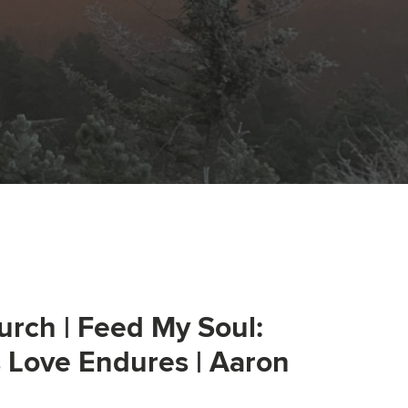
urch | Feed My Soul:
s Love Endures | Aaron