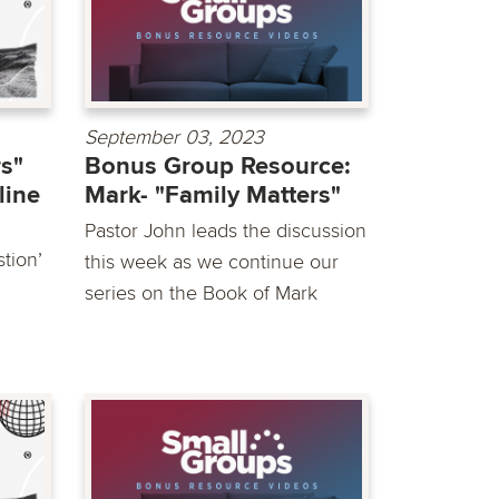
September 03, 2023
rs"
Bonus Group Resource:
line
Mark- "Family Matters"
Pastor John leads the discussion
tion’
this week as we continue our
series on the Book of Mark