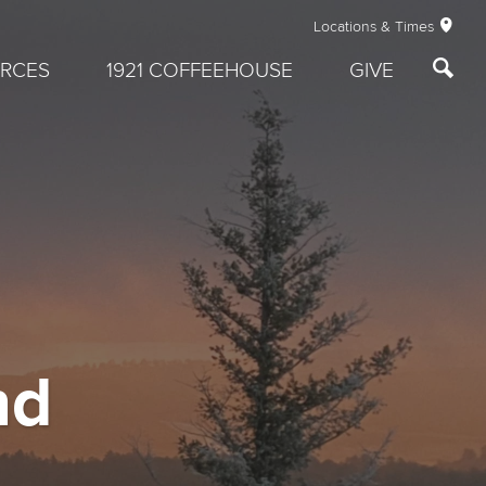
Locations & Times
RCES
1921 COFFEEHOUSE
GIVE
nd