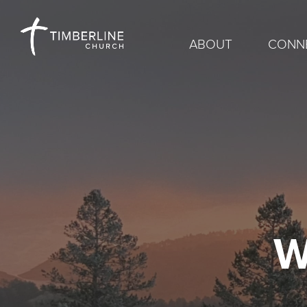
ABOUT
CONN
W