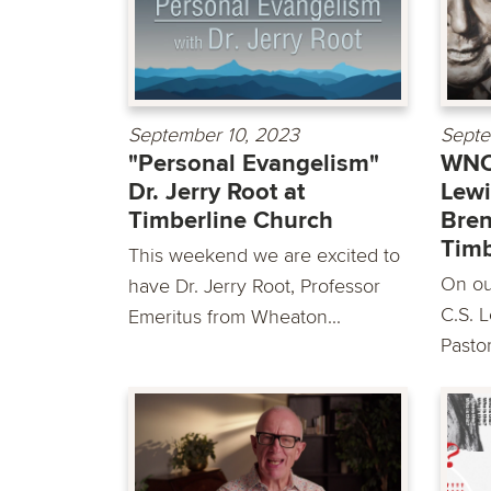
September 10, 2023
Septe
"Personal Evangelism"
WNC:
Dr. Jerry Root at
Lewi
Timberline Church
Bren
Timb
This weekend we are excited to
On our
have Dr. Jerry Root, Professor
C.S. 
Emeritus from Wheaton...
Pastor