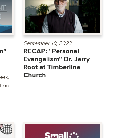
September 10, 2023
m"
RECAP: "Personal
Evangelism" Dr. Jerry
Root at Timberline
Church
eek,
t on