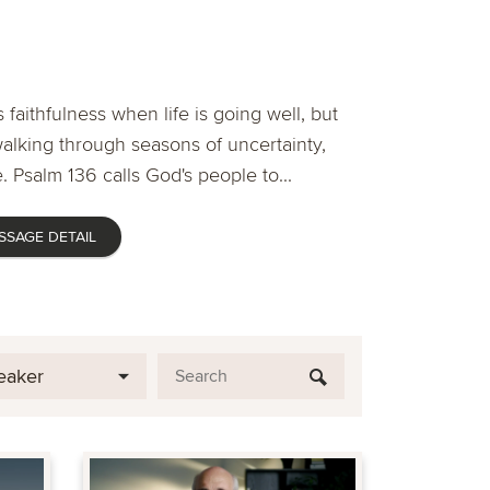
 faithfulness when life is going well, but
lking through seasons of uncertainty,
. Psalm 136 calls God's people to...
SSAGE DETAIL
eaker