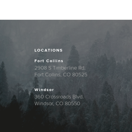
LOCATIONS
Fort Collins
2908 S Timberline Rd.
Fort Collins, CO 80525
Windsor
360 Crossroads Blvd.
Windsor, CO 80550