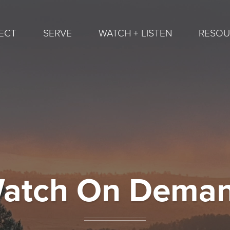
ECT
SERVE
WATCH + LISTEN
RESOU
atch On Dema