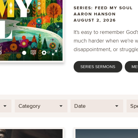
SERIES: FEED MY SOUL
AARON HANSON
AUGUST 2, 2026
It's easy to remember God's
much harder when we're wa
disappointment, or struggle
Mute
Enable
Settings
Enter
SERIES SERMONS
ME
captions
fullscreen
Category
Date
Sp