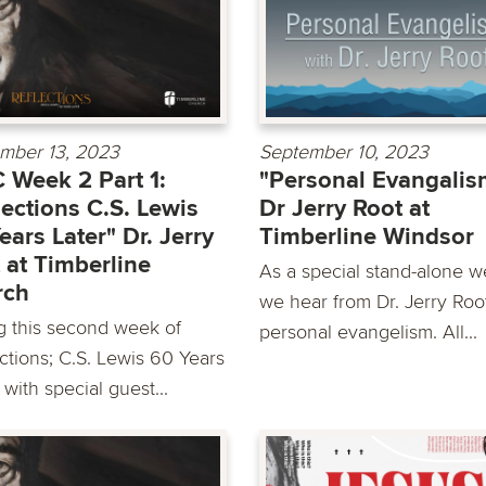
mber 13, 2023
September 10, 2023
Week 2 Part 1:
"Personal Evangalis
lections C.S. Lewis
Dr Jerry Root at
ears Later" Dr. Jerry
Timberline Windsor
 at Timberline
As a special stand-alone w
rch
we hear from Dr. Jerry Roo
g this second week of
personal evangelism. All...
ctions; C.S. Lewis 60 Years
 with special guest...