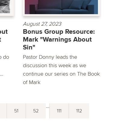
August 27, 2023
out
Bonus Group Resource:
t
Mark "Warnings About
Sin"
o do
Pastor Donny leads the
discussion this week as we
..
continue our series on The Book
of Mark
...
51
52
111
112