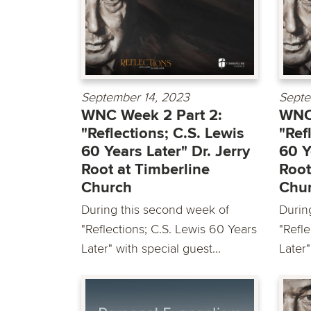
September 14, 2023
Septe
WNC Week 2 Part 2:
WNC 
"Reflections; C.S. Lewis
"Ref
60 Years Later" Dr. Jerry
60 Y
Root at Timberline
Root
Church
Chu
During this second week of
Durin
"Reflections; C.S. Lewis 60 Years
"Refle
Later" with special guest...
Later"