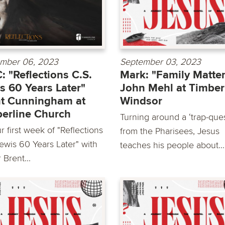
mber 06, 2023
September 03, 2023
 "Reflections C.S.
Mark: "Family Matte
s 60 Years Later"
John Mehl at Timber
t Cunningham at
Windsor
erline Church
Turning around a ‘trap-ques
 first week of "Reflections
from the Pharisees, Jesus
Lewis 60 Years Later" with
teaches his people about...
 Brent...