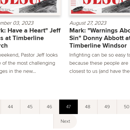
mber 03, 2023
August 27, 2023
k: Have a Heart" Jeff
Mark: "Warnings Ab
s at Timberline
Sin" Donny Abbott a
rch
Timberline Windsor
weekend, Pastor Jeff looks
Infighting can be so easy t
e of the most challenging
because these people are
ges in the new...
closest to us (and have the.
44
45
46
47
48
49
50
Next