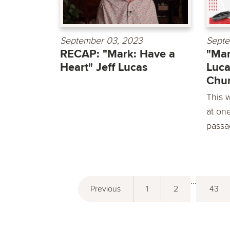
September 03, 2023
Septe
RECAP: "Mark: Have a
"Mar
Heart" Jeff Lucas
Luca
Chu
This 
at on
passa
...
Previous
1
2
43