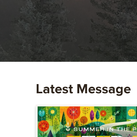
Latest Message