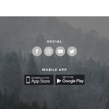
SOCIAL
MOBILE APP