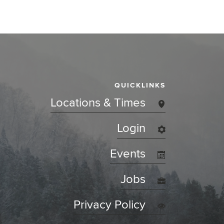
QUICKLINKS
Locations & Times
Login
Events
Jobs
Privacy Policy