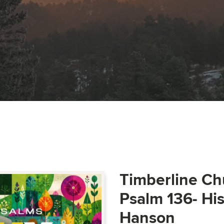
Timberline Ch
Psalm 136- Hi
Hanson