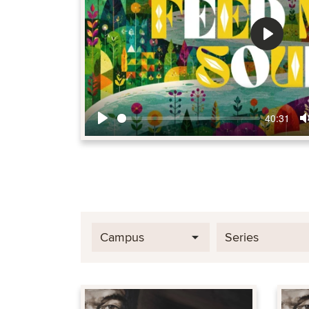
Play
40:31
Play
Campus
Series