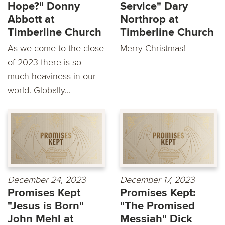
Hope?" Donny
Service" Dary
Abbott at
Northrop at
Timberline Church
Timberline Church
As we come to the close
Merry Christmas!
of 2023 there is so
much heaviness in our
world. Globally...
December 24, 2023
December 17, 2023
Promises Kept
Promises Kept:
"Jesus is Born"
"The Promised
John Mehl at
Messiah" Dick