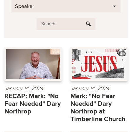
Speaker
January 14, 2024
January 14, 2024
RECAP: Mark: "No
Mark: "No Fear
Fear Needed" Dary
Needed" Dary
Northrop
Northrop at
Timberline Church