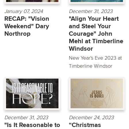
January 07, 2024
December 31, 2023
RECAP: "Vision
"Align Your Heart
Weekend" Dary
and Steel Your
Northrop
Courage" John
Mehl at Timberline
Windsor
New Year's Eve 2023 at
Timberline Windsor
December 31, 2023
December 24, 2023
"Is It Reasonable to
“Christmas