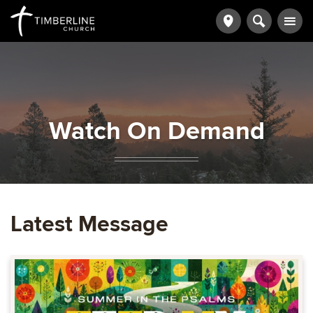
Watch On Demand
Latest Message