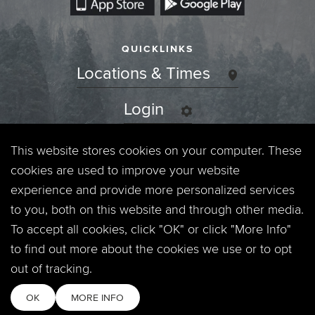
QUICKLINKS
Locations & Times
Login
Events
This website stores cookies on your computer. These
cookies are used to improve your website
Jobs
experience and provide more personalized services
to you, both on this website and through other media.
Privacy Policy
To accept all cookies, click "OK" or click "More Info"
to find out more about the cookies we use or to opt
Contact
out of tracking.
OK
MORE INFO
Copyright © 2026. Timberline Church. All Rights Reserved.