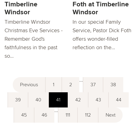
Timberline
Foth at Timberline
Windsor
Windsor
Timberline Windsor
In our special Family
Christmas Eve Services -
Service, Pastor Dick Foth
Remember God's
offers wonder-filled
faithfulness in the past
reflection on the...
so...
...
Previous
1
2
37
38
39
40
41
42
43
44
...
45
46
111
112
Next