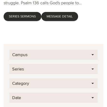
struggle. Psalm 136 calls God's people to...
SERIES SERMONS
MESSAGE DETAIL
Campus
Series
Category
Date