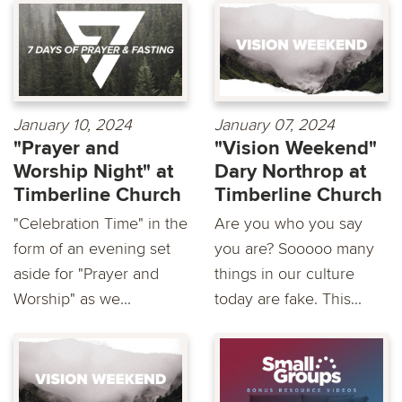
January 10, 2024
January 07, 2024
"Prayer and
"Vision Weekend"
Worship Night" at
Dary Northrop at
Timberline Church
Timberline Church
"Celebration Time" in the
Are you who you say
form of an evening set
you are? Sooooo many
aside for "Prayer and
things in our culture
Worship" as we...
today are fake. This...