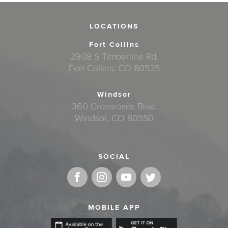
LOCATIONS
Fort Collins
2908 S Timberline Rd.
Fort Collins, CO 80525
Windsor
360 Crossroads Blvd.
Windsor, CO 80550
SOCIAL
MOBILE APP