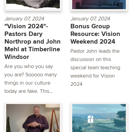
January 07, 2024
January 07, 2024
"Vision 2024"-
Bonus Group
Pastors Dary
Resource: Vision
Northrop and John
Weekend 2024
Mehl at Timberline
Pastor John leads the
Windsor
discussion on this
Are you who you say
special team teaching
you are? Sooooo many
weekend for Vision
things in our culture
2024
today are fake. This...