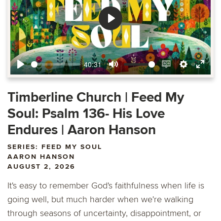
Play
40:31
Play
Mute
Enable
Settings
Ente
captions
fulls
Timberline Church | Feed My
Soul: Psalm 136- His Love
Endures | Aaron Hanson
SERIES: FEED MY SOUL
AARON HANSON
AUGUST 2, 2026
It's easy to remember God's faithfulness when life is
going well, but much harder when we're walking
through seasons of uncertainty, disappointment, or