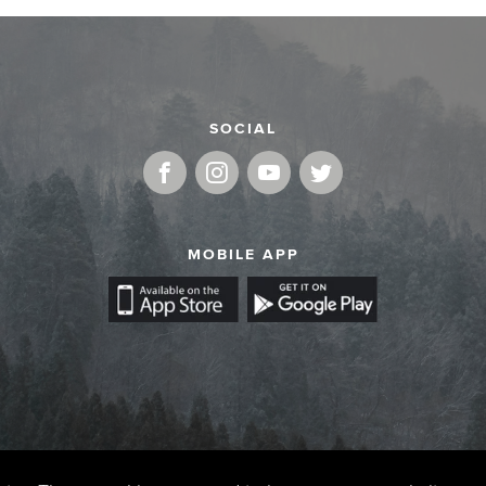
SOCIAL
MOBILE APP