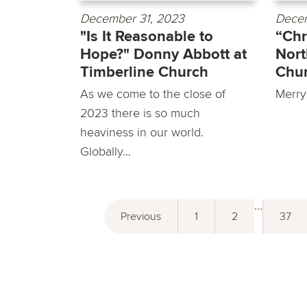
December 31, 2023
Decem
"Is It Reasonable to
“Chr
Hope?" Donny Abbott at
Nort
Timberline Church
Chu
As we come to the close of
Merry
2023 there is so much
heaviness in our world.
Globally...
...
Previous
1
2
37