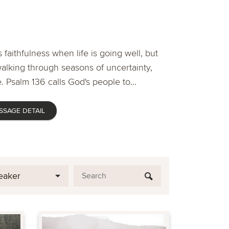
 faithfulness when life is going well, but
lking through seasons of uncertainty,
. Psalm 136 calls God's people to...
SSAGE DETAIL
eaker