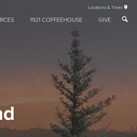
Locations & Times
RCES
1921 COFFEEHOUSE
GIVE
nd