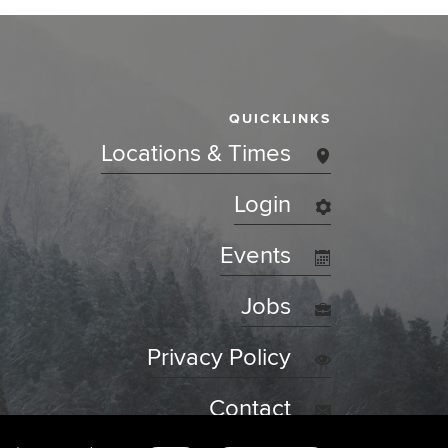
QUICKLINKS
Locations & Times
Login
Events
Jobs
Privacy Policy
Contact