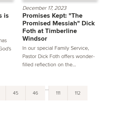
December 17, 2023
 is
Promises Kept: "The
Promised Messiah" Dick
Foth at Timberline
Windsor
mas
In our special Family Service,
God's
Pastor Dick Foth offers wonder-
filled reflection on the...
...
45
46
111
112