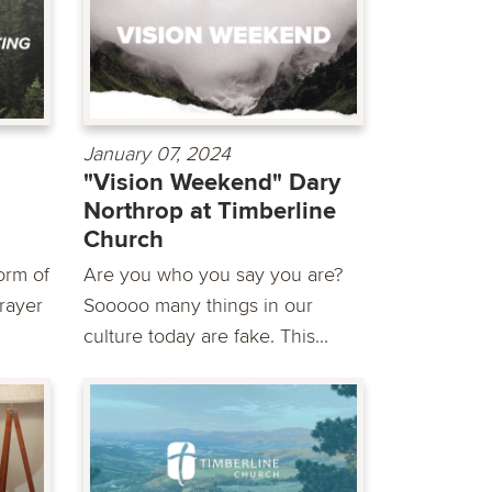
January 07, 2024
"Vision Weekend" Dary
Northrop at Timberline
Church
orm of
Are you who you say you are?
Prayer
Sooooo many things in our
culture today are fake. This...