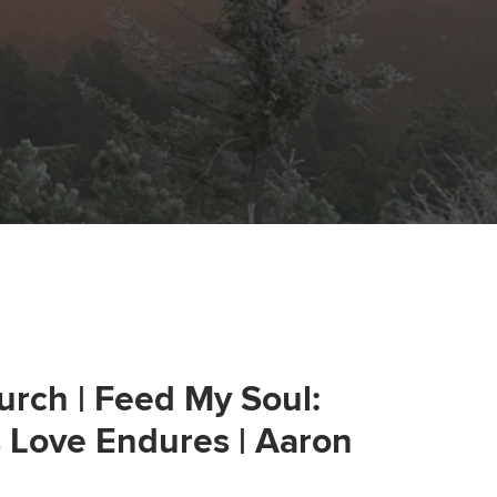
urch | Feed My Soul:
s Love Endures | Aaron