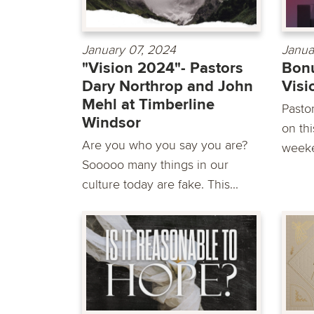
January 07, 2024
Janua
"Vision 2024"- Pastors
Bonu
Dary Northrop and John
Vis
Mehl at Timberline
Pasto
Windsor
on th
Are you who you say you are?
weeke
Sooooo many things in our
culture today are fake. This...