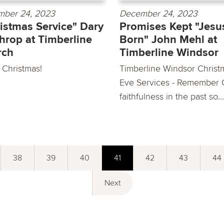
ber 24, 2023
December 24, 2023
istmas Service" Dary
Promises Kept "Jesus
hrop at Timberline
Born" John Mehl at
rch
Timberline Windsor
 Christmas!
Timberline Windsor Christ
Eve Services - Remember 
faithfulness in the past so...
38
39
40
41
42
43
44
Next