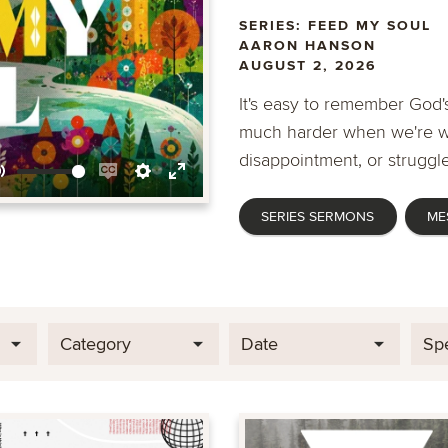
SERIES: FEED MY SOUL
AARON HANSON
AUGUST 2, 2026
It's easy to remember God's
much harder when we're wa
disappointment, or struggle
Mute
Enable
Settings
Enter
SERIES SERMONS
ME
captions
fullscreen
Category
Date
Sp