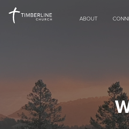
ABOUT
CONN
W