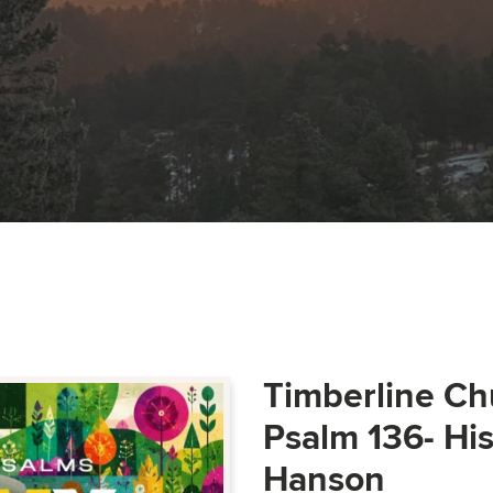
Timberline Ch
Psalm 136- Hi
Hanson