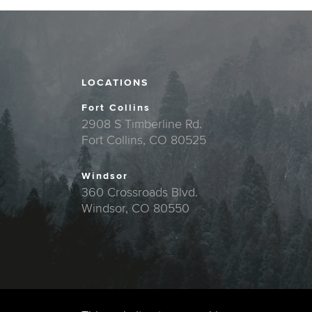
LOCATIONS
Fort Collins
2908 S Timberline Rd.
Fort Collins, CO 80525
Windsor
360 Crossroads Blvd.
Windsor, CO 80550