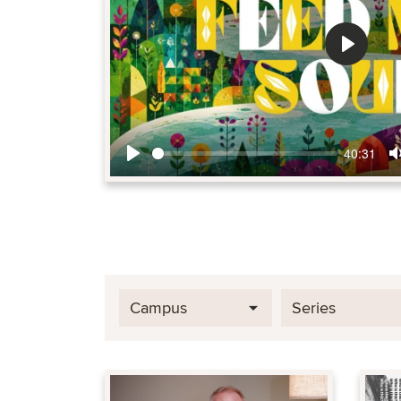
Play
40:31
Play
Campus
Series