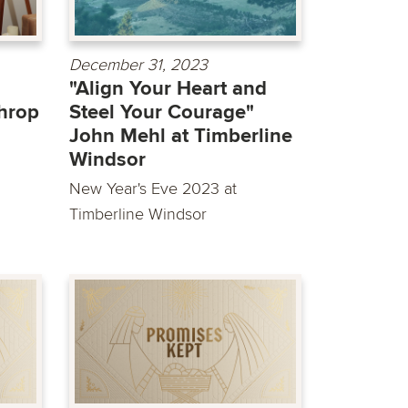
December 31, 2023
"Align Your Heart and
hrop
Steel Your Courage"
John Mehl at Timberline
Windsor
New Year's Eve 2023 at
Timberline Windsor