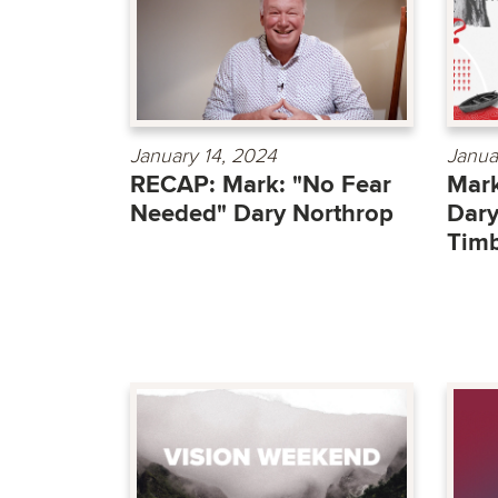
January 14, 2024
Janua
RECAP: Mark: "No Fear
Mark
Needed" Dary Northrop
Dary
Timb