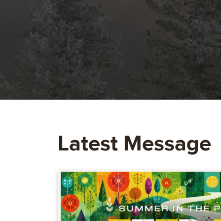
Latest Message