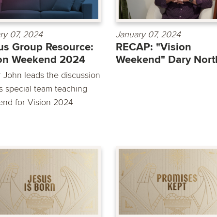
ry 07, 2024
January 07, 2024
s Group Resource:
RECAP: "Vision
ion Weekend 2024
Weekend" Dary Nort
r John leads the discussion
is special team teaching
nd for Vision 2024