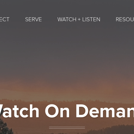
ECT
SERVE
WATCH + LISTEN
RESOU
atch On Dema