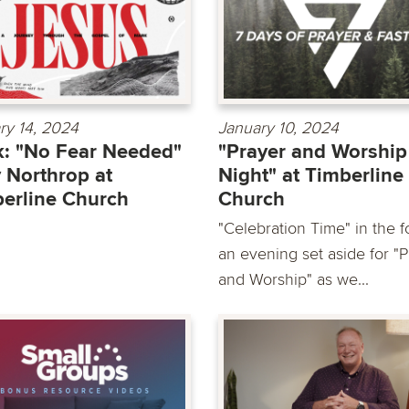
ry 14, 2024
January 10, 2024
: "No Fear Needed"
"Prayer and Worship
 Northrop at
Night" at Timberline
erline Church
Church
"Celebration Time" in the f
an evening set aside for "
and Worship" as we...