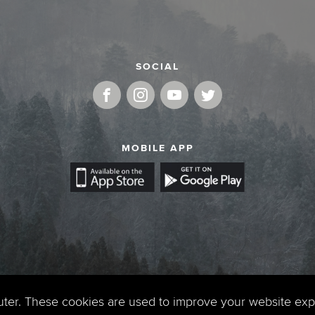
SOCIAL
MOBILE APP
uter. These cookies are used to improve your website ex