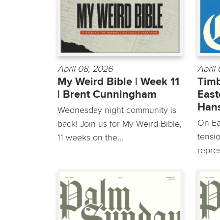
April 08, 2026
April
My Weird Bible | Week 11
Timb
| Brent Cunningham
East
Han
Wednesday night community is
On Ea
back! Join us for My Weird Bible,
tensio
11 weeks on the...
repre