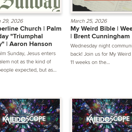
 29, 2026
March 25, 2026
erline Church | Palm
My Weird Bible | We
ay "Triumphal
| Brent Cunningham
y" | Aaron Hanson
Wednesday night communit
lm Sunday, Jesus enters
back! Join us for My Weird 
alem not as the kind of
11 weeks on the...
people expected, but as...