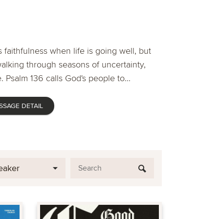
 faithfulness when life is going well, but
lking through seasons of uncertainty,
. Psalm 136 calls God's people to...
SSAGE DETAIL
eaker