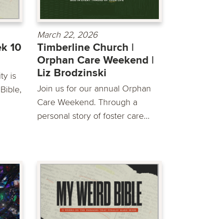
March 22, 2026
ek 10
Timberline Church |
Orphan Care Weekend |
Liz Brodzinski
y is
Join us for our annual Orphan
Bible,
Care Weekend. Through a
personal story of foster care...