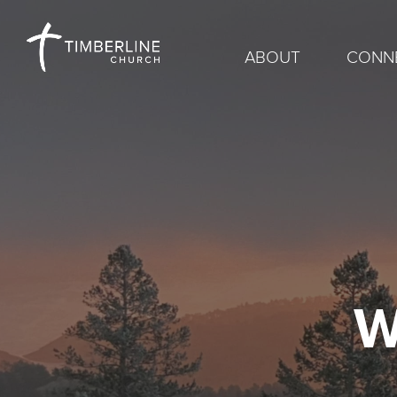
ABOUT
CONN
W