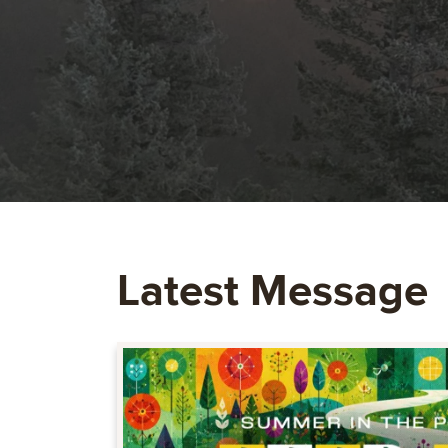
Latest Message