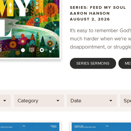
SERIES: FEED MY SOUL
AARON HANSON
AUGUST 2, 2026
It's easy to remember God's
much harder when we're wa
disappointment, or struggle
Mute
Enable
Settings
Enter
SERIES SERMONS
ME
captions
fullscreen
Category
Date
Sp