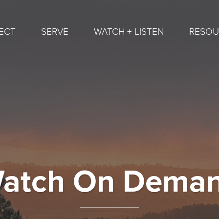
ECT
SERVE
WATCH + LISTEN
RESOU
atch On Dema