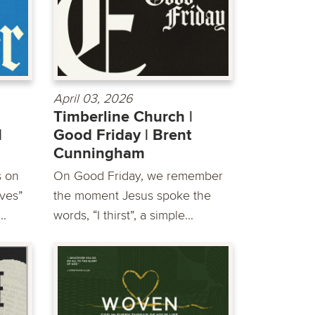
April 03, 2026
Timberline Church |
|
Good Friday | Brent
Cunningham
s on
On Good Friday, we remember
ves”
the moment Jesus spoke the
..
words, “I thirst”, a simple...