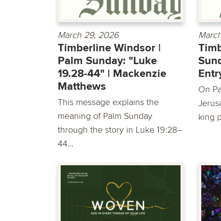
March 29, 2026
March
Timberline Windsor |
Timb
Palm Sunday: "Luke
Sund
19.28-44" | Mackenzie
Entr
Matthews
On Pa
This message explains the
Jerus
meaning of Palm Sunday
king 
through the story in Luke 19:28–
44...