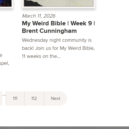
March 11, 2026
My Weird Bible | Week 9 |
Brent Cunningham
Wednesday night community is
back! Join us for My Weird Bible,
he
11 weeks on the...
spel,
...
111
112
Next