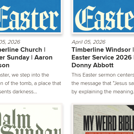
 05, 2026
April 05, 2026
erline Church |
Timberline Windsor |
er Sunday | Aaron
Easter Service 2026 
son
Donny Abbott
ster, we step into the
This Easter sermon center
n of the tomb, a place that
the message that “Jesus sa
sents darkness...
by explaining the meaning.