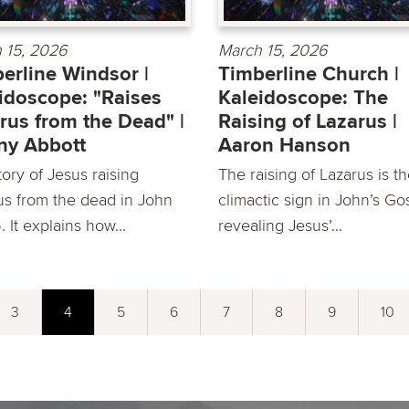
 15, 2026
March 15, 2026
erline Windsor |
Timberline Church |
idoscope: "Raises
Kaleidoscope: The
rus from the Dead" |
Raising of Lazarus |
ny Abbott
Aaron Hanson
ory of Jesus raising
The raising of Lazarus is t
us from the dead in John
climactic sign in John’s Go
6. It explains how...
revealing Jesus’...
3
4
5
6
7
8
9
10