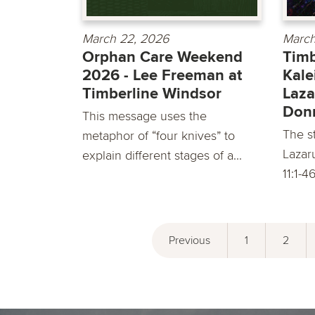
March 22, 2026
March
Orphan Care Weekend
Timb
2026 - Lee Freeman at
Kale
Timberline Windsor
Laza
Don
This message uses the
The st
metaphor of “four knives” to
Lazar
explain different stages of a...
11:1-4
Previous
1
2