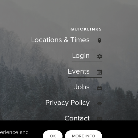
QUICKLINKS
Locations & Times
Login
Events
Jobs
Privacy Policy
Contact
perience and
OK
MORE INFO