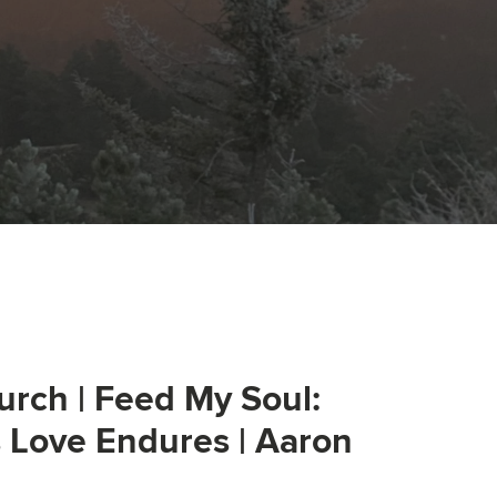
urch | Feed My Soul:
s Love Endures | Aaron