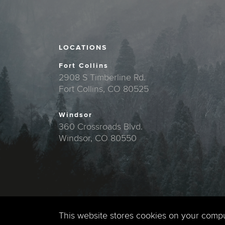
LOCATIONS
Fort Collins
2908 S Timberline Rd.
Fort Collins, CO 80525
Windsor
360 Crossroads Blvd.
Windsor, CO 80550
This website stores cookies on your comp