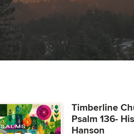
Timberline Ch
Psalm 136- Hi
Hanson