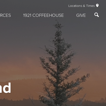
Locations & Times
RCES
1921 COFFEEHOUSE
GIVE
nd