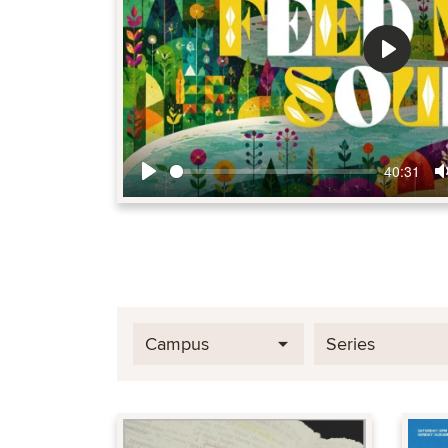
Play
40:31
Play
Campus
Series