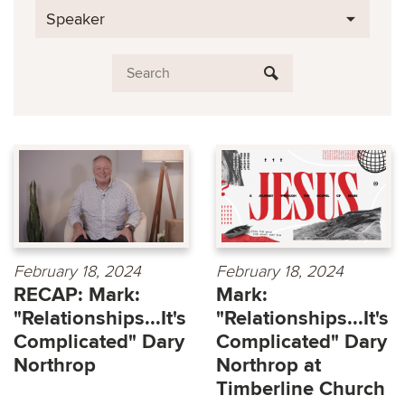
Speaker
February 18, 2024
February 18, 2024
RECAP: Mark:
Mark:
"Relationships...It's
"Relationships...It's
Complicated" Dary
Complicated" Dary
Northrop
Northrop at
Timberline Church