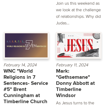
Join us this weekend as
we look at the challenge
of relationships. Why did
Judas...
February 14, 2024
February 11, 2024
WNC "World
Mark:
Religions in 7
"Gethsemane"
Sentences- Service
Donny Abbott at
#5" Brent
Timberline
Cunningham at
Windsor
Timberline Church
As Jesus turns to the