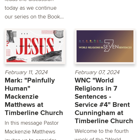
today as we continue
our series on the Book...
February 11, 2024
February 07, 2024
Mark: "Painfully
WNC "World
Human"
Religions in 7
Mackenzie
Sentences -
Matthews at
Service #4" Brent
Timberline Church
Cunningham at
Timberline Church
In this message Pastor
Welcome to the fourth
Mackenzie Matthews
week of the "World