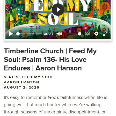
Play
40:31
Play
Mute
Enable
Settings
Ente
captions
fulls
Timberline Church | Feed My
Soul: Psalm 136- His Love
Endures | Aaron Hanson
SERIES: FEED MY SOUL
AARON HANSON
AUGUST 2, 2026
It's easy to remember God's faithfulness when life is
going well, but much harder when we're walking
through seasons of uncertainty, disappointment, or