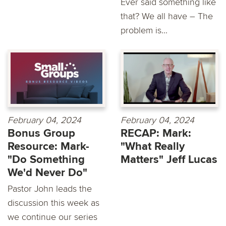
Ever said something like
that? We all have – The
problem is...
February 04, 2024
February 04, 2024
Bonus Group
RECAP: Mark:
Resource: Mark-
"What Really
"Do Something
Matters" Jeff Lucas
We'd Never Do"
Pastor John leads the
discussion this week as
we continue our series