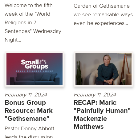
Welcome to the fifth
Garden of Gethsemane
week of the "World
we see remarkable ways
Religions in 7
even he experiences...
Sentences" Wednesday
Night...
February 11, 2024
February 11, 2024
Bonus Group
RECAP: Mark:
Resource: Mark
"Painfully Human"
"Gethsemane"
Mackenzie
Matthews
Pastor Donny Abbott
leads the discussion