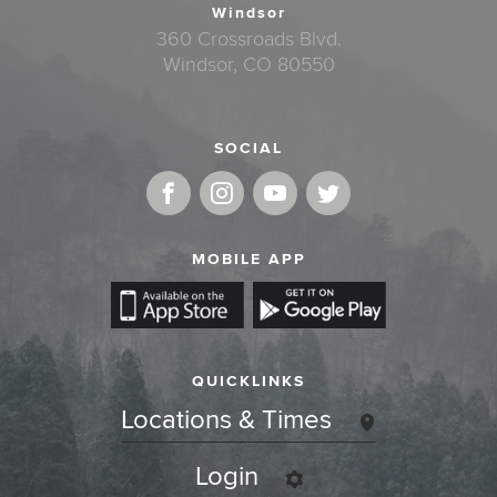
Windsor
360 Crossroads Blvd.
Windsor, CO 80550
SOCIAL
MOBILE APP
QUICKLINKS
Locations & Times
Login