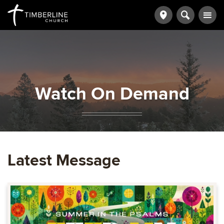
Watch On Demand
Latest Message