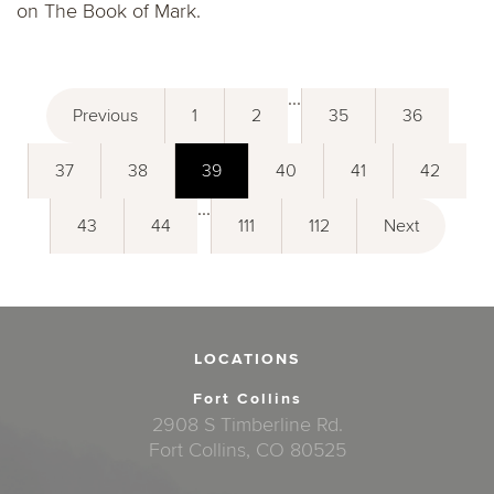
on The Book of Mark.
...
Previous
1
2
35
36
37
38
39
40
41
42
...
43
44
111
112
Next
LOCATIONS
Fort Collins
2908 S Timberline Rd.
Fort Collins, CO 80525