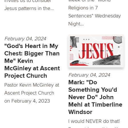
invites us to consider
Religions in 7
Jesus patterns in the...
Sentences" Wednesday
Night...
February 04, 2024
"God's Heart in My
Chest: Bigger Than
Me" Kevin
McGinley at Ascent
February 04, 2024
Project Church
Mark: "Do
Pastor Kevin McGinley at
Something You'd
Ascent Project Church
Never Do" John
on February 4, 2023
Mehl at Timberline
Windsor
I would NEVER do that!