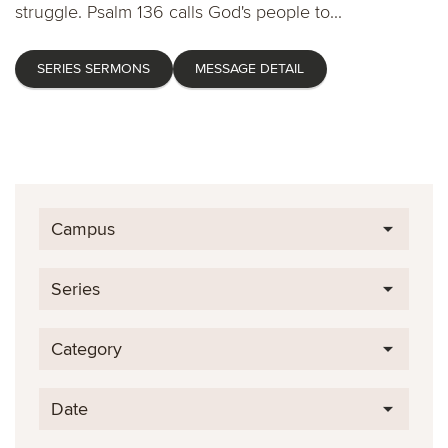
struggle. Psalm 136 calls God's people to...
SERIES SERMONS
MESSAGE DETAIL
Campus
Series
Category
Date