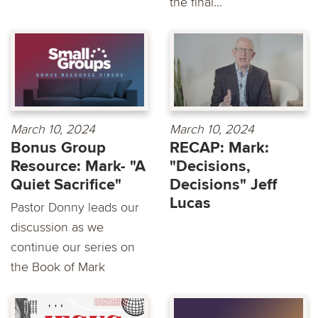
the final...
March 10, 2024
March 10, 2024
Bonus Group
RECAP: Mark:
Resource: Mark- "A
"Decisions,
Quiet Sacrifice"
Decisions" Jeff
Lucas
Pastor Donny leads our
discussion as we
continue our series on
the Book of Mark