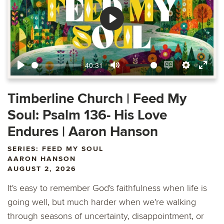
Play
40:31
Play
Mute
Enable
Settings
Ente
captions
fulls
Timberline Church | Feed My
Soul: Psalm 136- His Love
Endures | Aaron Hanson
SERIES: FEED MY SOUL
AARON HANSON
AUGUST 2, 2026
It's easy to remember God's faithfulness when life is
going well, but much harder when we're walking
through seasons of uncertainty, disappointment, or