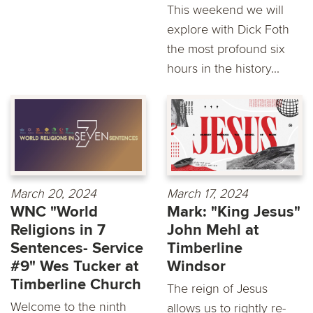
This weekend we will
explore with Dick Foth
the most profound six
hours in the history...
March 20, 2024
March 17, 2024
WNC "World
Mark: "King Jesus"
Religions in 7
John Mehl at
Sentences- Service
Timberline
#9" Wes Tucker at
Windsor
Timberline Church
The reign of Jesus
Welcome to the ninth
allows us to rightly re-