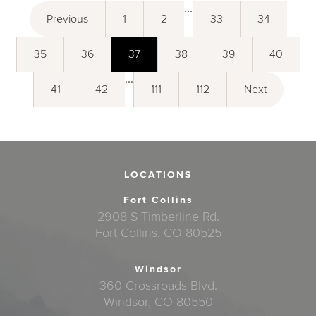
...
Previous
1
2
33
34
35
36
37
38
39
40
...
41
42
111
112
Next
LOCATIONS
Fort Collins
2908 S Timberline Rd.
Fort Collins, CO 80525
Windsor
360 Crossroads Blvd.
Windsor, CO 80550