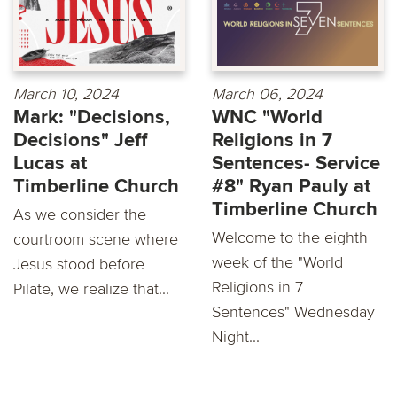
March 10, 2024
March 06, 2024
Mark: "Decisions,
WNC "World
Decisions" Jeff
Religions in 7
Lucas at
Sentences- Service
Timberline Church
#8" Ryan Pauly at
Timberline Church
As we consider the
Welcome to the eighth
courtroom scene where
week of the "World
Jesus stood before
Religions in 7
Pilate, we realize that...
Sentences" Wednesday
Night...