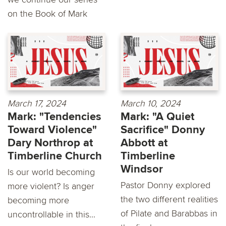
on the Book of Mark
March 17, 2024
March 10, 2024
Mark: "Tendencies
Mark: "A Quiet
Toward Violence"
Sacrifice" Donny
Dary Northrop at
Abbott at
Timberline Church
Timberline
Windsor
Is our world becoming
Pastor Donny explored
more violent? Is anger
the two different realities
becoming more
of Pilate and Barabbas in
uncontrollable in this...