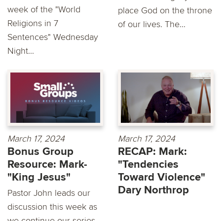
week of the "World
place God on the throne
Religions in 7
of our lives. The...
Sentences" Wednesday
Night...
March 17, 2024
March 17, 2024
Bonus Group
RECAP: Mark:
Resource: Mark-
"Tendencies
"King Jesus"
Toward Violence"
Dary Northrop
Pastor John leads our
discussion this week as
we continue our series