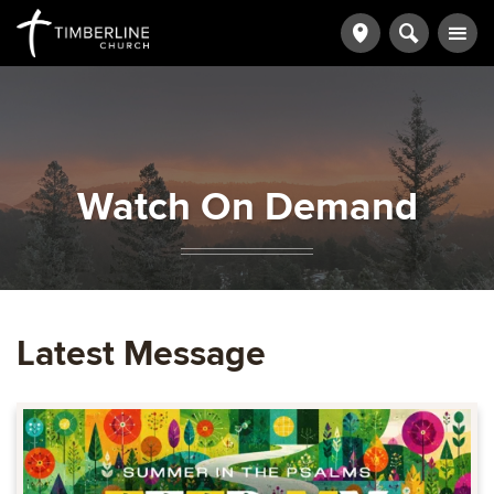
Watch On Demand
Latest Message