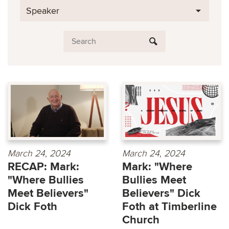
Speaker
March 24, 2024
March 24, 2024
RECAP: Mark:
Mark: "Where
"Where Bullies
Bullies Meet
Meet Believers"
Believers" Dick
Dick Foth
Foth at Timberline
Church