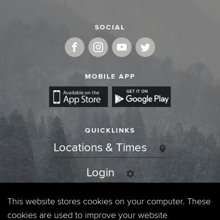
SOCIAL
MOBILE APP
QUICKLINKS
Locations & Times
Login
Events
This website stores cookies on your computer. These
cookies are used to improve your website