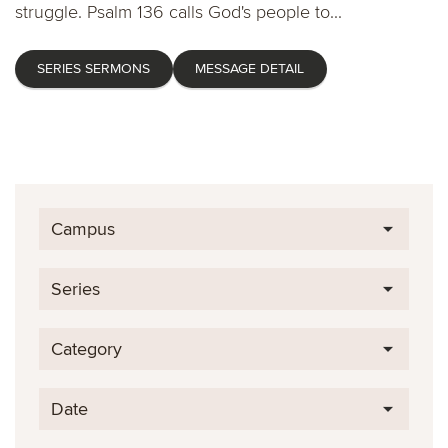
struggle. Psalm 136 calls God's people to...
SERIES SERMONS
MESSAGE DETAIL
Campus
Series
Category
Date