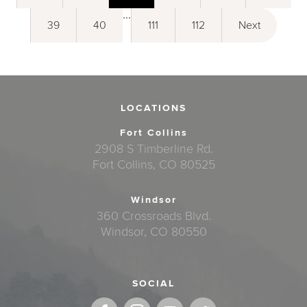
...
39
40
111
112
Next
LOCATIONS
Fort Collins
2908 S Timberline Rd.
Fort Collins, CO 80525
Windsor
360 Crossroads Blvd.
Windsor, CO 80550
SOCIAL