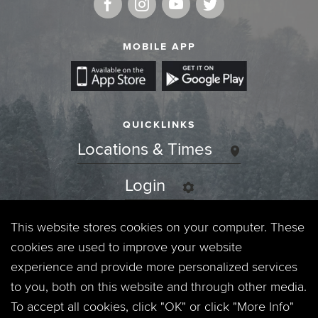
MOBILE APP
QUICKLINKS
Locations & Times
Login
Events
This website stores cookies on your computer. These
cookies are used to improve your website
Jobs
experience and provide more personalized services
to you, both on this website and through other media.
Privacy Policy
To accept all cookies, click "OK" or click "More Info"