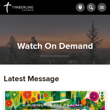
Watch On Demand
Latest Message