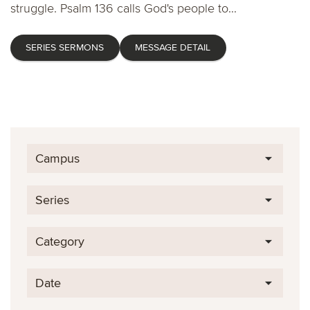
struggle. Psalm 136 calls God's people to...
SERIES SERMONS
MESSAGE DETAIL
Campus
Series
Category
Date