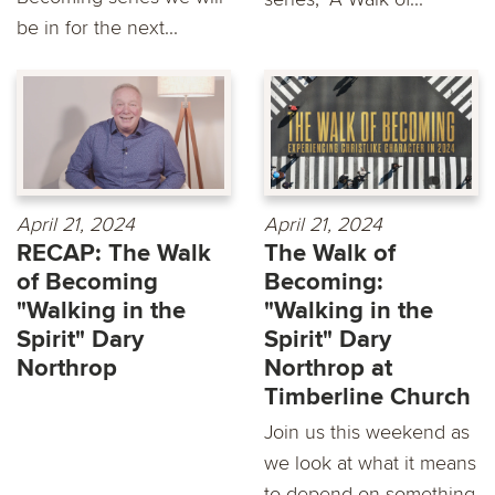
be in for the next...
April 21, 2024
April 21, 2024
RECAP: The Walk
The Walk of
of Becoming
Becoming:
"Walking in the
"Walking in the
Spirit" Dary
Spirit" Dary
Northrop
Northrop at
Timberline Church
Join us this weekend as
we look at what it means
to depend on something