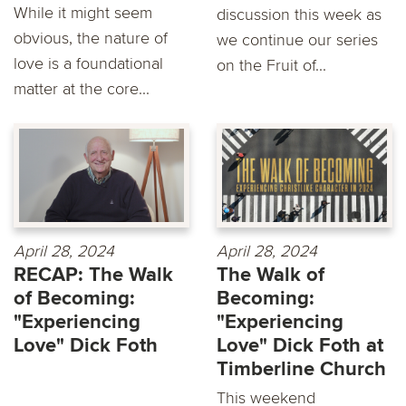
While it might seem
discussion this week as
obvious, the nature of
we continue our series
love is a foundational
on the Fruit of...
matter at the core...
April 28, 2024
April 28, 2024
RECAP: The Walk
The Walk of
of Becoming:
Becoming:
"Experiencing
"Experiencing
Love" Dick Foth
Love" Dick Foth at
Timberline Church
This weekend