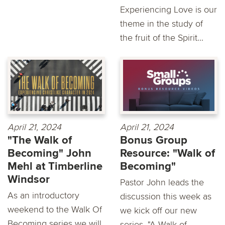
Experiencing Love is our
theme in the study of
the fruit of the Spirit...
April 21, 2024
April 21, 2024
"The Walk of
Bonus Group
Becoming" John
Resource: "Walk of
Mehl at Timberline
Becoming"
Windsor
Pastor John leads the
As an introductory
discussion this week as
weekend to the Walk Of
we kick off our new
Becoming series we will
series, "A Walk of...