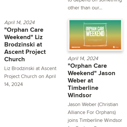
other than our...
April 14, 2024
"Orphan Care
Weekend" Liz
Brodzinski at
Ascent Project
April 14, 2024
Church
"Orphan Care
Liz Brodzinski at Ascent
Weekend" Jason
Project Church on April
Weber at
14, 2024
Timberline
Windsor
Jason Weber (Christian
Alliance For Orphans)
joins Timberline Windsor