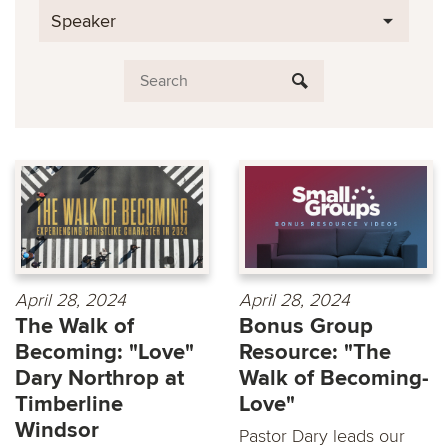
Speaker
April 28, 2024
April 28, 2024
The Walk of
Bonus Group
Becoming: "Love"
Resource: "The
Dary Northrop at
Walk of Becoming-
Timberline
Love"
Windsor
Pastor Dary leads our