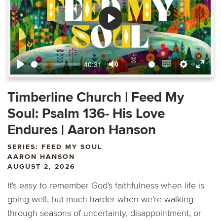
Play
40:31
Play
Mute
Enable
Settings
Ente
captions
fulls
Timberline Church | Feed My
Soul: Psalm 136- His Love
Endures | Aaron Hanson
SERIES: FEED MY SOUL
AARON HANSON
AUGUST 2, 2026
It's easy to remember God's faithfulness when life is
going well, but much harder when we're walking
through seasons of uncertainty, disappointment, or