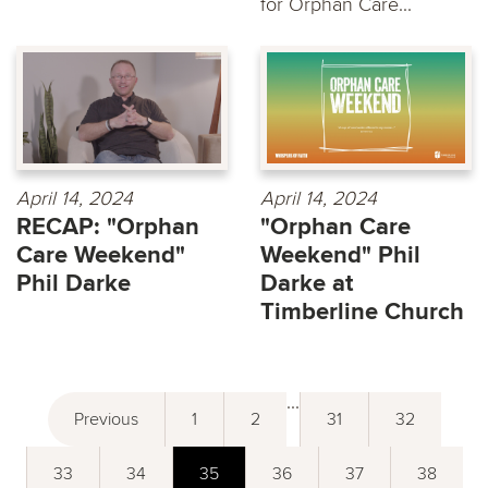
for Orphan Care...
April 14, 2024
April 14, 2024
RECAP: "Orphan
"Orphan Care
Care Weekend"
Weekend" Phil
Phil Darke
Darke at
Timberline Church
...
Previous
1
2
31
32
33
34
35
36
37
38