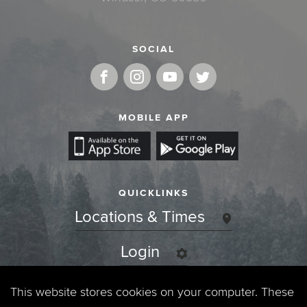
SOCIAL
MOBILE APP
QUICKLINKS
Locations & Times
Login
Events
This website stores cookies on your computer. These