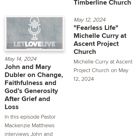
Timberline Church
May 12, 2024
"Fearless Life"
Michelle Curry at
Ascent Project
Church
May 14, 2024
Michelle Curry at Ascent
John and Mary
Project Church on May
Dubler on Change,
12, 2024
Faithfulness and
God’s Generosity
After Grief and
Loss
In this episode Pastor
Mackenzie Matthews
interviews John and