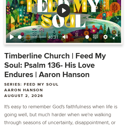
Play
40:31
Play
Mute
Enable
Settings
Ente
captions
fulls
Timberline Church | Feed My
Soul: Psalm 136- His Love
Endures | Aaron Hanson
SERIES: FEED MY SOUL
AARON HANSON
AUGUST 2, 2026
It's easy to remember God's faithfulness when life is
going well, but much harder when we're walking
through seasons of uncertainty, disappointment, or