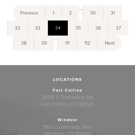
...
Previous
1
2
30
31
32
33
34
35
36
37
...
38
39
111
112
Next
LOCATIONS
Fort Collins
2908 S Timberline Rd.
Fort Collins, CO 80525
Windsor
360 Crossroads Blvd.
Windsor, CO 80550