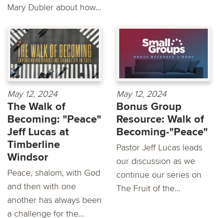
Mary Dubler about how...
May 12, 2024
May 12, 2024
The Walk of
Bonus Group
Becoming: "Peace"
Resource: Walk of
Jeff Lucas at
Becoming-"Peace"
Timberline
Pastor Jeff Lucas leads
Windsor
our discussion as we
Peace, shalom, with God
continue our series on
and then with one
The Fruit of the...
another has always been
a challenge for the...