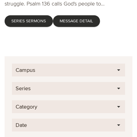
struggle. Psalm 136 calls God's people to...
SERIES SERMONS
MESSAGE DETAIL
Campus
Series
Category
Date