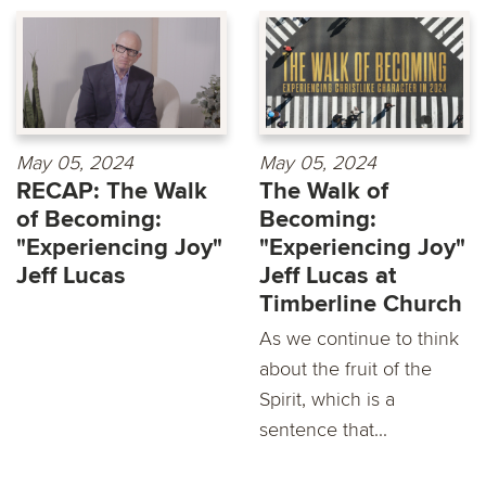
May 05, 2024
May 05, 2024
RECAP: The Walk
The Walk of
of Becoming:
Becoming:
"Experiencing Joy"
"Experiencing Joy"
Jeff Lucas
Jeff Lucas at
Timberline Church
As we continue to think
about the fruit of the
Spirit, which is a
sentence that...