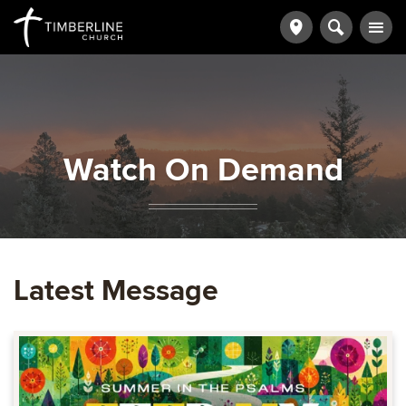
Watch On Demand
Latest Message