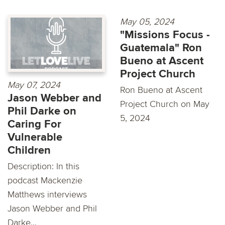
May 05, 2024
"Missions Focus -
Guatemala" Ron
Bueno at Ascent
Project Church
May 07, 2024
Ron Bueno at Ascent
Jason Webber and
Project Church on May
Phil Darke on
5, 2024
Caring For
Vulnerable
Children
Description: In this
podcast Mackenzie
Matthews interviews
Jason Webber and Phil
Darke...