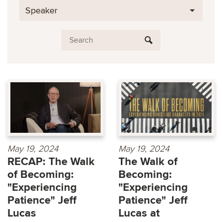
Speaker
May 19, 2024
May 19, 2024
RECAP: The Walk
The Walk of
of Becoming:
Becoming:
"Experiencing
"Experiencing
Patience" Jeff
Patience" Jeff
Lucas
Lucas at