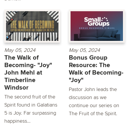
May 05, 2024
May 05, 2024
The Walk of
Bonus Group
Becoming- "Joy"
Resource: The
John Mehl at
Walk of Becoming-
Timberline
"Joy"
Windsor
Pastor John leads the
The second fruit of the
discussion as we
Spirit found in Galatians
continue our series on
5 is Joy. Far surpassing
The Fruit of the Spirit.
happiness...