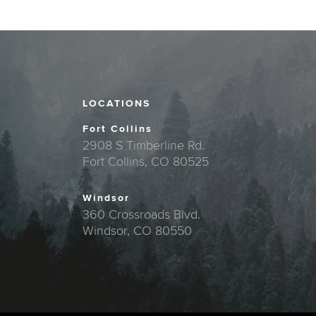
LOCATIONS
Fort Collins
2908 S Timberline Rd.
Fort Collins, CO 80525
Windsor
360 Crossroads Blvd.
Windsor, CO 80550