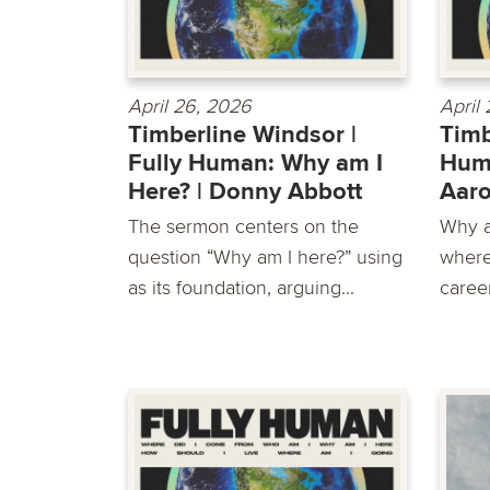
April 26, 2026
April
Timberline Windsor |
Timb
Fully Human: Why am I
Huma
Here? | Donny Abbott
Aar
The sermon centers on the
Why a
question “Why am I here?” using
where
as its foundation, arguing...
career