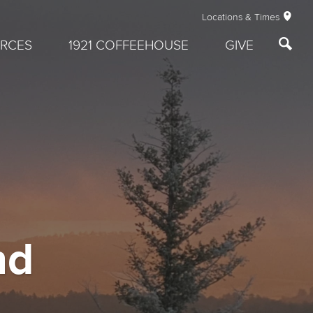
Locations & Times
RCES
1921 COFFEEHOUSE
GIVE
nd