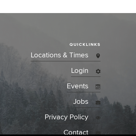
QUICKLINKS
Locations & Times
Login
Events
Jobs
Privacy Policy
Contact