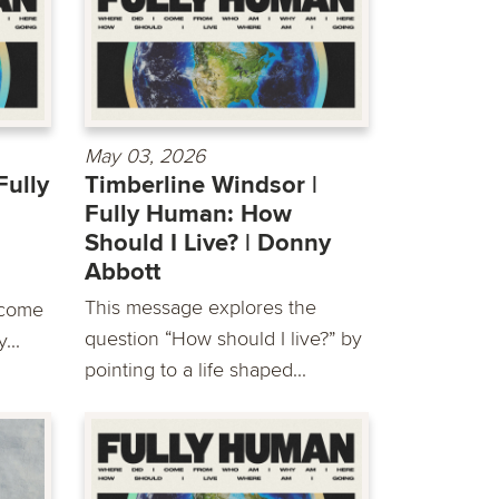
May 03, 2026
Fully
Timberline Windsor |
Fully Human: How
Should I Live? | Donny
Abbott
This message explores the
 come
question “How should I live?” by
...
pointing to a life shaped...