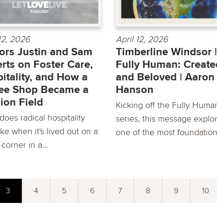
 12, 2026
April 12, 2026
ors Justin and Sam
Timberline Windsor |
rts on Foster Care,
Fully Human: Create
itality, and How a
and Beloved | Aaron
ee Shop Became a
Hanson
ion Field
Kicking off the Fully Huma
oes radical hospitality
series, this message explo
ike when it's lived out on a
one of the most foundationa
 corner in a...
3
4
5
6
7
8
9
10