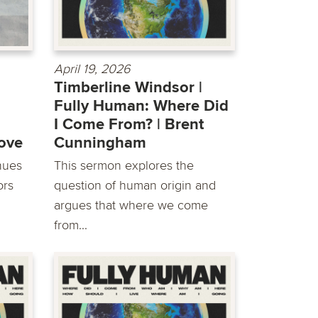
April 19, 2026
Timberline Windsor |
Fully Human: Where Did
I Come From? | ​Brent
Love
Cunningham
inues
This sermon explores the
ors
question of human origin and
argues that where we come
from...