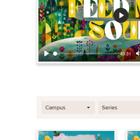
Play
40:31
Play
Campus
Series