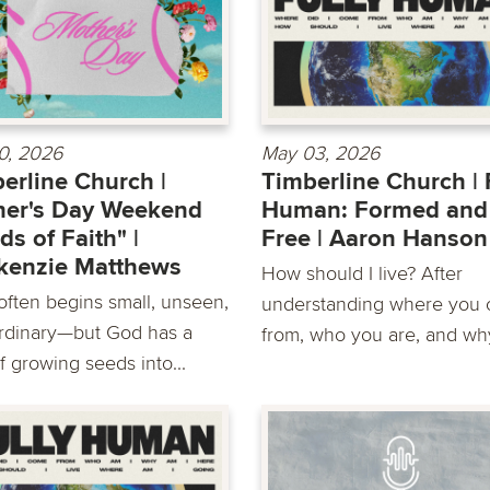
0, 2026
May 03, 2026
erline Church |
Timberline Church | 
her's Day Weekend
Human: Formed and
ds of Faith" |
Free | Aaron Hanson
kenzie Matthews
How should I live? After
 often begins small, unseen,
understanding where you
rdinary—but God has a
from, who you are, and why
f growing seeds into...