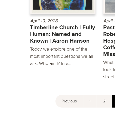
April 19, 2026
April
Timberline Church | Fully
Past
Human: Named and
Robe
Known | Aaron Hanson
Hosp
Coff
Today we explore one of the
Miss
most important questions we all
What d
ask: Who am I? In a...
look l
street
Previous
1
2