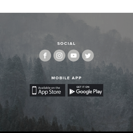
SOCIAL
MOBILE APP