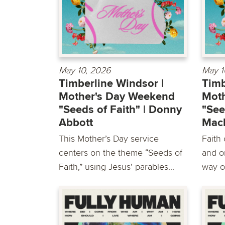
May 10, 2026
May 1
Timberline Windsor |
Timb
Mother's Day Weekend
Mot
"Seeds of Faith" | Donny
"See
Abbott
Mac
This Mother’s Day service
Faith
centers on the theme “Seeds of
and o
Faith,” using Jesus’ parables...
way o