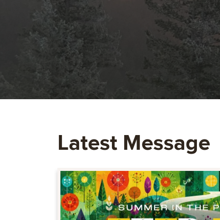
Latest Message