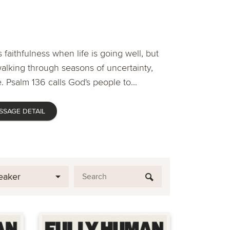
 faithfulness when life is going well, but
lking through seasons of uncertainty,
. Psalm 136 calls God's people to...
SSAGE DETAIL
eaker