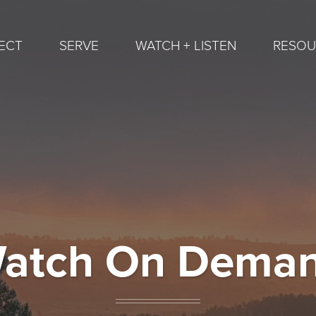
ECT
SERVE
WATCH + LISTEN
RESOU
atch On Dema