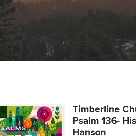
Timberline Ch
Psalm 136- Hi
Hanson