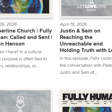
 26, 2026
April 19, 2026
erline Church | Fully
Justin & Sam on
n: Called and Sent |
Reaching the
on Hanson
Unreachable and
Holding Truth with 
m I here? In a culture
In this episode, Felix cont
 purpose is often tied to
the conversation with Past
s, relationships, or...
Justin and Sam of...