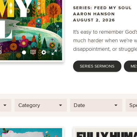
SERIES: FEED MY SOUL
AARON HANSON
AUGUST 2, 2026
It's easy to remember God's
much harder when we're wa
disappointment, or struggle
Mute
Enable
Settings
Enter
SERIES SERMONS
ME
captions
fullscreen
Category
Date
Sp