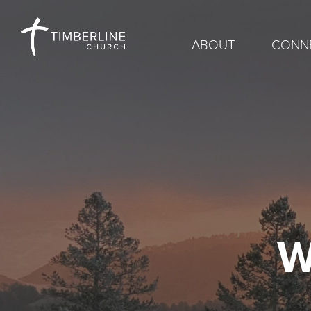
ABOUT
CONN
W