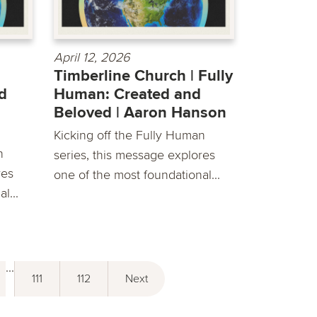
April 12, 2026
Timberline Church | Fully
d
Human: Created and
Beloved | Aaron Hanson
Kicking off the Fully Human
n
series, this message explores
res
one of the most foundational...
l...
...
111
112
Next