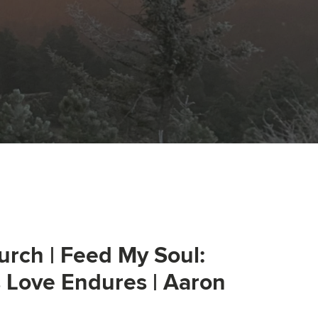
urch | Feed My Soul:
s Love Endures | Aaron