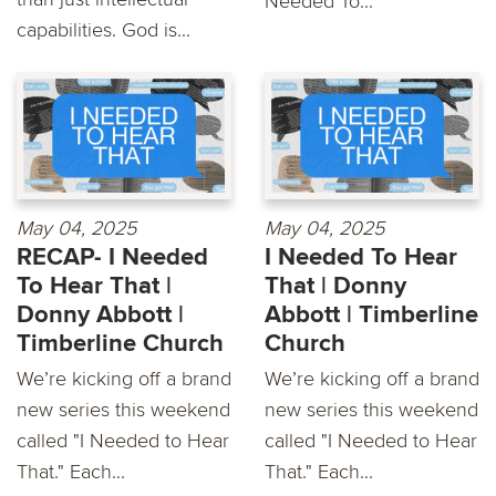
Needed To...
capabilities. God is...
May 04, 2025
May 04, 2025
RECAP- I Needed
I Needed To Hear
To Hear That |
That | Donny
Donny Abbott |
Abbott | Timberline
Timberline Church
Church
We’re kicking off a brand
We’re kicking off a brand
new series this weekend
new series this weekend
called "I Needed to Hear
called "I Needed to Hear
That." Each...
That." Each...