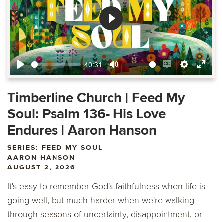
Play
40:31
Play
Mute
Enable
Settings
Ente
captions
fulls
Timberline Church | Feed My
Soul: Psalm 136- His Love
Endures | Aaron Hanson
SERIES: FEED MY SOUL
AARON HANSON
AUGUST 2, 2026
It's easy to remember God's faithfulness when life is
going well, but much harder when we're walking
through seasons of uncertainty, disappointment, or