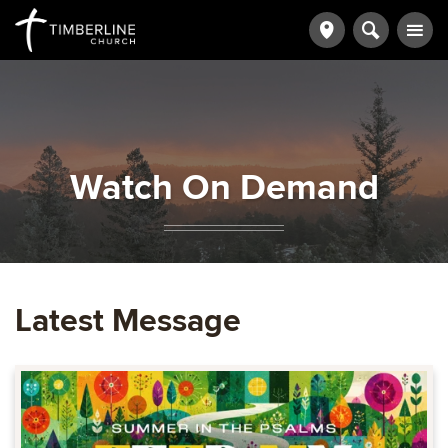
Watch On Demand
Latest Message