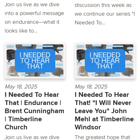
Join us live as we dive
discussion this week as
into a powerful message
we continue our series "I
on endurance—what it
Needed To...
looks like to...
May 18, 2025
May 18, 2025
I Needed To Hear
I Needed To Hear
That | Endurance |
That! "I Will Never
Brent Cunningham
Leave You" John
| Timberline
Mehl at Timberline
Church
Windsor
Join us live as we dive
The greatest hope that