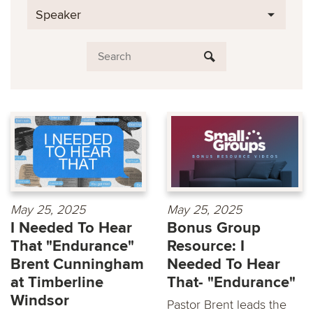
Speaker
May 25, 2025
May 25, 2025
I Needed To Hear
Bonus Group
That "Endurance"
Resource: I
Brent Cunningham
Needed To Hear
at Timberline
That- "Endurance"
Windsor
Pastor Brent leads the