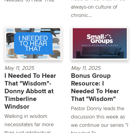
always-on culture of
chronic...
May 11, 2025
May 11, 2025
I Needed To Hear
Bonus Group
That "Wisdom"-
Resource: I
Donny Abbott at
Needed To Hear
Timberline
That "Wisdom"
Windsor
Pastor Donny leads the
Walking in wisdom
discussion this week as
necessitates far more
we continue our series "I
than just intellectual