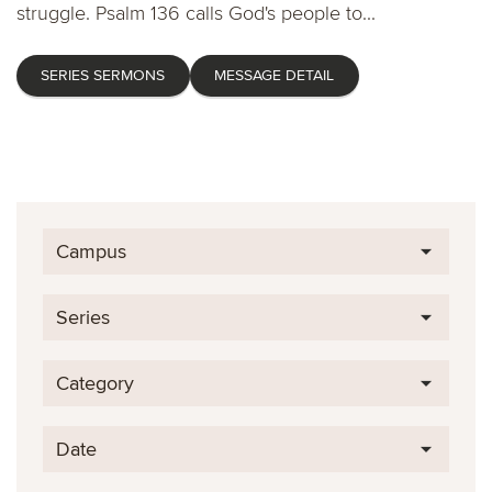
struggle. Psalm 136 calls God's people to...
SERIES SERMONS
MESSAGE DETAIL
Campus
Series
Category
Date