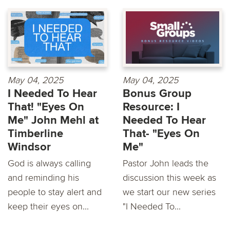
May 04, 2025
May 04, 2025
I Needed To Hear
Bonus Group
That! "Eyes On
Resource: I
Me" John Mehl at
Needed To Hear
Timberline
That- "Eyes On
Windsor
Me"
God is always calling
Pastor John leads the
and reminding his
discussion this week as
people to stay alert and
we start our new series
keep their eyes on...
"I Needed To...