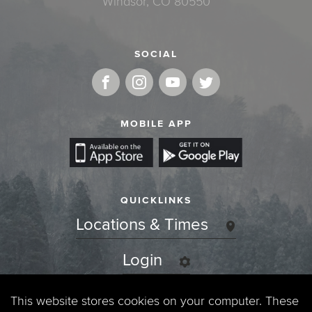
Windsor, CO 80550
SOCIAL
MOBILE APP
QUICKLINKS
Locations & Times
Login
Events
This website stores cookies on your computer. These