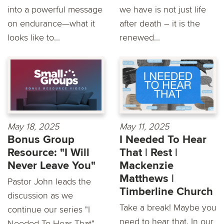
into a powerful message
we have is not just life
on endurance—what it
after death – it is the
looks like to...
renewed...
May 18, 2025
May 11, 2025
Bonus Group
I Needed To Hear
Resource: "I Will
That | Rest |
Never Leave You"
Mackenzie
Matthews |
Pastor John leads the
Timberline Church
discussion as we
Take a break! Maybe you
continue our series "I
need to hear that. In our
Needed To Hear That"