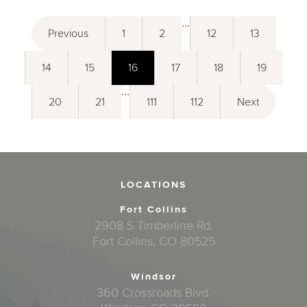
...
Previous
1
2
12
13
14
15
16
17
18
19
...
20
21
111
112
Next
LOCATIONS
Fort Collins
2908 S Timberline Rd.
Fort Collins, CO 80525
Windsor
360 Crossroads Blvd.