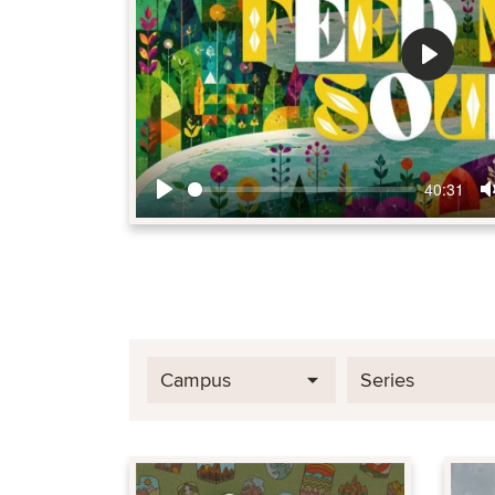
Play
40:31
Play
Campus
Series