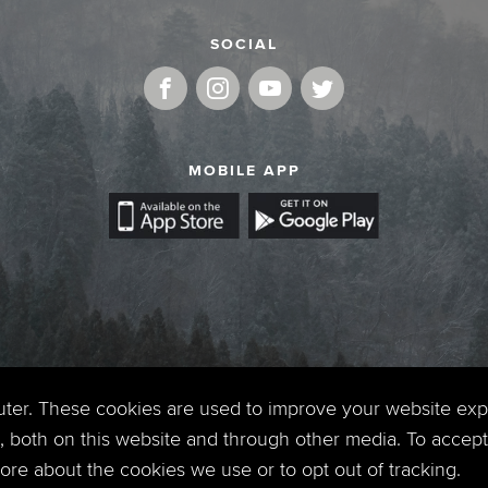
SOCIAL
MOBILE APP
uter. These cookies are used to improve your website ex
 both on this website and through other media. To accept 
 more about the cookies we use or to opt out of tracking.
Copyright © 2026. Timberline Church. All Rights Reserved.