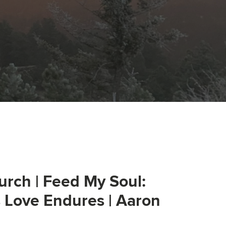
urch | Feed My Soul:
s Love Endures | Aaron