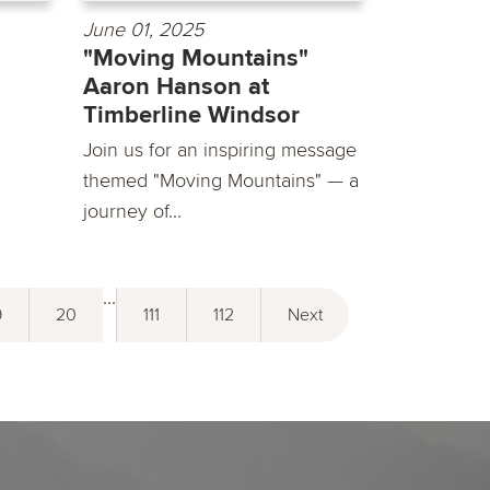
June 01, 2025
"Moving Mountains"
Aaron Hanson at
Timberline Windsor
Join us for an inspiring message
themed "Moving Mountains" — a
journey of...
...
9
20
111
112
Next