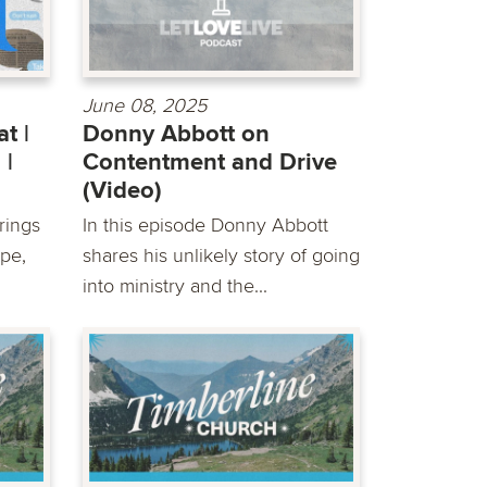
June 08, 2025
t |
Donny Abbott on
 |
Contentment and Drive
(Video)
rings
In this episode Donny Abbott
pe,
shares his unlikely story of going
into ministry and the...