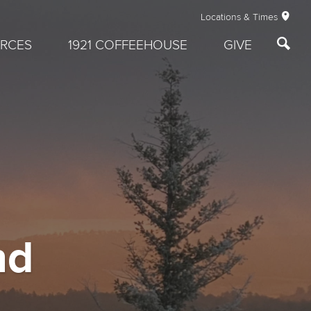
Locations & Times
RCES
1921 COFFEEHOUSE
GIVE
nd