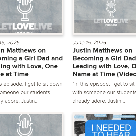
15, 2025
June 15, 2025
in Matthews on
Justin Matthews on
ming a Girl Dad and
Becoming a Girl Dad
ing with Love, One
Leading with Love, 
e at Time
Name at Time (Video
is episode, I get to sit down
"In this episode, I get to si
someone our students
with someone our student
y adore. Justin...
already adore. Justin...