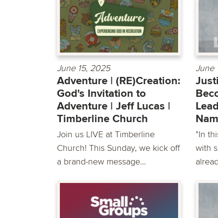
June 15, 2025
June 
Adventure | (RE)Creation:
Just
God's Invitation to
Beco
Adventure | Jeff Lucas |
Lead
Timberline Church
Nam
Join us LIVE at Timberline
"In th
Church! This Sunday, we kick off
with 
a brand-new message...
alread