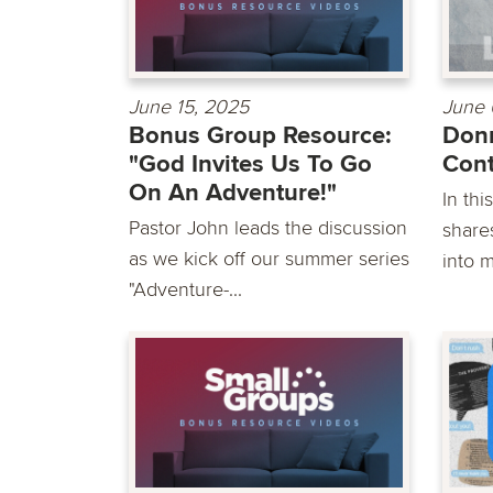
June 15, 2025
June 
Bonus Group Resource:
Donn
"God Invites Us To Go
Cont
On An Adventure!"
In th
Pastor John leads the discussion
shares
as we kick off our summer series
into m
"Adventure-...