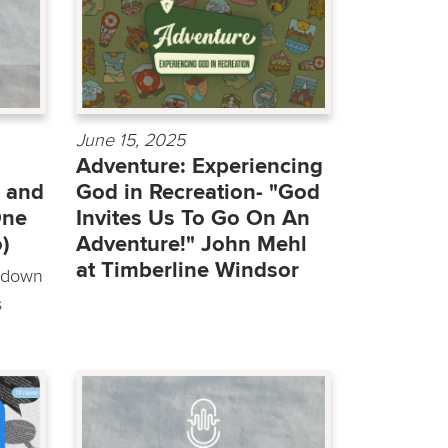
June 15, 2025
Adventure: Experiencing
 and
God in Recreation- "God
One
Invites Us To Go On An
)
Adventure!" John Mehl
at Timberline Windsor
t down
s