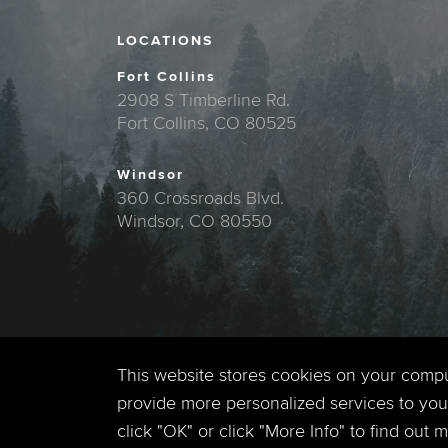
LOCATIONS
Fort Collins
2908 S Timberline Rd.
Fort Collins, CO 80525
Windsor
360 Crossroads Blvd.
Windsor, CO 80550
This website stores cookies on your comp
provide more personalized services to you,
click "OK" or click "More Info" to find out