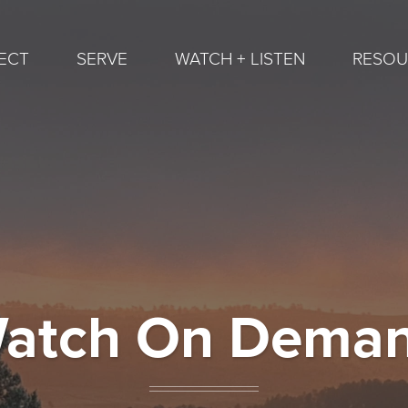
ECT
SERVE
WATCH + LISTEN
RESOU
atch On Dema