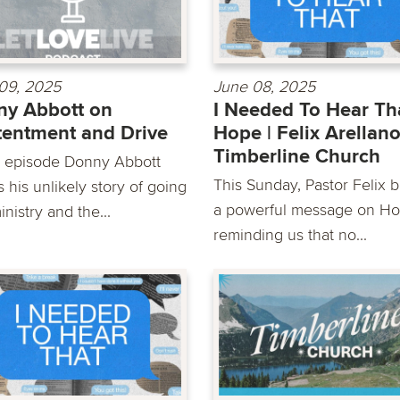
09, 2025
June 08, 2025
y Abbott on
I Needed To Hear Tha
entment and Drive
Hope | Felix Arellano
Timberline Church
is episode Donny Abbott
This Sunday, Pastor Felix b
 his unlikely story of going
a powerful message on Ho
inistry and the...
reminding us that no...