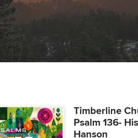
Timberline Ch
Psalm 136- Hi
Hanson