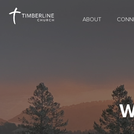
ABOUT
CONN
W