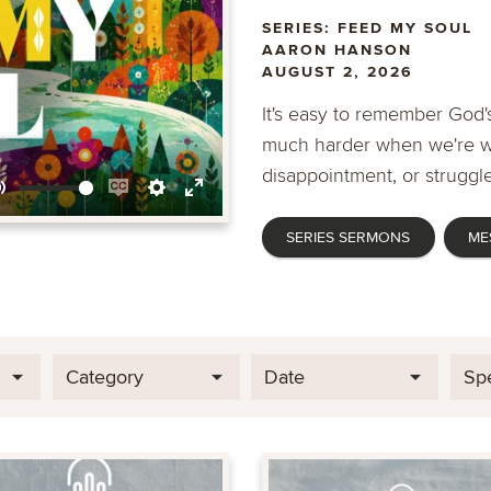
SERIES: FEED MY SOUL
AARON HANSON
AUGUST 2, 2026
It's easy to remember God's
much harder when we're wa
disappointment, or struggle
Mute
Enable
Settings
Enter
SERIES SERMONS
ME
captions
fullscreen
Category
Date
Sp