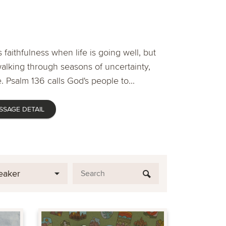
 faithfulness when life is going well, but
lking through seasons of uncertainty,
. Psalm 136 calls God's people to...
SSAGE DETAIL
eaker