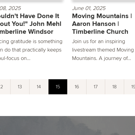
08, 2025
June 01, 2025
ouldn't Have Done It
Moving Mountains |
out You!" John Mehl
Aaron Hanson |
imberline Windsor
Timberline Church
cing gratitude is something
Join us for an inspiring
n do that practically keeps
livestream themed Moving
ul-focus on...
Mountains. A journey of...
12
13
14
15
16
17
18
1