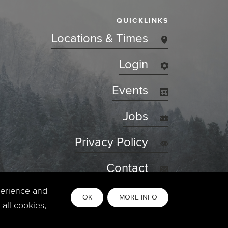
QUICKLINKS
Locations & Times
Login
Events
Jobs
Privacy Policy
Contact
perience and
OK
MORE INFO
all cookies,