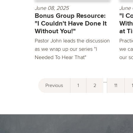
June 08, 2025
June 
Bonus Group Resource:
"I C
"I Couldn't Have Done It
With
Without You!"
at T
Pastor John leads the discussion
Practi
as we wrap up our series "I
we ca
Needed To Hear That"
our so
...
Previous
1
2
11