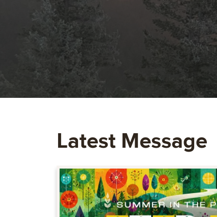
Latest Message