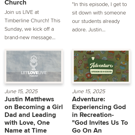
Church
"In this episode, I get to
Join us LIVE at
sit down with someone
Timberline Church! This
our students already
Sunday, we kick off a
adore. Justin...
brand-new message...
June 15, 2025
June 15, 2025
Justin Matthews
Adventure:
on Becoming a Girl
Experiencing God
Dad and Leading
in Recreation-
with Love, One
"God Invites Us To
Name at Time
Go On An