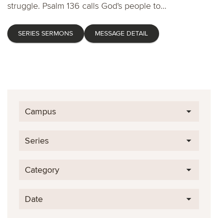
struggle. Psalm 136 calls God's people to...
SERIES SERMONS
MESSAGE DETAIL
Campus
Series
Category
Date