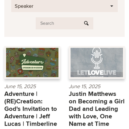
Speaker
June 15, 2025
June 15, 2025
Adventure |
Justin Matthews
(RE)Creation:
on Becoming a Girl
God's Invitation to
Dad and Leading
Adventure | Jeff
with Love, One
Lucas | Timberline
Name at Time