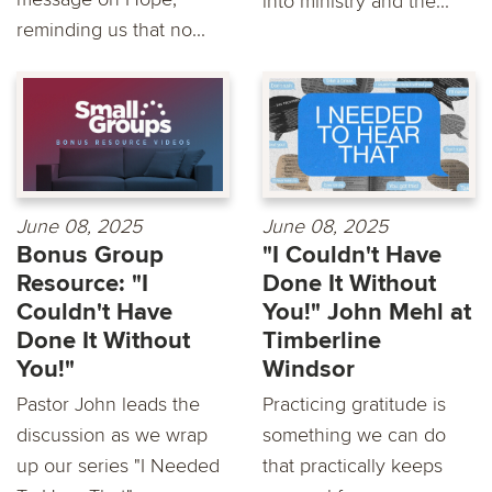
into ministry and the...
reminding us that no...
June 08, 2025
June 08, 2025
Bonus Group
"I Couldn't Have
Resource: "I
Done It Without
Couldn't Have
You!" John Mehl at
Done It Without
Timberline
You!"
Windsor
Pastor John leads the
Practicing gratitude is
discussion as we wrap
something we can do
up our series "I Needed
that practically keeps