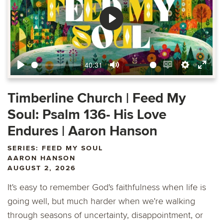
Play
40:31
Play
Mute
Enable
Settings
Ente
captions
fulls
Timberline Church | Feed My
Soul: Psalm 136- His Love
Endures | Aaron Hanson
SERIES: FEED MY SOUL
AARON HANSON
AUGUST 2, 2026
It's easy to remember God's faithfulness when life is
going well, but much harder when we're walking
through seasons of uncertainty, disappointment, or