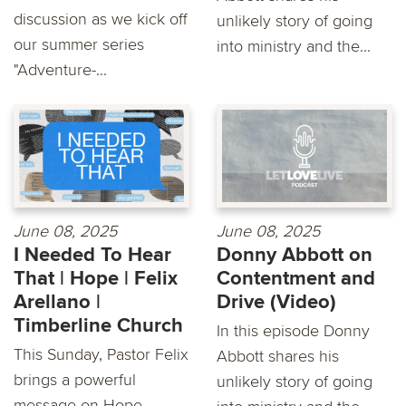
discussion as we kick off
unlikely story of going
our summer series
into ministry and the...
"Adventure-...
June 08, 2025
June 08, 2025
I Needed To Hear
Donny Abbott on
That | Hope | Felix
Contentment and
Arellano |
Drive (Video)
Timberline Church
In this episode Donny
This Sunday, Pastor Felix
Abbott shares his
brings a powerful
unlikely story of going
message on Hope,