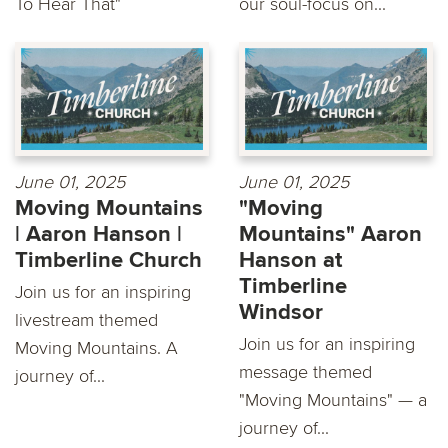
To Hear That"
our soul-focus on...
June 01, 2025
June 01, 2025
Moving Mountains
"Moving
| Aaron Hanson |
Mountains" Aaron
Timberline Church
Hanson at
Timberline
Join us for an inspiring
Windsor
livestream themed
Join us for an inspiring
Moving Mountains. A
message themed
journey of...
"Moving Mountains" — a
journey of...