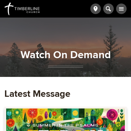
Watch On Demand
Latest Message