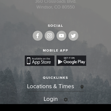
360 Crossroads Blvd.
Windsor, CO 80550
SOCIAL
MOBILE APP
QUICKLINKS
Locations & Times
Login