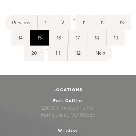
...
Previous
1
2
11
12
13
14
15
16
17
18
19
...
20
111
112
Next
LOCATIONS
Fort Collins
2908 S Timberline Rd.
Fort Collins, CO 80525
Windsor