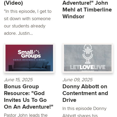
(Video)
Adventure!" John
Mehl at Timberline
"In this episode, I get to
Windsor
sit down with someone
our students already
adore. Justin...
June 15, 2025
June 09, 2025
Bonus Group
Donny Abbott on
Resource: "God
Contentment and
Invites Us To Go
Drive
On An Adventure!"
In this episode Donny
Pastor John leads the
Abbott shares his