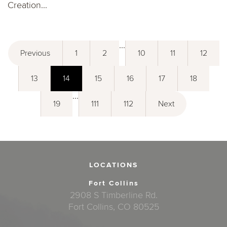
Creation...
...
Previous
1
2
10
11
12
13
14
15
16
17
18
...
19
111
112
Next
LOCATIONS
Fort Collins
2908 S Timberline Rd.
Fort Collins, CO 80525