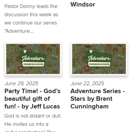
Windsor
Pastor Donny leads the
discussion this week as
we continue our series
"Adventure...
June 29, 2025
June 22, 2025
Party Time! - God’s
Adventure Series -
beautiful gift of
Stars by Brent
fun! - by Jeff Lucas
Cunningham
God is not distant or dull.
He invites us into a