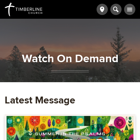
Watch On Demand
Latest Message