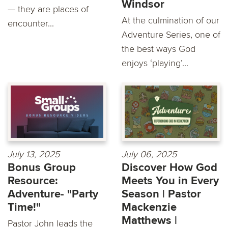
Windsor
— they are places of
At the culmination of our
encounter...
Adventure Series, one of
the best ways God
enjoys ‘playing’...
July 13, 2025
July 06, 2025
Bonus Group
Discover How God
Resource:
Meets You in Every
Adventure- "Party
Season | Pastor
Time!"
Mackenzie
Matthews |
Pastor John leads the