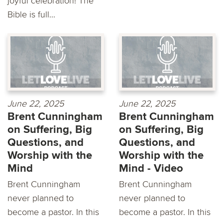
joyful celebration! The
Bible is full...
June 22, 2025
June 22, 2025
Brent Cunningham
Brent Cunningham
on Suffering, Big
on Suffering, Big
Questions, and
Questions, and
Worship with the
Worship with the
Mind
Mind - Video
Brent Cunningham
Brent Cunningham
never planned to
never planned to
become a pastor. In this
become a pastor. In this