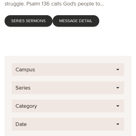
struggle. Psalm 136 calls God's people to...
SERIES SERMONS
MESSAGE DETAIL
Campus
Series
Category
Date