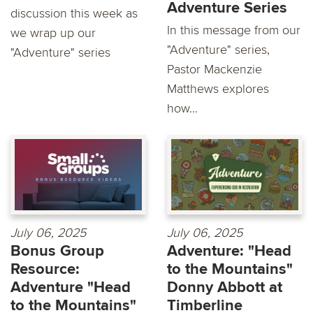
Adventure Series
discussion this week as
In this message from our
we wrap up our
"Adventure" series,
"Adventure" series
Pastor Mackenzie
Matthews explores
how...
July 06, 2025
July 06, 2025
Bonus Group
Adventure: "Head
Resource:
to the Mountains"
Adventure "Head
Donny Abbott at
to the Mountains"
Timberline