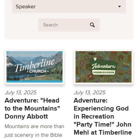
Speaker
July 13, 2025
July 13, 2025
Adventure: "Head
Adventure:
to the Mountains"
Experiencing God
Donny Abbott
in Recreation
"Party Time!" John
Mountains are more than
Mehl at Timberline
just scenery in the Bible