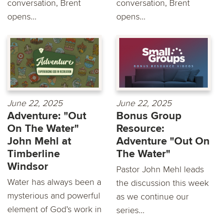
conversation, Brent
conversation, Brent
opens...
opens...
June 22, 2025
June 22, 2025
Adventure: "Out
Bonus Group
On The Water"
Resource:
John Mehl at
Adventure "Out On
Timberline
The Water"
Windsor
Pastor John Mehl leads
Water has always been a
the discussion this week
mysterious and powerful
as we continue our
element of God’s work in
series...