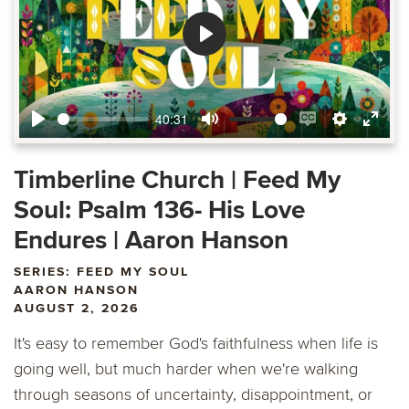
Play
40:31
Play
Mute
Enable
Settings
Ente
captions
fulls
Timberline Church | Feed My
Soul: Psalm 136- His Love
Endures | Aaron Hanson
SERIES: FEED MY SOUL
AARON HANSON
AUGUST 2, 2026
It's easy to remember God's faithfulness when life is
going well, but much harder when we're walking
through seasons of uncertainty, disappointment, or