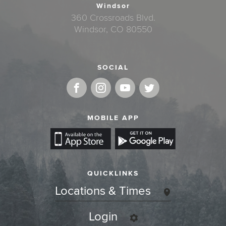
Windsor
360 Crossroads Blvd.
Windsor, CO 80550
SOCIAL
MOBILE APP
QUICKLINKS
Locations & Times
Login