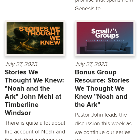
Genesis to...
July 27, 2025
July 27, 2025
Stories We
Bonus Group
Thought We Knew:
Resource: Stories
"Noah and the
We Thought We
Ark" John Mehl at
Knew "Noah and
Timberline
the Ark"
Windsor
Pastor John leads the
There is quite a lot about
discussion this week as
the account of Noah and
we continue our series