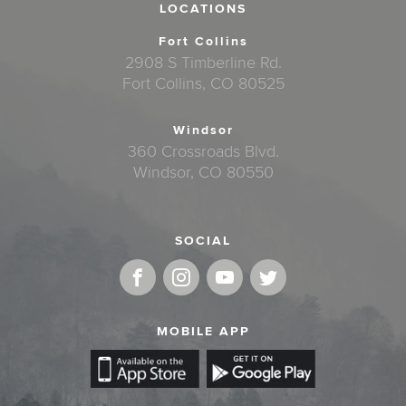
LOCATIONS
Fort Collins
2908 S Timberline Rd.
Fort Collins, CO 80525
Windsor
360 Crossroads Blvd.
Windsor, CO 80550
SOCIAL
MOBILE APP