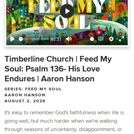
Play
40:31
Play
Mute
Enable
Settings
Ente
captions
fulls
Timberline Church | Feed My
Soul: Psalm 136- His Love
Endures | Aaron Hanson
SERIES: FEED MY SOUL
AARON HANSON
AUGUST 2, 2026
It's easy to remember God's faithfulness when life is
going well, but much harder when we're walking
through seasons of uncertainty, disappointment, or