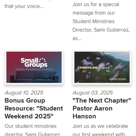
Join us for a special
that your voice...
message from our
Student Ministries
Director, Sami Gutierrez,
as...
August 10, 2025
August 03, 2025
Bonus Group
"The Next Chapter"
Resource: "Student
Pastor Aaron
Weekend 2025"
Hanson
Our student ministries
Join us as we celebrate
director, Sami Gutierrez,
our first weekend with