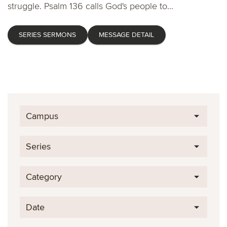
struggle. Psalm 136 calls God's people to...
SERIES SERMONS
MESSAGE DETAIL
Campus
Series
Category
Date