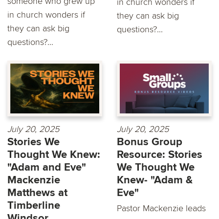
someone who grew up
in church wonders if
in church wonders if
they can ask big
they can ask big
questions?...
questions?...
July 20, 2025
July 20, 2025
Stories We
Bonus Group
Thought We Knew:
Resource: Stories
"Adam and Eve"
We Thought We
Mackenzie
Knew- "Adam &
Matthews at
Eve"
Timberline
Pastor Mackenzie leads
Windsor