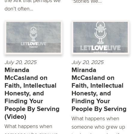
the Ark that perhaps we
"Stories We...
don’t often...
July 20, 2025
July 20, 2025
Miranda
Miranda
McCasland on
McCasland on
Faith, Intellectual
Faith, Intellectual
Honesty, and
Honesty, and
Finding Your
Finding Your
People By Serving
People By Serving
(Video)
What happens when
What happens when
someone who grew up