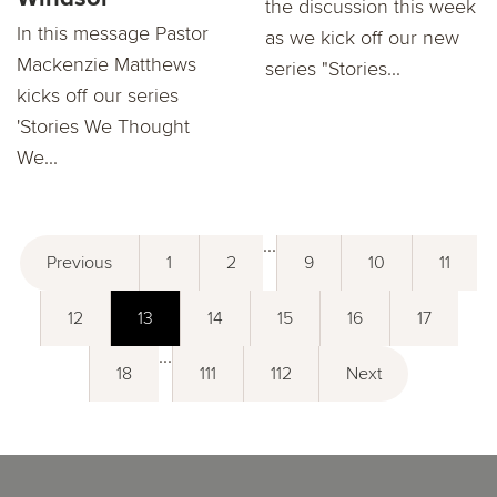
the discussion this week
In this message Pastor
as we kick off our new
Mackenzie Matthews
series "Stories...
kicks oﬀ our series
'Stories We Thought
We...
...
Previous
1
2
9
10
11
12
13
14
15
16
17
...
18
111
112
Next