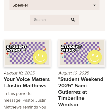
Speaker
August 10, 2025
August 10, 2025
Your Voice Matters
"Student Weekend
| Justin Matthews
2025" Sami
Gutierrez at
In this powerful
Timberline
message, Pastor Justin
Windsor
Matthews reminds you