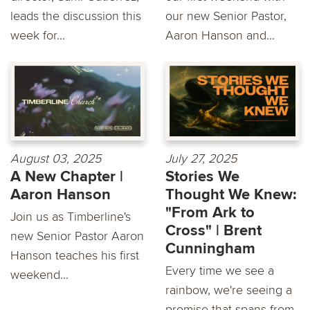
leads the discussion this
our new Senior Pastor,
week for...
Aaron Hanson and...
August 03, 2025
July 27, 2025
A New Chapter |
Stories We
Aaron Hanson
Thought We Knew:
"From Ark to
Join us as Timberline's
Cross" | Brent
new Senior Pastor Aaron
Cunningham
Hanson teaches his first
Every time we see a
weekend...
rainbow, we're seeing a
promise that spans from