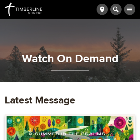
Watch On Demand
Latest Message