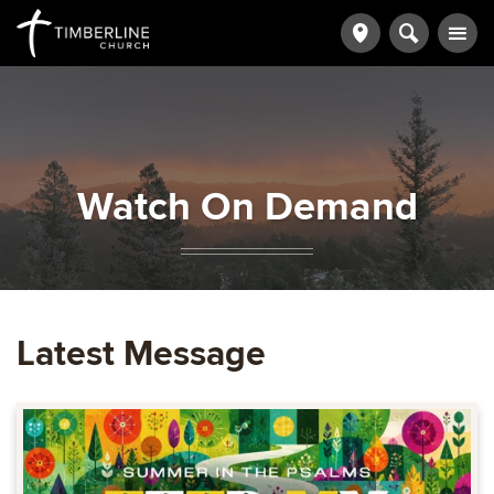
Watch On Demand
Latest Message