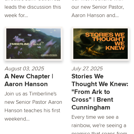
leads the discussion this
our new Senior Pastor,
week for...
Aaron Hanson and...
August 03, 2025
July 27, 2025
A New Chapter |
Stories We
Aaron Hanson
Thought We Knew:
"From Ark to
Join us as Timberline's
Cross" | Brent
new Senior Pastor Aaron
Cunningham
Hanson teaches his first
Every time we see a
weekend...
rainbow, we're seeing a
promise that spans from