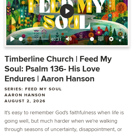
Play
40:31
Play
Mute
Enable
Settings
Ente
captions
fulls
Timberline Church | Feed My
Soul: Psalm 136- His Love
Endures | Aaron Hanson
SERIES: FEED MY SOUL
AARON HANSON
AUGUST 2, 2026
It's easy to remember God's faithfulness when life is
going well, but much harder when we're walking
through seasons of uncertainty, disappointment, or