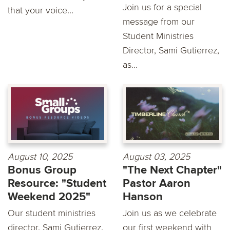
Join us for a special
that your voice...
message from our
Student Ministries
Director, Sami Gutierrez,
as...
August 10, 2025
August 03, 2025
Bonus Group
"The Next Chapter"
Resource: "Student
Pastor Aaron
Weekend 2025"
Hanson
Our student ministries
Join us as we celebrate
director, Sami Gutierrez,
our first weekend with