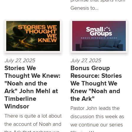
Genesis to...
July 27, 2025
July 27, 2025
Stories We
Bonus Group
Thought We Knew:
Resource: Stories
"Noah and the
We Thought We
Ark" John Mehl at
Knew "Noah and
Timberline
the Ark"
Windsor
Pastor John leads the
There is quite a lot about
discussion this week as
the account of Noah and
we continue our series