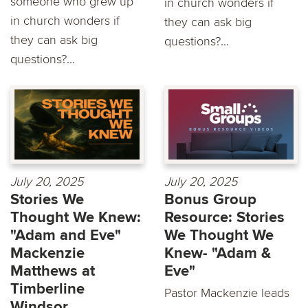
someone who grew up
in church wonders if
in church wonders if
they can ask big
they can ask big
questions?...
questions?...
July 20, 2025
July 20, 2025
Stories We
Bonus Group
Thought We Knew:
Resource: Stories
"Adam and Eve"
We Thought We
Mackenzie
Knew- "Adam &
Matthews at
Eve"
Timberline
Pastor Mackenzie leads
Windsor