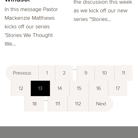
the discussion this week
In this message Pastor
as we kick off our new
Mackenzie Matthews
series "Stories...
kicks oﬀ our series
'Stories We Thought
We...
...
Previous
1
2
9
10
11
12
13
14
15
16
17
...
18
111
112
Next