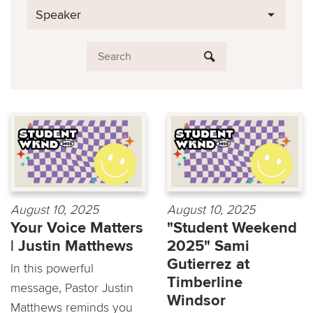
Speaker
August 10, 2025
August 10, 2025
Your Voice Matters
"Student Weekend
| Justin Matthews
2025" Sami
Gutierrez at
In this powerful
Timberline
message, Pastor Justin
Windsor
Matthews reminds you