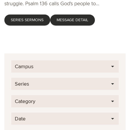
struggle. Psalm 136 calls God's people to...
SERIES SERMONS
MESSAGE DETAIL
Campus
Series
Category
Date