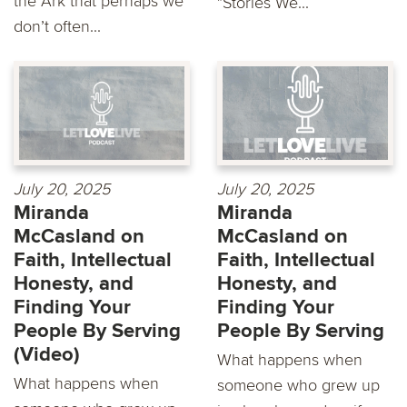
the Ark that perhaps we
"Stories We...
don’t often...
July 20, 2025
July 20, 2025
Miranda
Miranda
McCasland on
McCasland on
Faith, Intellectual
Faith, Intellectual
Honesty, and
Honesty, and
Finding Your
Finding Your
People By Serving
People By Serving
(Video)
What happens when
What happens when
someone who grew up