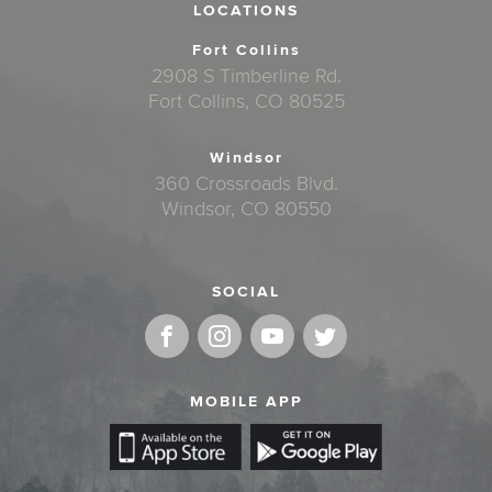
LOCATIONS
Fort Collins
2908 S Timberline Rd.
Fort Collins, CO 80525
Windsor
360 Crossroads Blvd.
Windsor, CO 80550
SOCIAL
MOBILE APP