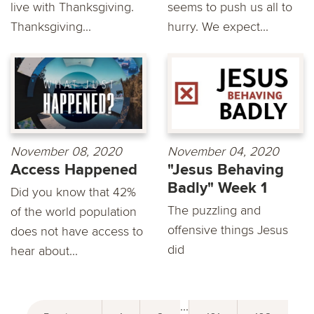
live with Thanksgiving.
seems to push us all to
Thanksgiving...
hurry. We expect...
November 08, 2020
November 04, 2020
Access Happened
"Jesus Behaving
Badly" Week 1
Did you know that 42%
The puzzling and
of the world population
offensive things Jesus
does not have access to
did
hear about...
...