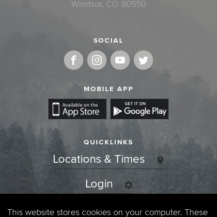
Windsor, CO 80550
SOCIAL
MOBILE APP
QUICKLINKS
Locations & Times
Login
Events
This website stores cookies on your computer. These