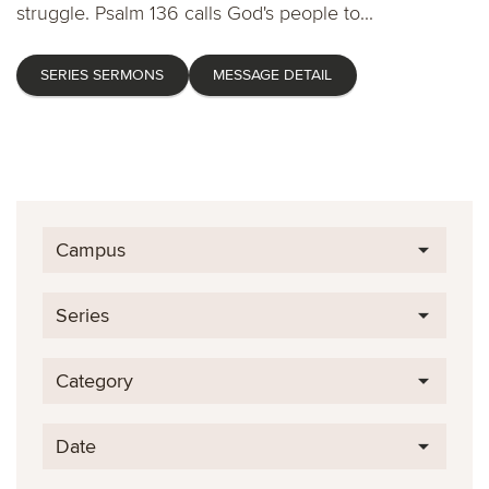
struggle. Psalm 136 calls God's people to...
SERIES SERMONS
MESSAGE DETAIL
Campus
Series
Category
Date