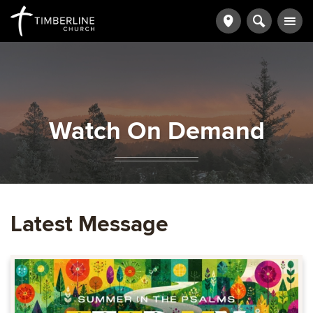
Watch On Demand
Latest Message