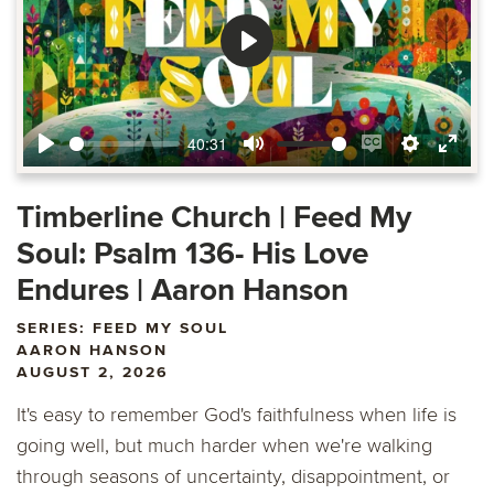
Play
40:31
Play
Mute
Enable
Settings
Ente
captions
fulls
Timberline Church | Feed My
Soul: Psalm 136- His Love
Endures | Aaron Hanson
SERIES: FEED MY SOUL
AARON HANSON
AUGUST 2, 2026
It's easy to remember God's faithfulness when life is
going well, but much harder when we're walking
through seasons of uncertainty, disappointment, or