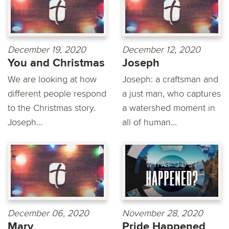
December 19, 2020
December 12, 2020
You and Christmas
Joseph
We are looking at how
Joseph: a craftsman and
different people respond
a just man, who captures
to the Christmas story.
a watershed moment in
Joseph...
all of human...
December 06, 2020
November 28, 2020
Mary
Pride Happened