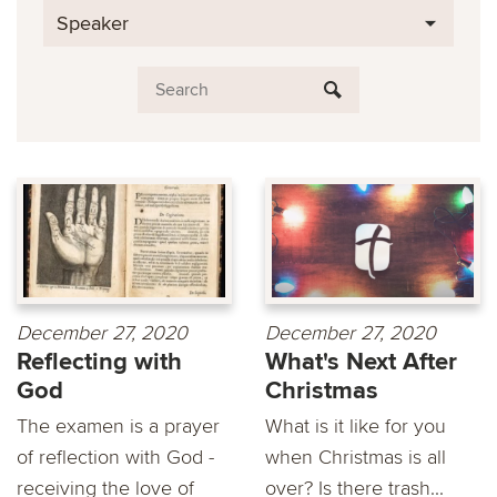
Speaker
December 27, 2020
December 27, 2020
Reflecting with
What's Next After
God
Christmas
The examen is a prayer
What is it like for you
of reflection with God -
when Christmas is all
receiving the love of
over? Is there trash...