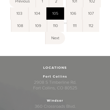
Previous
1
2
101
102
103
104
105
106
107
...
108
109
110
111
112
Next
LOCATIONS
Fort Collins
2908 S Timberline Rd.
Fort Collins, CO 80525
Windsor
360 Crossroads Blvd.