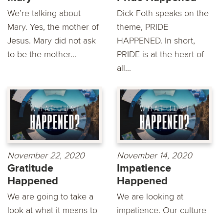
We’re talking about
Dick Foth speaks on the
Mary. Yes, the mother of
theme, PRIDE
Jesus. Mary did not ask
HAPPENED. In short,
to be the mother...
PRIDE is at the heart of
all...
November 22, 2020
November 14, 2020
Gratitude
Impatience
Happened
Happened
We are going to take a
We are looking at
look at what it means to
impatience. Our culture