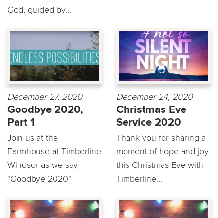
God, guided by...
December 27, 2020
December 24, 2020
Goodbye 2020,
Christmas Eve
Part 1
Service 2020
Join us at the
Thank you for sharing a
Farmhouse at Timberline
moment of hope and joy
Windsor as we say
this Christmas Eve with
"Goodbye 2020"
Timberline...