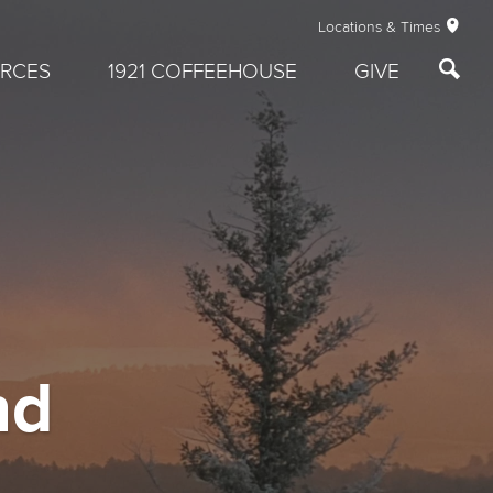
Locations & Times
RCES
1921 COFFEEHOUSE
GIVE
nd