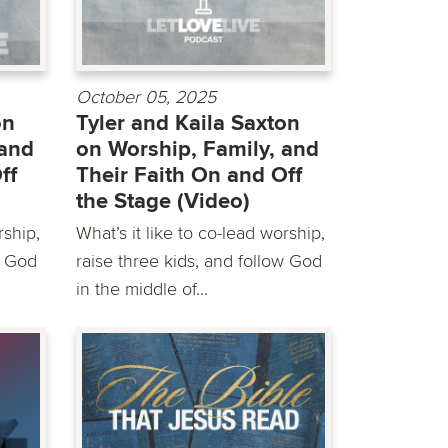
October 05, 2025
on
Tyler and Kaila Saxton
 and
on Worship, Family, and
ff
Their Faith On and Off
the Stage (Video)
rship,
What’s it like to co-lead worship,
w God
raise three kids, and follow God
in the middle of...