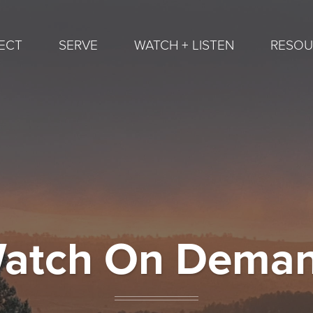
ECT
SERVE
WATCH + LISTEN
RESOU
atch On Dema