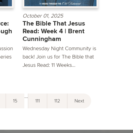
October 01, 2025
ce:
The Bible That Jesus
ough
Read: Week 4 | Brent
Cunningham
ussion
Wednesday Night Community is
eries
back! Join us for The Bible that
Jesus Read: 11 Weeks...
...
15
111
112
Next