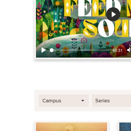
Play
40:31
Play
Campus
Series