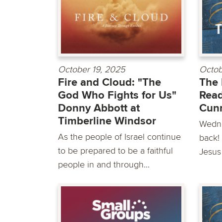
October 19, 2025
Octob
Fire and Cloud: "The
The 
God Who Fights for Us"
Read
Donny Abbott at
Cun
Timberline Windsor
Wedne
As the people of Israel continue
back! 
to be prepared to be a faithful
Jesus
people in and through...