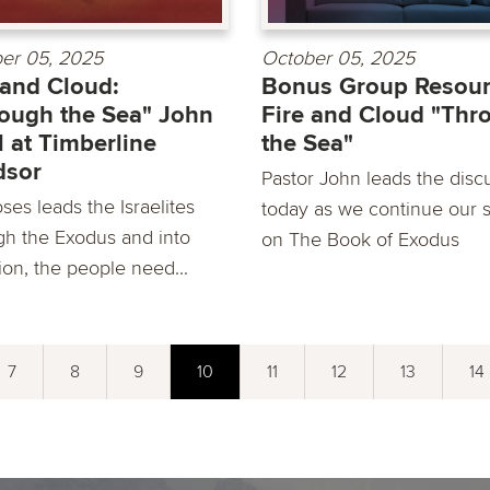
er 05, 2025
October 05, 2025
 and Cloud:
Bonus Group Resour
ough the Sea" John
Fire and Cloud "Thr
 at Timberline
the Sea"
dsor
Pastor John leads the disc
ses leads the Israelites
today as we continue our s
gh the Exodus and into
on The Book of Exodus
ion, the people need...
7
8
9
10
11
12
13
14