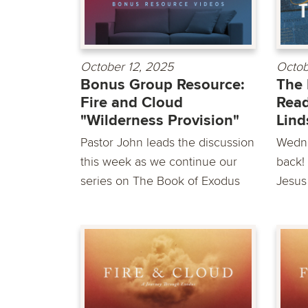
October 12, 2025
Octob
Bonus Group Resource:
The 
Fire and Cloud
Read
"Wilderness Provision"
Lind
Pastor John leads the discussion
Wedne
this week as we continue our
back! 
series on The Book of Exodus
Jesus