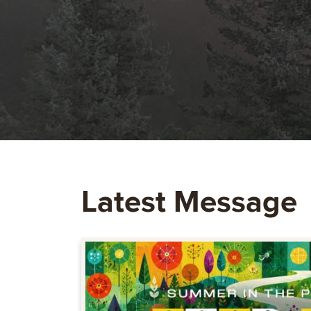
Latest Message