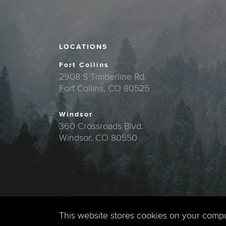
LOCATIONS
Fort Collins
2908 S Timberline Rd.
Fort Collins, CO 80525
Windsor
360 Crossroads Blvd.
Windsor, CO 80550
This website stores cookies on your comp