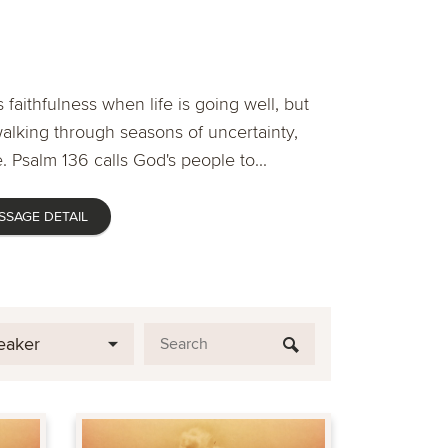
 faithfulness when life is going well, but
lking through seasons of uncertainty,
. Psalm 136 calls God's people to...
SSAGE DETAIL
eaker