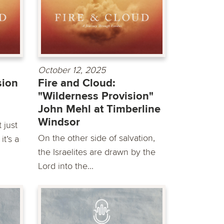
October 12, 2025
sion
Fire and Cloud:
"Wilderness Provision"
John Mehl at Timberline
Windsor
 just
On the other side of salvation,
it’s a
the Israelites are drawn by the
Lord into the...