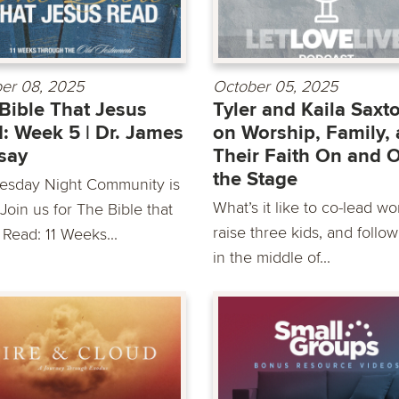
er 08, 2025
October 05, 2025
Bible That Jesus
Tyler and Kaila Saxt
: Week 5 | Dr. James
on Worship, Family,
say
Their Faith On and O
the Stage
sday Night Community is
What’s it like to co-lead wo
Join us for The Bible that
raise three kids, and follo
 Read: 11 Weeks...
in the middle of...