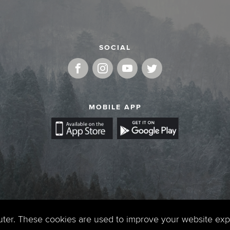
SOCIAL
MOBILE APP
uter. These cookies are used to improve your website ex