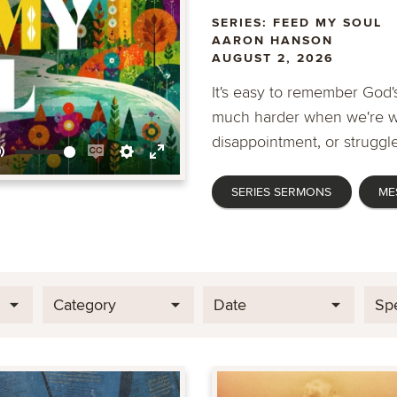
SERIES: FEED MY SOUL
AARON HANSON
AUGUST 2, 2026
It's easy to remember God's
much harder when we're wa
disappointment, or struggle
Mute
Enable
Settings
Enter
SERIES SERMONS
ME
captions
fullscreen
Category
Date
Sp