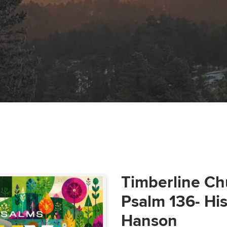
Timberline Ch
Psalm 136- Hi
Hanson