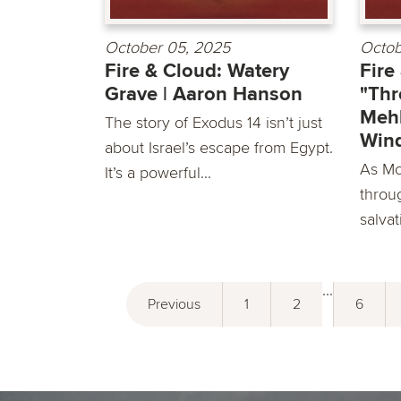
October 05, 2025
Octob
Fire & Cloud: Watery
Fire
Grave | Aaron Hanson
"Thr
Mehl
The story of Exodus 14 isn’t just
Win
about Israel’s escape from Egypt.
As Mo
It’s a powerful...
throu
salvat
...
Previous
1
2
6