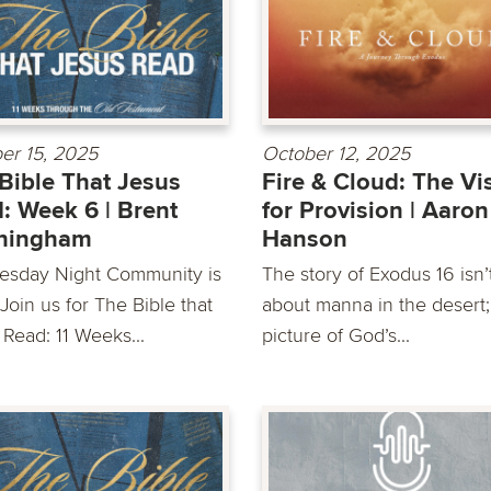
er 15, 2025
October 12, 2025
Bible That Jesus
Fire & Cloud: The Vi
: Week 6 | Brent
for Provision | Aaron
ningham
Hanson
sday Night Community is
The story of Exodus 16 isn’t
Join us for The Bible that
about manna in the desert; 
 Read: 11 Weeks...
picture of God’s...