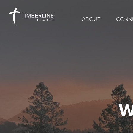
ABOUT
CONN
W