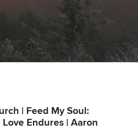
urch | Feed My Soul:
s Love Endures | Aaron