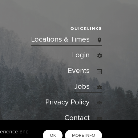
QUICKLINKS
Locations & Times
Login
Events
Jobs
Privacy Policy
Contact
perience and
OK
MORE INFO