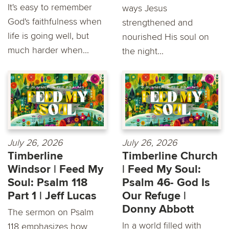
It's easy to remember
ways Jesus
God's faithfulness when
strengthened and
life is going well, but
nourished His soul on
much harder when...
the night...
July 26, 2026
July 26, 2026
Timberline
Timberline Church
Windsor | Feed My
| Feed My Soul:
Soul: Psalm 118
Psalm 46- God Is
Part 1 | Jeff Lucas
Our Refuge |
Donny Abbott
The sermon on Psalm
In a world filled with
118 emphasizes how