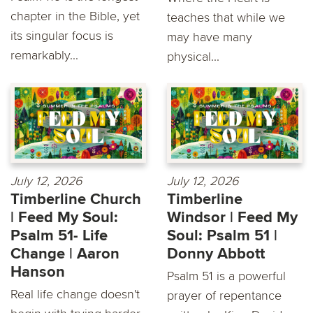
chapter in the Bible, yet
teaches that while we
its singular focus is
may have many
remarkably...
physical...
July 12, 2026
July 12, 2026
Timberline Church
Timberline
| Feed My Soul:
Windsor | Feed My
Psalm 51- Life
Soul: Psalm 51 |
Change | Aaron
Donny Abbott
Hanson
Psalm 51 is a powerful
Real life change doesn't
prayer of repentance