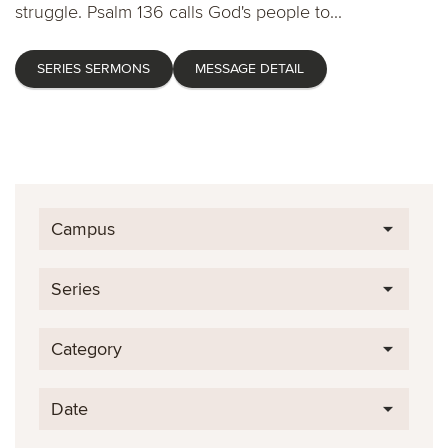
struggle. Psalm 136 calls God's people to...
SERIES SERMONS
MESSAGE DETAIL
Campus
Series
Category
Date