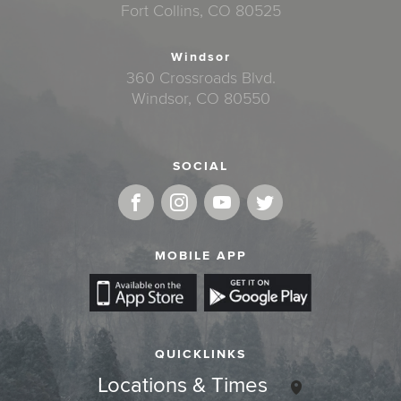
Fort Collins, CO 80525
Windsor
360 Crossroads Blvd.
Windsor, CO 80550
SOCIAL
MOBILE APP
QUICKLINKS
Locations & Times