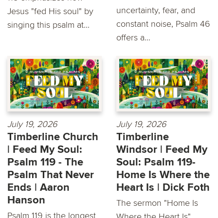
uncertainty, fear, and
Jesus "fed His soul" by
constant noise, Psalm 46
singing this psalm at...
offers a...
July 19, 2026
July 19, 2026
Timberline Church
Timberline
| Feed My Soul:
Windsor | Feed My
Psalm 119 - The
Soul: Psalm 119-
Psalm That Never
Home Is Where the
Ends | Aaron
Heart Is | Dick Foth
Hanson
The sermon "Home Is
Psalm 119 is the longest
Where the Heart Is"