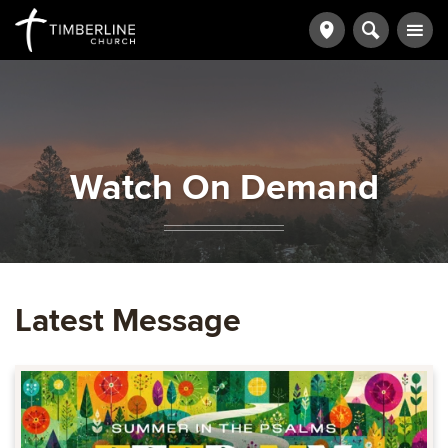
Watch On Demand
Latest Message