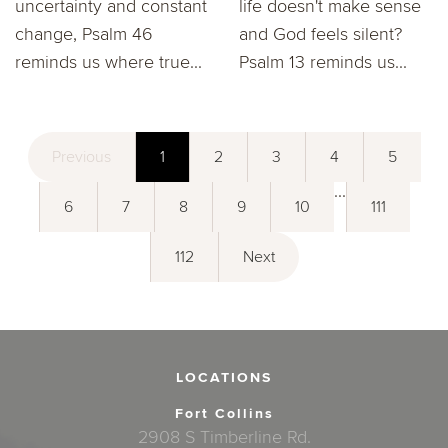
uncertainty and constant
life doesn't make sense
change, Psalm 46
and God feels silent?
reminds us where true...
Psalm 13 reminds us...
Previous
1
2
3
4
5
...
6
7
8
9
10
111
112
Next
LOCATIONS
Fort Collins
2908 S Timberline Rd.