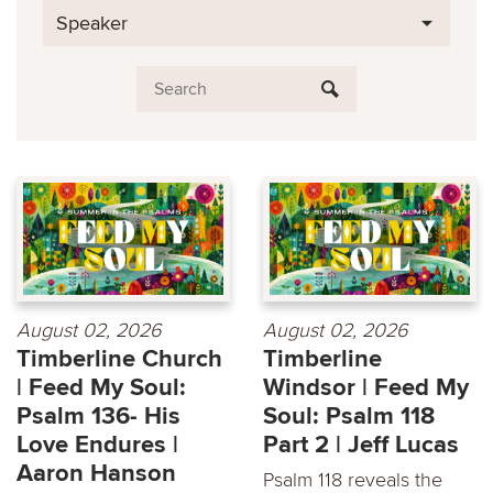
Speaker
August 02, 2026
August 02, 2026
Timberline Church
Timberline
| Feed My Soul:
Windsor | Feed My
Psalm 136- His
Soul: Psalm 118
Love Endures |
Part 2 | Jeff Lucas
Aaron Hanson
Psalm 118 reveals the