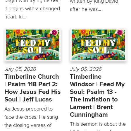
begin with trying harder,
written by King David
it begins with a changed
after he was...
heart. In...
July 05, 2026
July 05, 2026
Timberline Church
Timberline
| Psalm 118 Part 2:
Windsor | Feed My
How Jesus Fed His
Soul: Psalm 13 -
Soul | Jeff Lucas
The Invitation to
Lament | Brent
As Jesus prepared to
Cunningham
face the cross, He sang
This sermon is about the
the closing verses of