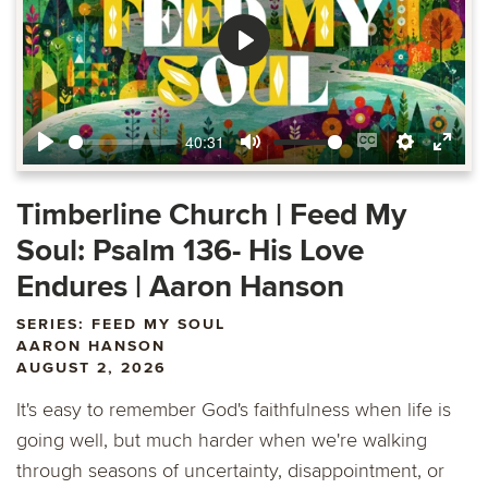
Play
40:31
Play
Mute
Enable
Settings
Ente
captions
fulls
Timberline Church | Feed My
Soul: Psalm 136- His Love
Endures | Aaron Hanson
SERIES: FEED MY SOUL
AARON HANSON
AUGUST 2, 2026
It's easy to remember God's faithfulness when life is
going well, but much harder when we're walking
through seasons of uncertainty, disappointment, or