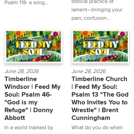
biblical practice of
Psalm 118- a song...
lament—bringing your
pain, confusion...
June 28, 2026
June 28, 2026
Timberline
Timberline Church
Windsor | Feed My
| Feed My Soul:
Soul: Psalm 46-
Psalm 13 "The God
"God is my
Who Invites You to
Refuge" | Donny
Wrestle" | Brent
Abbott
Cunningham
In a world marked by
What do you do when