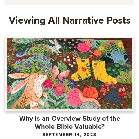
Viewing All Narrative Posts
Why is an Overview Study of the
Whole Bible Valuable?
SEPTEMBER 14, 2023