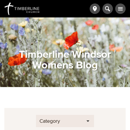
Timberline Windsor
Womens Blog
Category