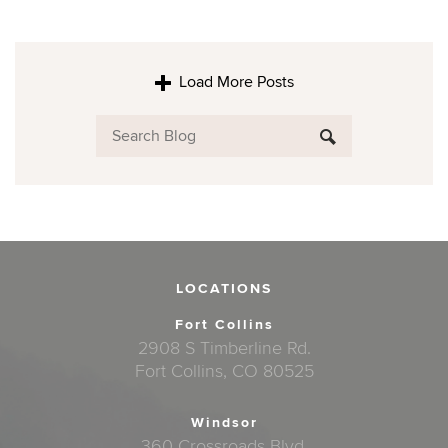
Load More Posts
LOCATIONS
Fort Collins
2908 S Timberline Rd.
Fort Collins, CO 80525
Windsor
360 Crossroads Blvd.