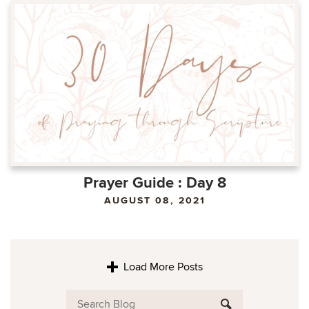
Prayer Guide : Day 8
AUGUST 08, 2021
Load More Posts