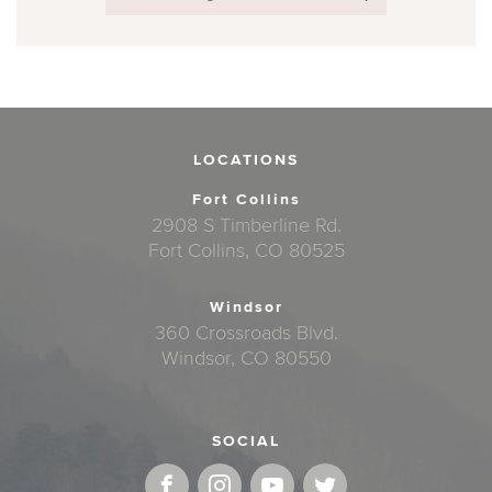
LOCATIONS
Fort Collins
2908 S Timberline Rd.
Fort Collins, CO 80525
Windsor
360 Crossroads Blvd.
Windsor, CO 80550
SOCIAL