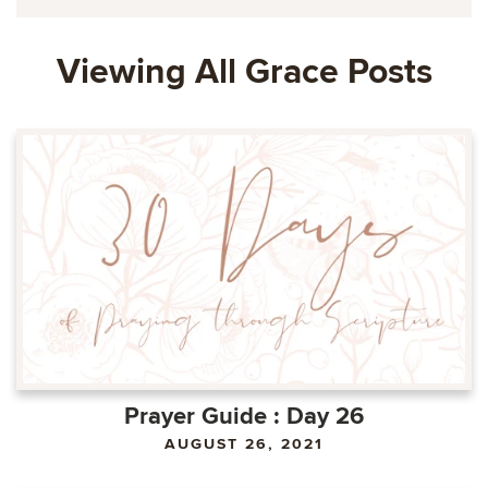
Viewing All Grace Posts
Prayer Guide : Day 26
AUGUST 26, 2021