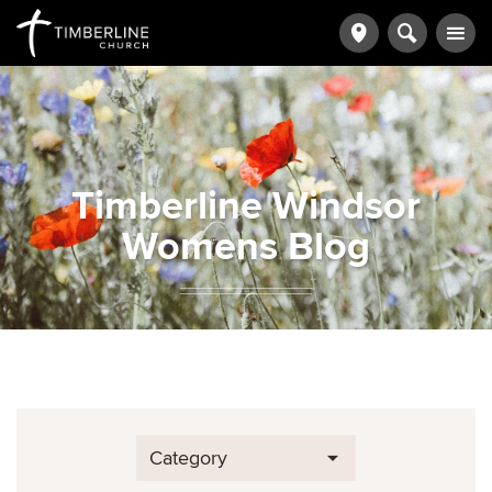
Timberline Windsor
Womens Blog
Category