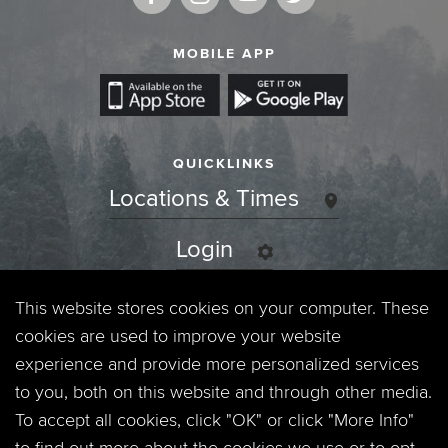
MOBILE APP
QUICKLINKS
Locations & Times
Login
Events
This website stores cookies on your computer. These
cookies are used to improve your website
Jobs
experience and provide more personalized services
to you, both on this website and through other media.
Privacy Policy
To accept all cookies, click "OK" or click "More Info"