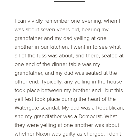
I can vividly remember one evening, when I
was about seven years old, hearing my
grandfather and my dad yelling at one
another in our kitchen. I went in to see what
all of the fuss was about, and there, seated at
one end of the dinner table was my
grandfather, and my dad was seated at the
other end. Typically, any yelling in the house
took place between my brother and I but this
yell fest took place during the heart of the
Watergate scandal. My dad was a Republican,
and my grandfather was a Democrat. What
they were yelling at one another was about
whether Nixon was guilty as charged. I don't