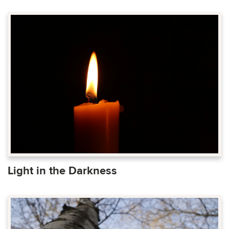
Light in the Darkness