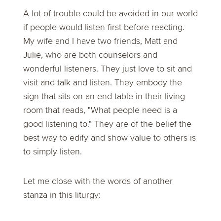
A lot of trouble could be avoided in our world
if people would listen first before reacting.
My wife and I have two friends, Matt and
Julie, who are both counselors and
wonderful listeners. They just love to sit and
visit and talk and listen. They embody the
sign that sits on an end table in their living
room that reads, "What people need is a
good listening to." They are of the belief the
best way to edify and show value to others is
to simply listen.
Let me close with the words of another
stanza in this liturgy: