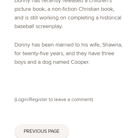
Donny has recently released a children’s
picture book, a non-fiction Christian book,
and is still working on completing a historical
baseball screenplay.
Donny has been married to his wife, Shawna,
for twenty-five years, and they have three
boys and a dog named Cooper.
(
Login/Register
to leave a comment)
PREVIOUS PAGE