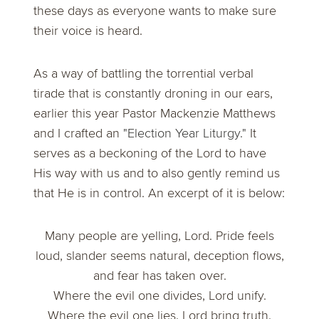
these days as everyone wants to make sure
their voice is heard.
As a way of battling the torrential verbal
tirade that is constantly droning in our ears,
earlier this year Pastor Mackenzie Matthews
and I crafted an
"Election Year Liturgy."
It
serves as a beckoning of the Lord to have
His way with us and to also gently remind us
that He is in control. An excerpt of it is below:
Many people are yelling, Lord. Pride feels
loud, slander seems natural, deception flows,
and fear has taken over.
Where the evil one divides, Lord unify.
Where the evil one lies, Lord bring truth.