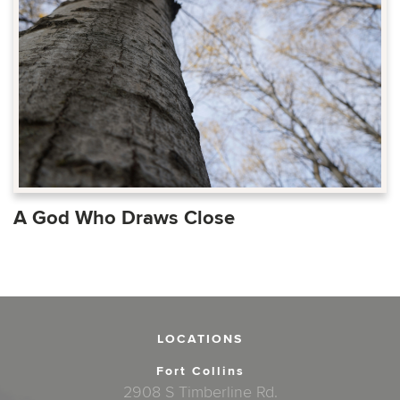
A God Who Draws Close
LOCATIONS
Fort Collins
2908 S Timberline Rd.