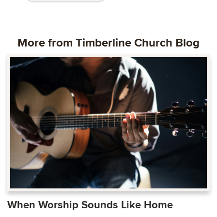
More from Timberline Church Blog
When Worship Sounds Like Home