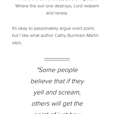
Where the evil one destroys, Lord redeem
and renew.
It's okay to passionately argue one's point,
but I like what author Cathy Burnham Martin
says,
"Some people
believe that if they
yell and scream,
others will get the