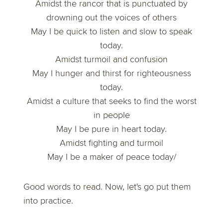
Amidst the rancor that is punctuated by
drowning out the voices of others
May I be quick to listen and slow to speak
today.
Amidst turmoil and confusion
May I hunger and thirst for righteousness
today.
Amidst a culture that seeks to find the worst
in people
May I be pure in heart today.
Amidst fighting and turmoil
May I be a maker of peace today/
Good words to read. Now, let's go put them
into practice.