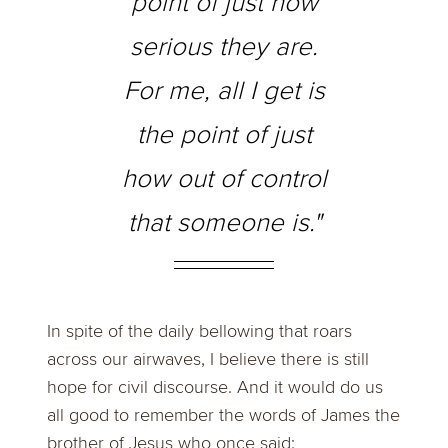
point of just how
serious they are.
For me, all I get is
the point of just
how out of control
that someone is."
In spite of the daily bellowing that roars
across our airwaves, I believe there is still
hope for civil discourse. And it would do us
all good to remember the words of James the
brother of Jesus who once said: