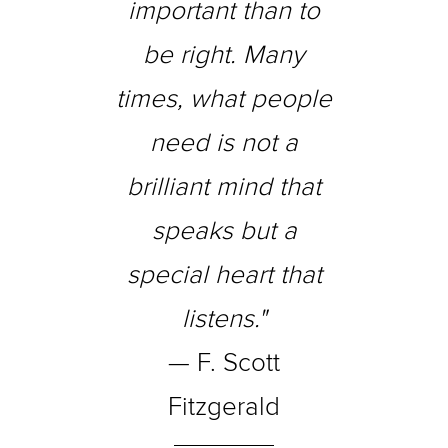
important than to
be right. Many
times, what people
need is not a
brilliant mind that
speaks but a
special heart that
listens."
— F. Scott
Fitzgerald