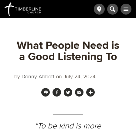
What People Need is
a Good Listening To
by
Donny Abbott
on July 24, 2024
"To be kind is more