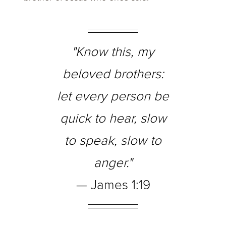
"Know this, my
beloved brothers:
let every person be
quick to hear, slow
to speak, slow to
anger."
— James 1:19