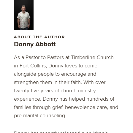
ABOUT THE AUTHOR
Donny Abbott
As a Pastor to Pastors at Timberline Church
in Fort Collins, Donny loves to come
alongside people to encourage and
strengthen them in their faith. With over
twenty-five years of church ministry
experience, Donny has helped hundreds of
families through grief, benevolence care, and
pre-marital counseling.