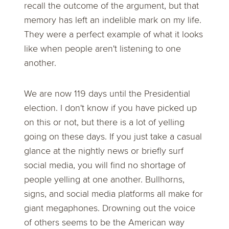
recall the outcome of the argument, but that
memory has left an indelible mark on my life.
They were a perfect example of what it looks
like when people aren't listening to one
another.
We are now 119 days until the Presidential
election. I don't know if you have picked up
on this or not, but there is a lot of yelling
going on these days. If you just take a casual
glance at the nightly news or briefly surf
social media, you will find no shortage of
people yelling at one another. Bullhorns,
signs, and social media platforms all make for
giant megaphones. Drowning out the voice
of others seems to be the American way