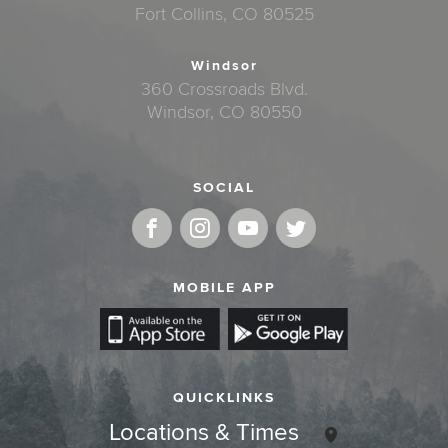
Fort Collins, CO 80525
Windsor
360 Crossroads Blvd.
Windsor, CO 80550
SOCIAL
MOBILE APP
QUICKLINKS
Locations & Times