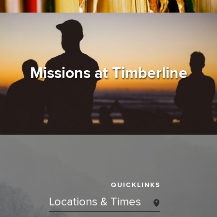
Missions at Timberline
QUICKLINKS
Locations & Times