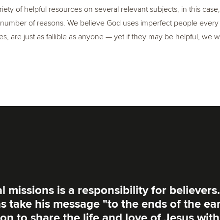
iety of helpful resources on several relevant subjects, in this cas
number of reasons. We believe God uses imperfect people every da
s, are just as fallible as anyone — yet if they may be helpful, we
 missions is a responsibility for believers.
s take his message "to the ends of the ea
on to share the life and love of Jesus with