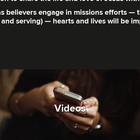
t as believers engage in missions efforts — 
, and serving) — hearts and lives will be i
Videos