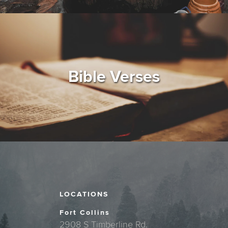
Bible Verses
LOCATIONS
Fort Collins
2908 S Timberline Rd.