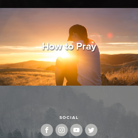
How to Pray
SOCIAL