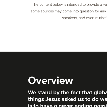
The content below is intended to provide a var
some sources may come into question for any 
speakers, and even ministrie
Overview
We stand by the fact that global
things Jesus asked us to do wa
is to have a never ending passi