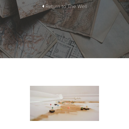
Return to The Well