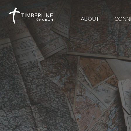
ABOUT
CONN