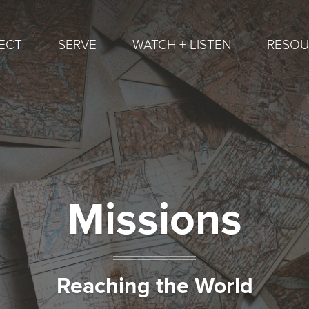
ECT
SERVE
WATCH + LISTEN
RESOU
Missions
Reaching the World