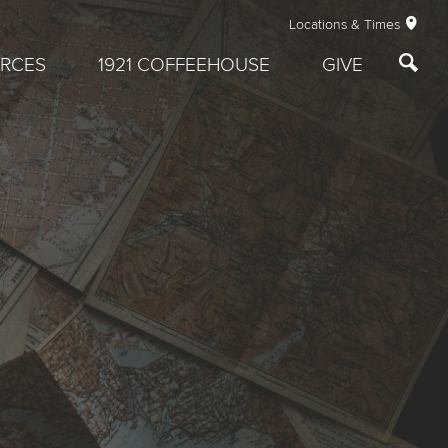
Locations & Times
RCES
1921 COFFEEHOUSE
GIVE