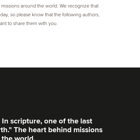
e, missions around the world. We recognize that
y, so please know that the following authors,
 want to share them with you.
 In scripture, one of the last
rth." The heart behind missions
 the world.