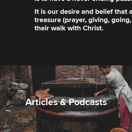
It is our desire and belief tha
treasure (prayer, giving, going
their walk with Christ.
Articles & Podcasts