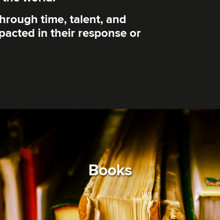
through time, talent, and
mpacted in their response or
Books