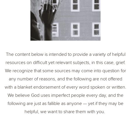
The content below is intended to provide a variety of helpful
resources on difficult yet relevant subjects, in this case, grief.
We recognize that some sources may come into question for
any number of reasons, and the following are not offered
with a blanket endorsement of every word spoken or written.
We believe God uses imperfect people every day, and the
following are just as fallible as anyone — yet if they may be
helpful, we want to share them with you.