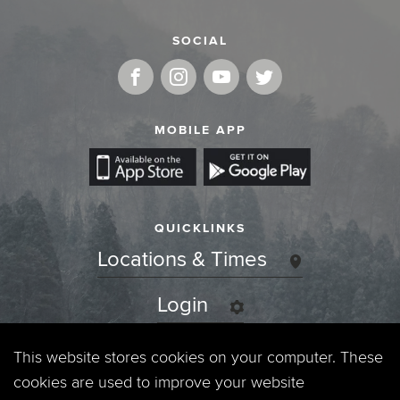
SOCIAL
MOBILE APP
QUICKLINKS
Locations & Times
Login
Events
This website stores cookies on your computer. These
cookies are used to improve your website
Jobs