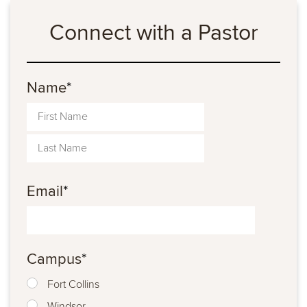
Connect with a Pastor
Name
*
Email
*
Campus
*
Fort Collins
Windsor