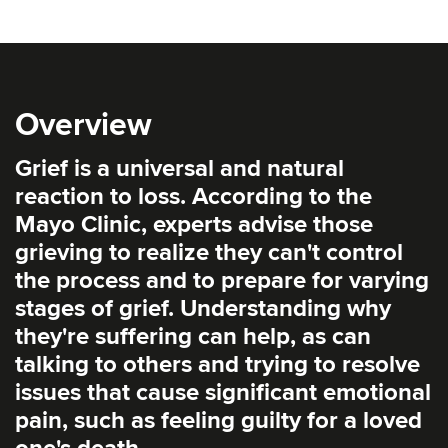
Overview
Grief is a universal and natural
reaction to loss. According to the
Mayo Clinic, experts advise those
grieving to realize they can't control
the process and to prepare for varying
stages of grief. Understanding why
they're suffering can help, as can
talking to others and trying to resolve
issues that cause significant emotional
pain, such as feeling guilty for a loved