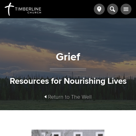
Grief
Resources for Nourishing Lives
Return to The Well