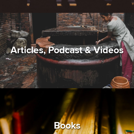
Articles, Podcast & Videos
Books