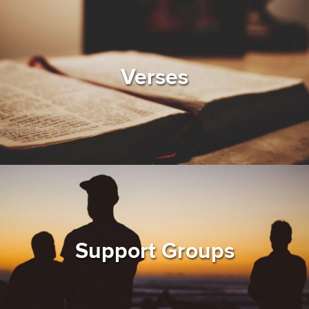
Verses
Support Groups