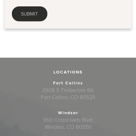
LOCATIONS
Fort Collins
2908 S Timberline Rd.
Fort Collins, CO 80525
Windsor
360 Crossroads Blvd.
Windsor, CO 80550