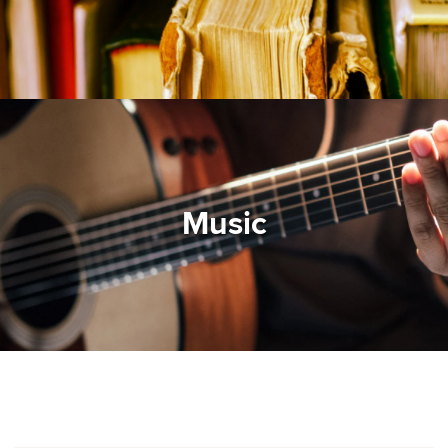
Music