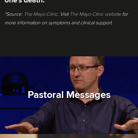
one's death.
*Source:
The Mayo Clinic
. Visit
The Mayo Clinic website
for
more information on symptoms and clinical support.
Pastoral Messages