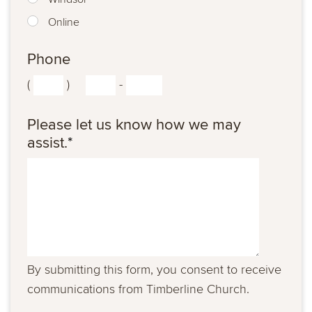
Online
Phone
(
)
-
Please let us know how we may
assist.
*
By submitting this form, you consent to receive
communications from Timberline Church.