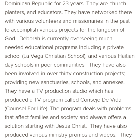
Dominican Republic for 23 years. They are church
planters, and educators. They have networked there
with various volunteers and missionaries in the past
to accomplish various projects for the kingdom of
God. Deborah is currently overseeing much
needed
educational programs
including a private
school (La Vega Christian School), and various Haitian
day schools in poor communities. They have also
been involved in over thirty
construction projects
;
providing new sanctuaries, schools, and annexes.
They have a
TV production
studio which has
produced a TV program called Consejo De Vida
(Counsel For Life). The program deals with problems
that affect families and society and always offers a
solution starting with Jesus Christ. They have also
produced various ministry promos and videos. They