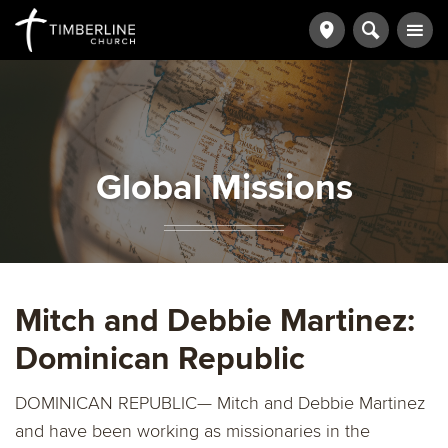
Global Missions
Mitch and Debbie Martinez:
Dominican Republic
DOMINICAN REPUBLIC— Mitch and Debbie Martinez
and have been working as missionaries in the