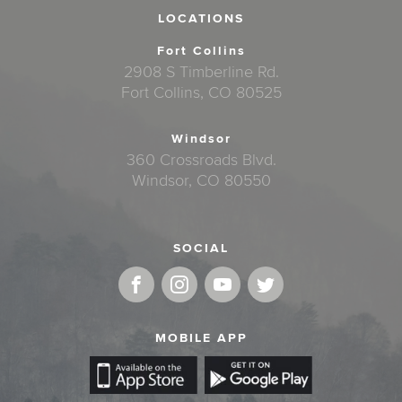
LOCATIONS
Fort Collins
2908 S Timberline Rd.
Fort Collins, CO 80525
Windsor
360 Crossroads Blvd.
Windsor, CO 80550
SOCIAL
MOBILE APP