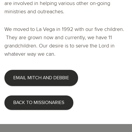
are involved in helping various other on-going
ministries and outreaches.
We moved to La Vega in 1992 with our five children.
They are grown now and currently, we have 11
grandchildren. Our desire is to serve the Lord in
whatever way we can.
EMAIL MITCH AND DEBBIE
BACK TO MISSIONARIES