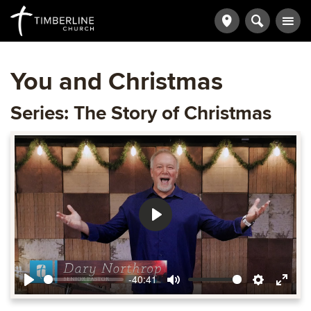
You and Christmas
Series: The Story of Christmas
Play
-40:41
Play
Mute
Settings
Ente