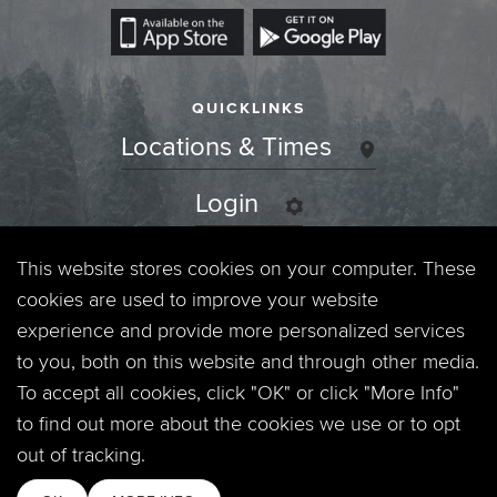
QUICKLINKS
Locations & Times
Login
Events
This website stores cookies on your computer. These
cookies are used to improve your website
Jobs
experience and provide more personalized services
to you, both on this website and through other media.
Privacy Policy
To accept all cookies, click "OK" or click "More Info"
to find out more about the cookies we use or to opt
Contact
out of tracking.