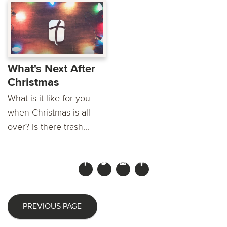
What's Next After
Christmas
What is it like for you
when Christmas is all
over? Is there trash...
PREVIOUS PAGE