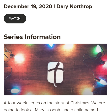
fulls
December 19, 2020 | Dary Northrop
WATCH
Series Information
A four week series on the story of Christmas. We are
going to look at Mary, Joseph, and a child named