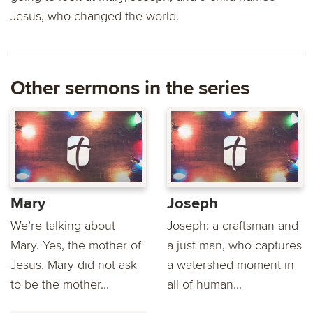
Jesus, who changed the world.
Other sermons in the series
Mary
Joseph
We’re talking about
Joseph: a craftsman and
Mary. Yes, the mother of
a just man, who captures
Jesus. Mary did not ask
a watershed moment in
to be the mother...
all of human...