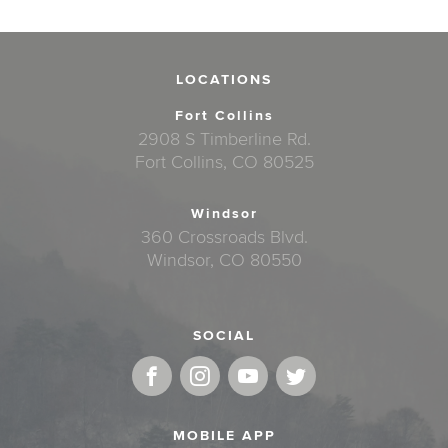
LOCATIONS
Fort Collins
2908 S Timberline Rd.
Fort Collins, CO 80525
Windsor
360 Crossroads Blvd.
Windsor, CO 80550
SOCIAL
MOBILE APP