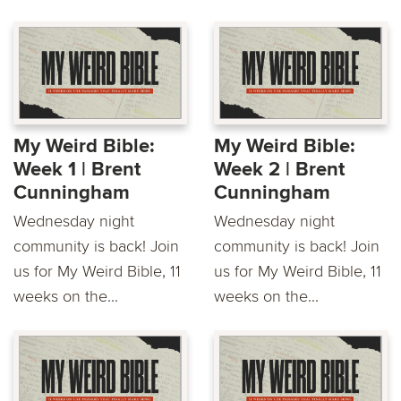
My Weird Bible:
My Weird Bible:
Week 1 | Brent
Week 2 | Brent
Cunningham
Cunningham
Wednesday night
Wednesday night
community is back! Join
community is back! Join
us for My Weird Bible, 11
us for My Weird Bible, 11
weeks on the...
weeks on the...