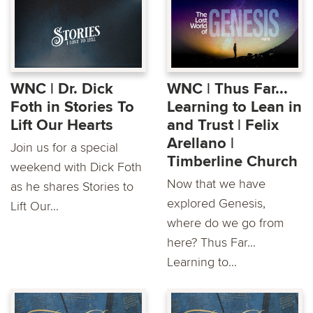
WNC | Dr. Dick
WNC | Thus Far...
Foth in Stories To
Learning to Lean in
Lift Our Hearts
and Trust | Felix
Arellano |
Join us for a special
Timberline Church
weekend with Dick Foth
Now that we have
as he shares Stories to
explored Genesis,
Lift Our...
where do we go from
here? Thus Far...
Learning to...