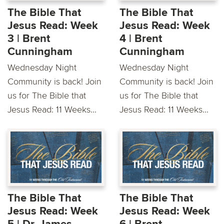
The Bible That
The Bible That
Jesus Read: Week
Jesus Read: Week
3 | Brent
4 | Brent
Cunningham
Cunningham
Wednesday Night
Wednesday Night
Community is back! Join
Community is back! Join
us for The Bible that
us for The Bible that
Jesus Read: 11 Weeks...
Jesus Read: 11 Weeks...
The Bible That
The Bible That
Jesus Read: Week
Jesus Read: Week