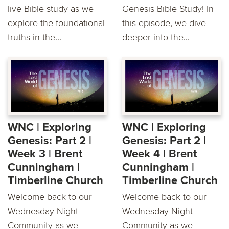
live Bible study as we
Genesis Bible Study! In
explore the foundational
this episode, we dive
truths in the...
deeper into the...
WNC | Exploring
WNC | Exploring
Genesis: Part 2 |
Genesis: Part 2 |
Week 3 | Brent
Week 4 | Brent
Cunningham |
Cunningham |
Timberline Church
Timberline Church
Welcome back to our
Welcome back to our
Wednesday Night
Wednesday Night
Community as we
Community as we