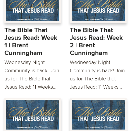
The Bible That
The Bible That
Jesus Read: Week
Jesus Read: Week
1 | Brent
2 | Brent
Cunningham
Cunningham
Wednesday Night
Wednesday Night
Community is back! Join
Community is back! Join
us for The Bible that
us for The Bible that
Jesus Read: 11 Weeks...
Jesus Read: 11 Weeks...