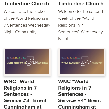
Timberline Church
Timberline Church
Welcome to the kickoff
Welcome to the second
of the World Religions in
week of the "World
7 Sentences Wednesday
Religions in 7
Night Community...
Sentences" Wednesday
Night...
WNC "World
WNC "World
Religions in 7
Religions in 7
Sentences -
Sentences -
Service #3" Brent
Service #4" Brent
Cunningham at
Cunningham at