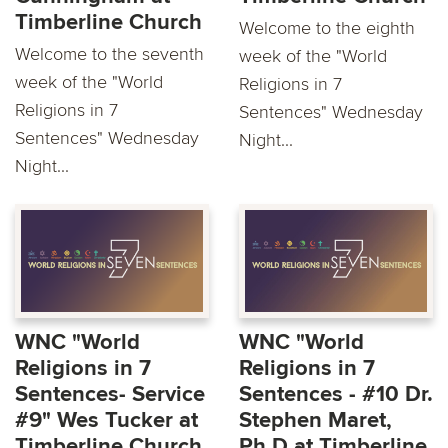
Timberline Church
Welcome to the eighth
Welcome to the seventh
week of the "World
week of the "World
Religions in 7
Religions in 7
Sentences" Wednesday
Sentences" Wednesday
Night...
Night...
WNC "World
WNC "World
Religions in 7
Religions in 7
Sentences- Service
Sentences - #10 Dr.
#9" Wes Tucker at
Stephen Maret,
Timberline Church
Ph.D at Timberline