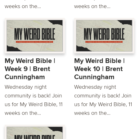
weeks on the...
weeks on the...
My Weird Bible |
My Weird Bible |
Week 9 | Brent
Week 10 | Brent
Cunningham
Cunningham
Wednesday night
Wednesday night
community is back! Join
community is back! Join
us for My Weird Bible, 11
us for My Weird Bible, 11
weeks on the...
weeks on the...