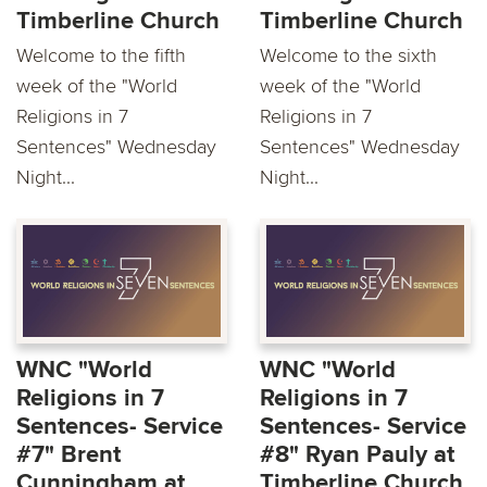
Timberline Church
Timberline Church
Welcome to the fifth
Welcome to the sixth
week of the "World
week of the "World
Religions in 7
Religions in 7
Sentences" Wednesday
Sentences" Wednesday
Night...
Night...
WNC "World
WNC "World
Religions in 7
Religions in 7
Sentences- Service
Sentences- Service
#7" Brent
#8" Ryan Pauly at
Cunningham at
Timberline Church