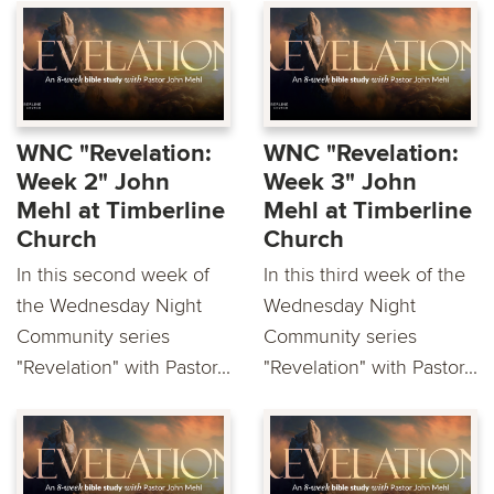
WNC "Revelation:
WNC "Revelation:
Week 2" John
Week 3" John
Mehl at Timberline
Mehl at Timberline
Church
Church
In this second week of
In this third week of the
the Wednesday Night
Wednesday Night
Community series
Community series
"Revelation" with Pastor...
"Revelation" with Pastor...