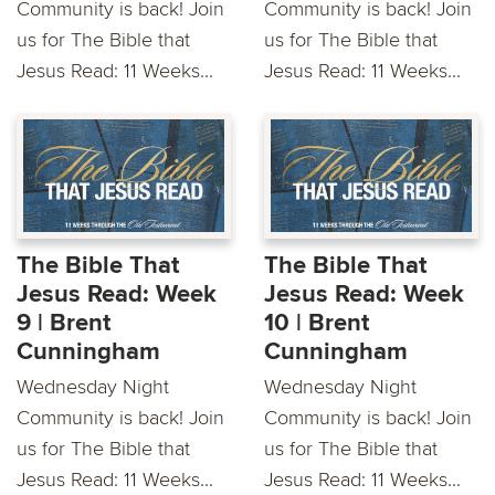
Community is back! Join
Community is back! Join
us for The Bible that
us for The Bible that
Jesus Read: 11 Weeks...
Jesus Read: 11 Weeks...
The Bible That
The Bible That
Jesus Read: Week
Jesus Read: Week
9 | Brent
10 | Brent
Cunningham
Cunningham
Wednesday Night
Wednesday Night
Community is back! Join
Community is back! Join
us for The Bible that
us for The Bible that
Jesus Read: 11 Weeks...
Jesus Read: 11 Weeks...