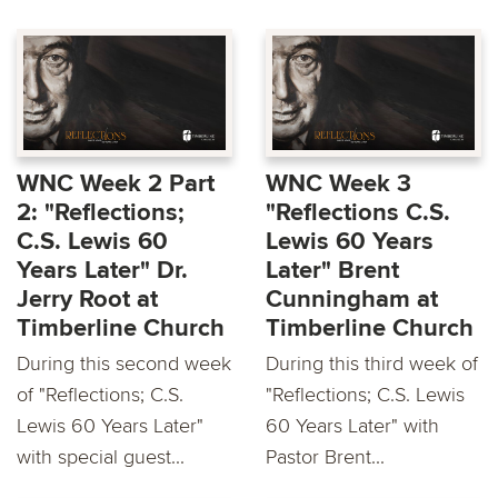
WNC Week 2 Part
WNC Week 3
2: "Reflections;
"Reflections C.S.
C.S. Lewis 60
Lewis 60 Years
Years Later" Dr.
Later" Brent
Jerry Root at
Cunningham at
Timberline Church
Timberline Church
During this second week
During this third week of
of "Reflections; C.S.
"Reflections; C.S. Lewis
Lewis 60 Years Later"
60 Years Later" with
with special guest...
Pastor Brent...