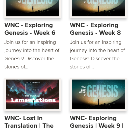
WNC - Exploring
WNC - Exploring
Genesis - Week 6
Genesis - Week 8
Join us for an inspiring
Join us for an inspiring
journey into the heart of
journey into the heart of
Genesis! Discover the
Genesis! Discover the
stories of...
stories of...
WNC- Lost In
WNC- Exploring
Translation | The
Genesis | Week 9 |