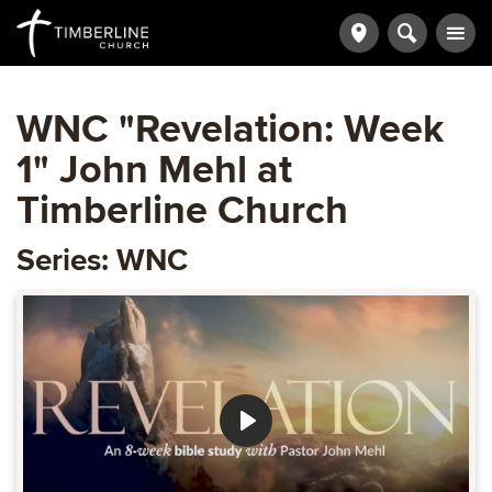
WNC "Revelation: Week
1" John Mehl at
Timberline Church
Series: WNC
Play