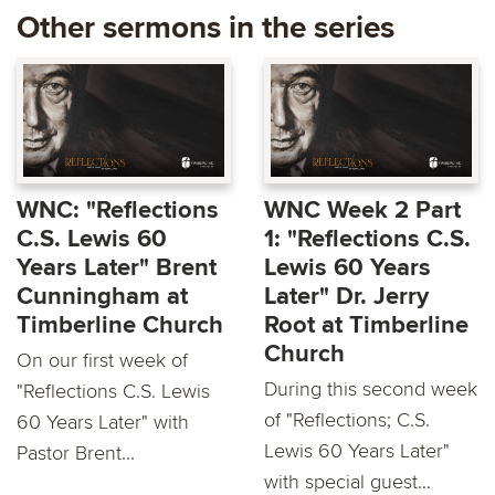
Other sermons in the series
WNC: "Reflections
WNC Week 2 Part
C.S. Lewis 60
1: "Reflections C.S.
Years Later" Brent
Lewis 60 Years
Cunningham at
Later" Dr. Jerry
Timberline Church
Root at Timberline
Church
On our first week of
During this second week
"Reflections C.S. Lewis
of "Reflections; C.S.
60 Years Later" with
Lewis 60 Years Later"
Pastor Brent...
with special guest...