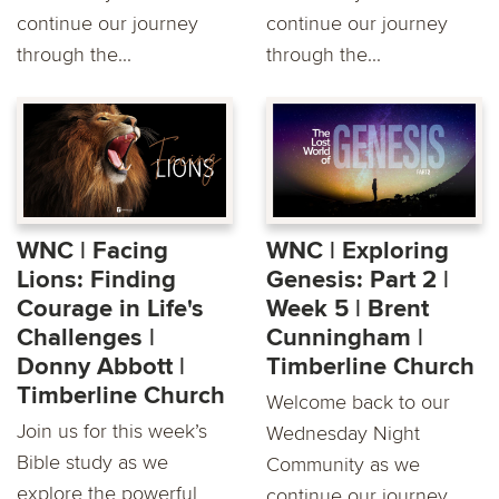
continue our journey
continue our journey
through the...
through the...
WNC | Facing
WNC | Exploring
Lions: Finding
Genesis: Part 2 |
Courage in Life's
Week 5 | Brent
Challenges |
Cunningham |
Donny Abbott |
Timberline Church
Timberline Church
Welcome back to our
Join us for this week’s
Wednesday Night
Bible study as we
Community as we
explore the powerful
continue our journey