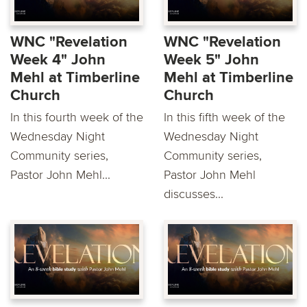
WNC "Revelation
WNC "Revelation
Week 4" John
Week 5" John
Mehl at Timberline
Mehl at Timberline
Church
Church
In this fourth week of the
In this fifth week of the
Wednesday Night
Wednesday Night
Community series,
Community series,
Pastor John Mehl...
Pastor John Mehl
discusses...