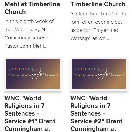
Mehl at Timberline
Timberline Church
Church
"Celebration Time" in the
In this eighth week of
form of an evening set
the Wednesday Night
aside for "Prayer and
Community series,
Worship" as we...
Pastor John Mehl...
WNC "World
WNC "World
Religions in 7
Religions in 7
Sentences -
Sentences -
Service #1" Brent
Service #2" Brent
Cunningham at
Cunningham at