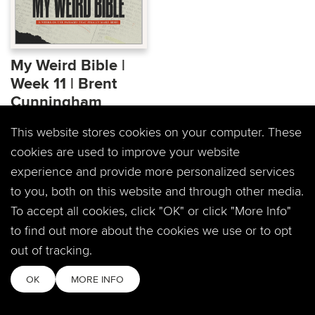
My Weird Bible |
Week 11 | Brent
Cunningham
Wednesday night
This website stores cookies on your computer. These
community is back! Join
cookies are used to improve your website
us for My Weird Bible, 11
experience and provide more personalized services
weeks on the...
to you, both on this website and through other media.
To accept all cookies, click "OK" or click "More Info"
to find out more about the cookies we use or to opt
out of tracking.
OK
MORE INFO
PREVIOUS PAGE