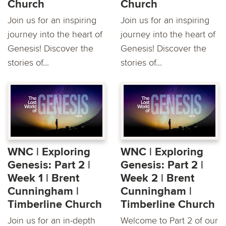
Church
Church
Join us for an inspiring
Join us for an inspiring
journey into the heart of
journey into the heart of
Genesis! Discover the
Genesis! Discover the
stories of...
stories of...
WNC | Exploring
WNC | Exploring
Genesis: Part 2 |
Genesis: Part 2 |
Week 1 | Brent
Week 2 | Brent
Cunningham |
Cunningham |
Timberline Church
Timberline Church
Join us for an in-depth
Welcome to Part 2 of our