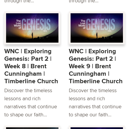
through the...
through the...
WNC | Exploring
WNC | Exploring
Genesis: Part 2 |
Genesis: Part 2 |
Week 8 | Brent
Week 9 | Brent
Cunningham |
Cunningham |
Timberline Church
Timberline Church
Discover the timeless
Discover the timeless
lessons and rich
lessons and rich
narratives that continue
narratives that continue
to shape our faith...
to shape our faith...