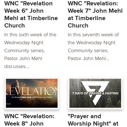
WNC "Revelation
WNC "Revelation:
Week 6" John
Week 7" John Mehl
Mehl at Timberline
at Timberline
Church
Church
In this sixth week of the
In this seventh week of
Wednesday Night
the Wednesday Night
Community series,
Community series,
Pastor John Mehl
Pastor John Mehl...
discusses...
WNC "Revelation:
"Prayer and
Week 8" John
Worship Night" at