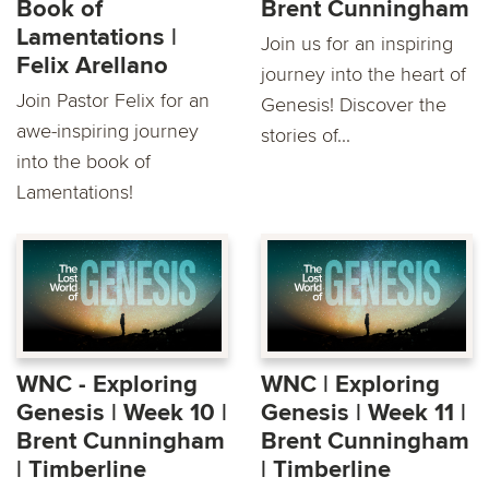
Book of
Brent Cunningham
Lamentations |
Join us for an inspiring
Felix Arellano
journey into the heart of
Join Pastor Felix for an
Genesis! Discover the
awe-inspiring journey
stories of...
into the book of
Lamentations!
WNC - Exploring
WNC | Exploring
Genesis | Week 10 |
Genesis | Week 11 |
Brent Cunningham
Brent Cunningham
| Timberline
| Timberline