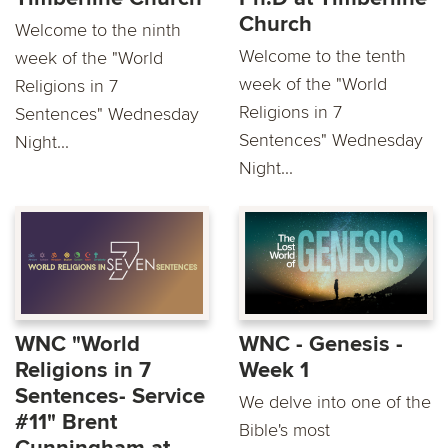
Church
Welcome to the ninth
Welcome to the tenth
week of the "World
week of the "World
Religions in 7
Religions in 7
Sentences" Wednesday
Sentences" Wednesday
Night...
Night...
WNC "World
WNC - Genesis -
Religions in 7
Week 1
Sentences- Service
We delve into one of the
#11" Brent
Bible's most