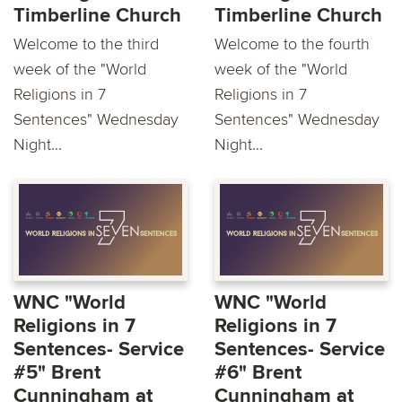
Timberline Church
Timberline Church
Welcome to the third
Welcome to the fourth
week of the "World
week of the "World
Religions in 7
Religions in 7
Sentences" Wednesday
Sentences" Wednesday
Night...
Night...
WNC "World
WNC "World
Religions in 7
Religions in 7
Sentences- Service
Sentences- Service
#5" Brent
#6" Brent
Cunningham at
Cunningham at