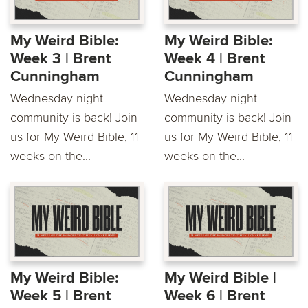
My Weird Bible:
My Weird Bible:
Week 3 | Brent
Week 4 | Brent
Cunningham
Cunningham
Wednesday night
Wednesday night
community is back! Join
community is back! Join
us for My Weird Bible, 11
us for My Weird Bible, 11
weeks on the...
weeks on the...
My Weird Bible:
My Weird Bible |
Week 5 | Brent
Week 6 | Brent