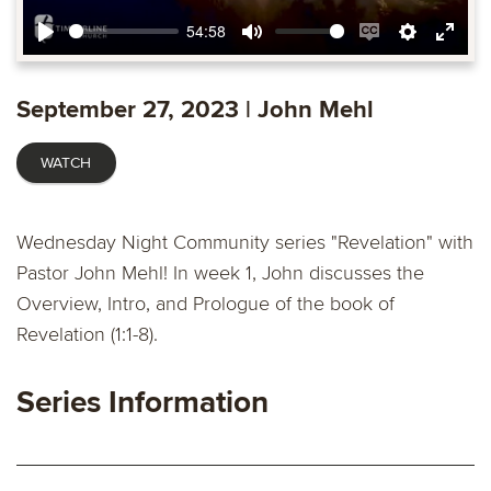
54:58
Play
Mute
Enable
Settings
Ente
captions
fulls
September 27, 2023 | John Mehl
WATCH
Wednesday Night Community series "Revelation" with
Pastor John Mehl! In week 1, John discusses the
Overview, Intro, and Prologue of the book of
Revelation (1:1-8).
Series Information