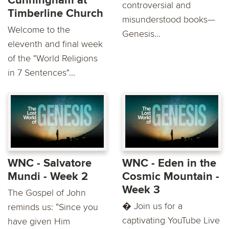
Cunningham at
controversial and
Timberline Church
misunderstood books—
Welcome to the
Genesis...
eleventh and final week
of the "World Religions
in 7 Sentences"...
WNC - Salvatore
WNC - Eden in the
Mundi - Week 2
Cosmic Mountain -
Week 3
The Gospel of John
� Join us for a
reminds us: “Since you
captivating YouTube Live
have given Him