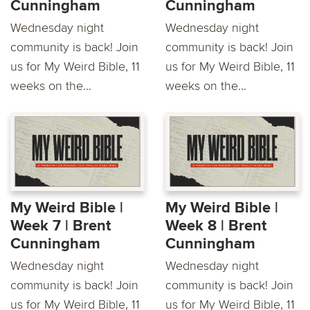
Cunningham
Cunningham
Wednesday night
Wednesday night
community is back! Join
community is back! Join
us for My Weird Bible, 11
us for My Weird Bible, 11
weeks on the...
weeks on the...
My Weird Bible |
My Weird Bible |
Week 7 | Brent
Week 8 | Brent
Cunningham
Cunningham
Wednesday night
Wednesday night
community is back! Join
community is back! Join
us for My Weird Bible, 11
us for My Weird Bible, 11