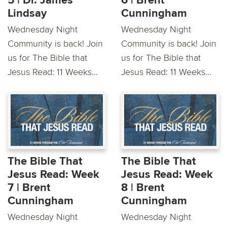
5 | Dr. James
6 | Brent
Lindsay
Cunningham
Wednesday Night
Wednesday Night
Community is back! Join
Community is back! Join
us for The Bible that
us for The Bible that
Jesus Read: 11 Weeks...
Jesus Read: 11 Weeks...
The Bible That
The Bible That
Jesus Read: Week
Jesus Read: Week
7 | Brent
8 | Brent
Cunningham
Cunningham
Wednesday Night
Wednesday Night