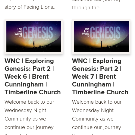
story of Facing Lions...
through the...
WNC | Exploring
WNC | Exploring
Genesis: Part 2 |
Genesis: Part 2 |
Week 6 | Brent
Week 7 | Brent
Cunningham |
Cunningham |
Timberline Church
Timberline Church
Welcome back to our
Welcome back to our
Wednesday Night
Wednesday Night
Community as we
Community as we
continue our journey
continue our journey