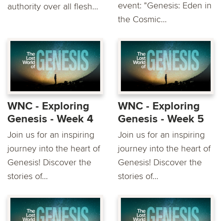
event: "Genesis: Eden in
authority over all flesh...
the Cosmic...
WNC - Exploring
WNC - Exploring
Genesis - Week 4
Genesis - Week 5
Join us for an inspiring
Join us for an inspiring
journey into the heart of
journey into the heart of
Genesis! Discover the
Genesis! Discover the
stories of...
stories of...