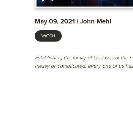
Play
May 09, 2021 | John Mehl
WATCH
Establishing the family of God was at the he
messy or complicated, every one of us has t