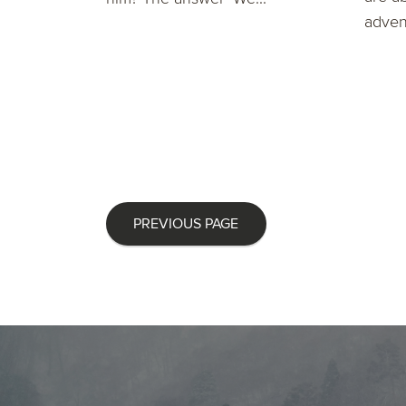
advent
PREVIOUS PAGE