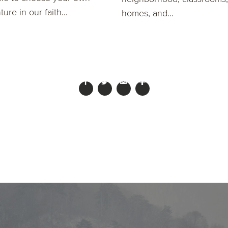
ure in our faith...
homes, and...