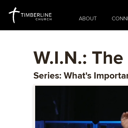
ABOUT
CONN
W.I.N.: The 
Series: What's Import