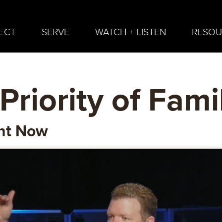
ECT
SERVE
WATCH + LISTEN
RESOU
Priority of Fami
ant Now