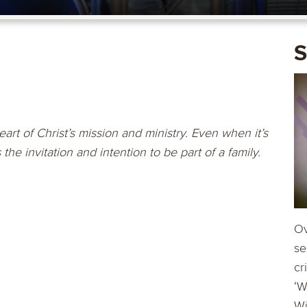
S
art of Christ’s mission and ministry. Even when it’s
he invitation and intention to be part of a family.
Ov
se
cr
‘W
Wi