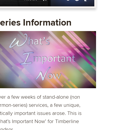
Mute
Settings
Enter
fullscreen
eries Information
er a few weeks of stand-alone (non
rmon-series) services, a few unique,
itically important issues arose. This is
hat’s Important Now’ for Timberline
ndsor