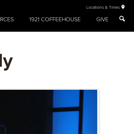
Locations & Times
RCES
1921 COFFEEHOUSE
GIVE
ly