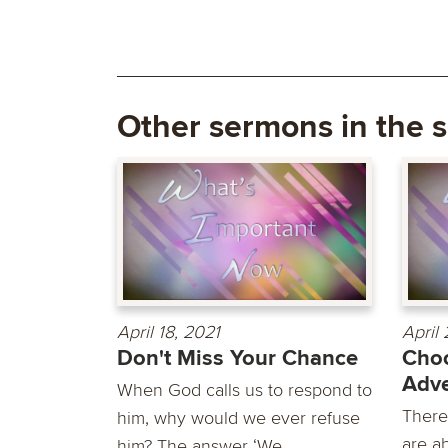
Other sermons in the s
April 18, 2021
April 
Don't Miss Your Chance
Cho
Adve
When God calls us to respond to
There
him, why would we ever refuse
are a
him? The answer ‘We...