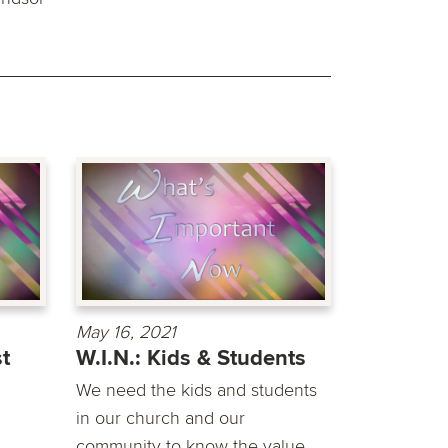
May 16, 2021
st
W.I.N.: Kids & Students
We need the kids and students
in our church and our
community to know the value