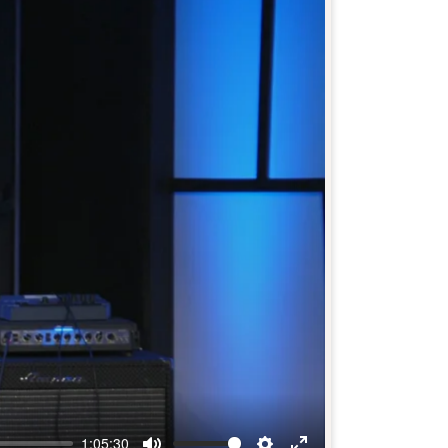
1:05:30