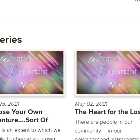
eries
25, 2021
May 02, 2021
ose Your Own
The Heart for the Lo
nture....Sort Of
There are people in our
 is an extent to which we
community – in our
ble to choose your own
neighborhood, classrooms,