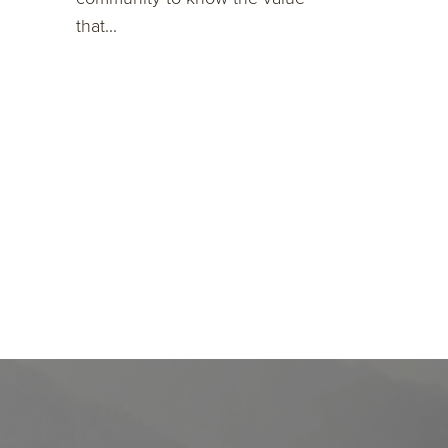
that...