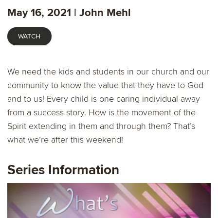
fulls
May 16, 2021 | John Mehl
WATCH
We need the kids and students in our church and our
community to know the value that they have to God
and to us! Every child is one caring individual away
from a success story. How is the movement of the
Spirit extending in them and through them? That’s
what we’re after this weekend!
Series Information