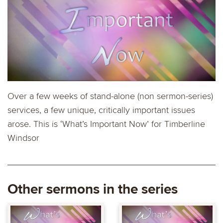
Over a few weeks of stand-alone (non sermon-series)
services, a few unique, critically important issues
arose. This is ‘What’s Important Now’ for Timberline
Windsor
Other sermons in the series