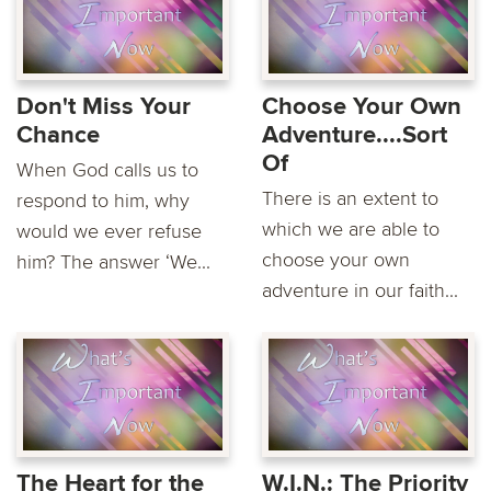
Don't Miss Your
Choose Your Own
Chance
Adventure....Sort
Of
When God calls us to
There is an extent to
respond to him, why
which we are able to
would we ever refuse
choose your own
him? The answer ‘We...
adventure in our faith...
The Heart for the
W.I.N.: The Priority