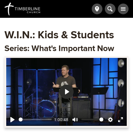
W.I.N.: Kids & Students
Series: What's Important Now
Play
1:00:48
Play
Mute
Settings
Ente