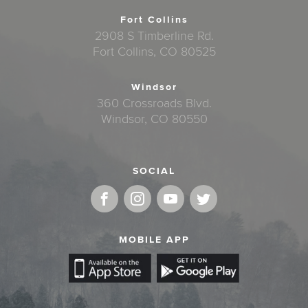
Fort Collins
2908 S Timberline Rd.
Fort Collins, CO 80525
Windsor
360 Crossroads Blvd.
Windsor, CO 80550
SOCIAL
MOBILE APP