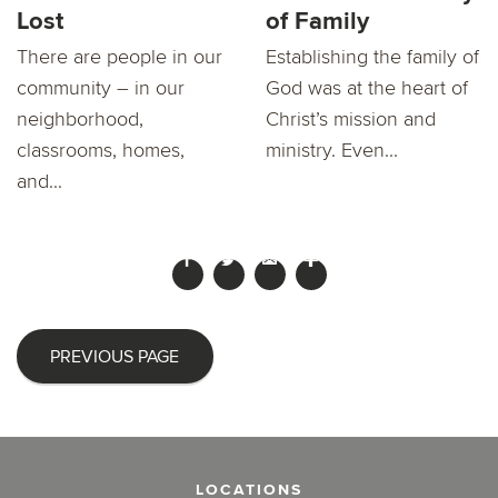
Lost
of Family
There are people in our
Establishing the family of
community – in our
God was at the heart of
neighborhood,
Christ’s mission and
classrooms, homes,
ministry. Even...
and...
PREVIOUS PAGE
LOCATIONS