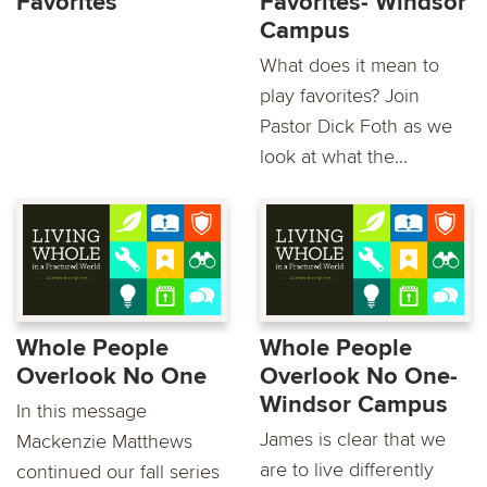
Favorites
Favorites- Windsor
Campus
What does it mean to
play favorites? Join
Pastor Dick Foth as we
look at what the...
Whole People
Whole People
Overlook No One
Overlook No One-
Windsor Campus
In this message
James is clear that we
Mackenzie Matthews
are to live differently
continued our fall series