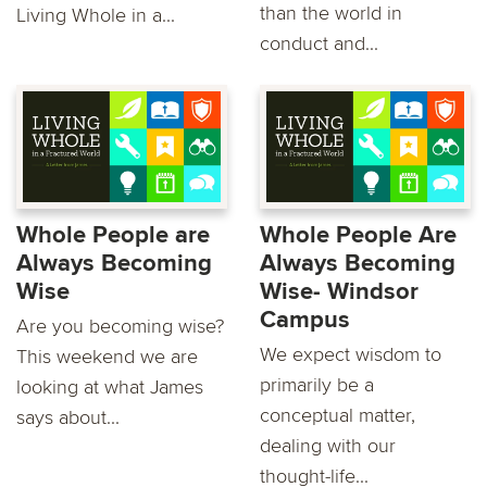
than the world in
Living Whole in a...
conduct and...
Whole People are
Whole People Are
Always Becoming
Always Becoming
Wise
Wise- Windsor
Campus
Are you becoming wise?
We expect wisdom to
This weekend we are
primarily be a
looking at what James
conceptual matter,
says about...
dealing with our
thought-life...