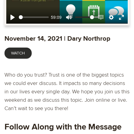
59:09
Play
Mute
Enable
Settings
Ente
captions
fulls
November 14, 2021 | Dary Northrop
WATCH
Who do you trust? Trust is one of the biggest topics
we could ever discuss. It impacts so many decisions
in our lives every single day. We hope you join us this
weekend as we discuss this topic. Join online or live.
Can’t wait to see you there!
Follow Along with the Message