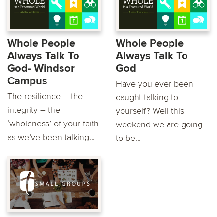
Whole People
Whole People
Always Talk To
Always Talk To
God- Windsor
God
Campus
Have you ever been
The resilience – the
caught talking to
integrity – the
yourself? Well this
‘wholeness’ of your faith
weekend we are going
as we’ve been talking...
to be...