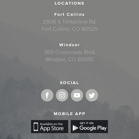
LOCATIONS
Fort Collins
2908 S Timberline Rd.
Fort Collins, CO 80525
Windsor
360 Crossroads Blvd.
Windsor, CO 80550
SOCIAL
MOBILE APP