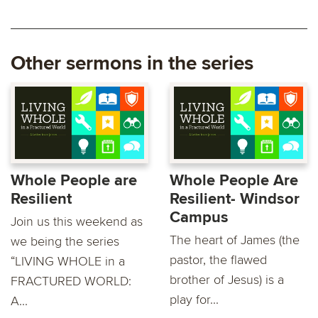
Other sermons in the series
Whole People are
Whole People Are
Resilient
Resilient- Windsor
Campus
Join us this weekend as
The heart of James (the
we being the series
pastor, the flawed
“LIVING WHOLE in a
brother of Jesus) is a
FRACTURED WORLD:
play for...
A...