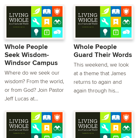
Whole People
Whole People
Seek Wisdom-
Guard Their Words
Windsor Campus
This weekend, we look
Where do we seek our
at a theme that James
wisdom? From the world,
returns to again and
or from God? Join Pastor
again through his...
Jeff Lucas at...