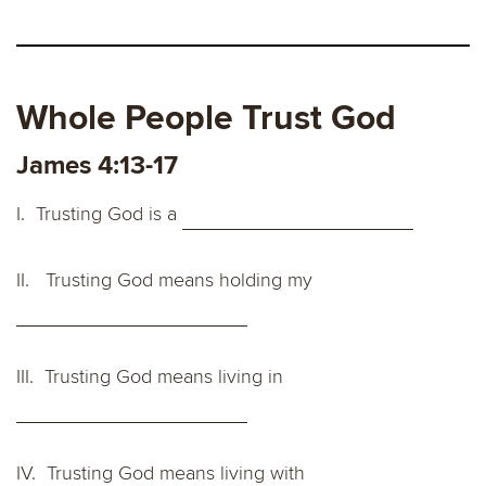
Whole People Trust God
James 4:13-17
I. Trusting God is a
II. Trusting God means holding my
III. Trusting God means living in
IV. Trusting God means living with