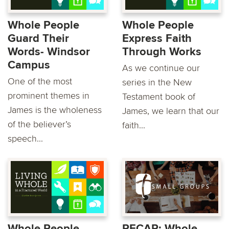
Whole People
Whole People
Guard Their
Express Faith
Words- Windsor
Through Works
Campus
As we continue our
One of the most
series in the New
prominent themes in
Testament book of
James is the wholeness
James, we learn that our
of the believer’s
faith...
speech...
Whole People
RECAP: Whole