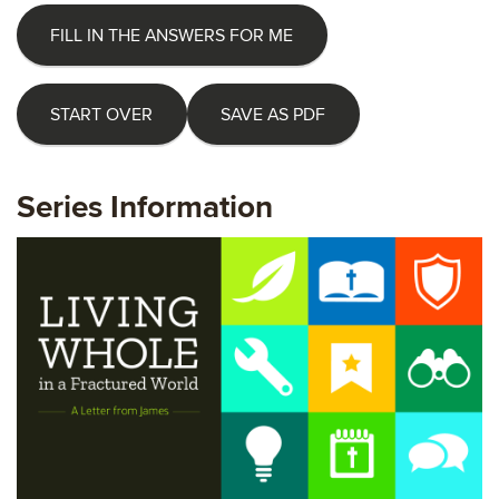
FILL IN THE ANSWERS FOR ME
START OVER
SAVE AS PDF
Series Information