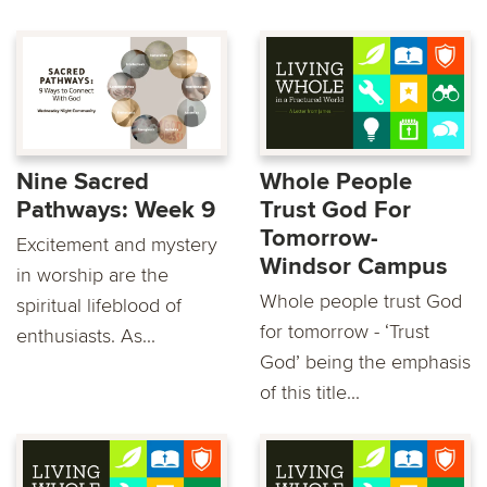
Nine Sacred
Whole People
Pathways: Week 9
Trust God For
Tomorrow-
Excitement and mystery
Windsor Campus
in worship are the
Whole people trust God
spiritual lifeblood of
for tomorrow - ‘Trust
enthusiasts. As...
God’ being the emphasis
of this title...