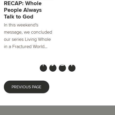
RECAP: Whole
People Always
Talk to God
In this weekend’s
message, we concluded
our series Living Whole
in a Fractured World...
PREVIOUS PAGE