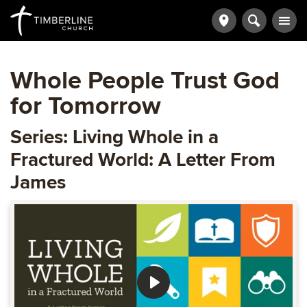
Whole People Trust God
for Tomorrow
Series: Living Whole in a
Fractured World: A Letter From
James
Play