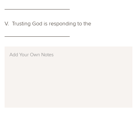
V. Trusting God is responding to the