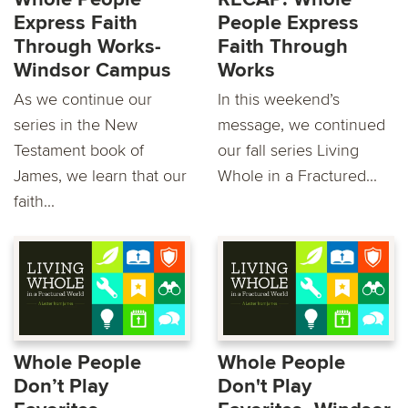
Express Faith
People Express
Through Works-
Faith Through
Windsor Campus
Works
As we continue our
In this weekend’s
series in the New
message, we continued
Testament book of
our fall series Living
James, we learn that our
Whole in a Fractured...
faith...
Whole People
Whole People
Don’t Play
Don't Play