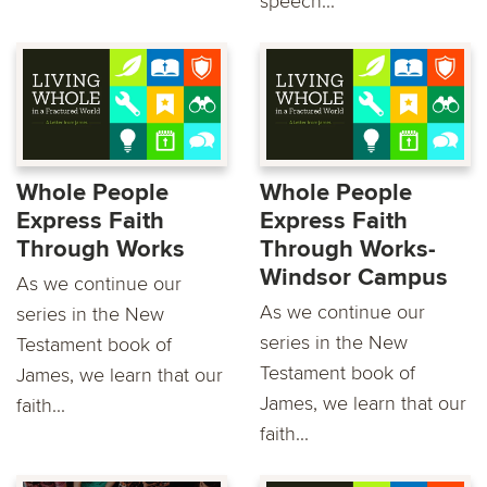
speech...
Whole People
Whole People
Express Faith
Express Faith
Through Works
Through Works-
Windsor Campus
As we continue our
As we continue our
series in the New
series in the New
Testament book of
Testament book of
James, we learn that our
James, we learn that our
faith...
faith...