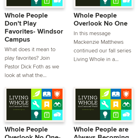
Whole People
Whole People
Don't Play
Overlook No One
Favorites- Windsor
In this message
Campus
Mackenzie Matthews
What does it mean to
continued our fall series
play favorites? Join
Living Whole in a...
Pastor Dick Foth as we
look at what the...
Whole People
Whole People are
Overlook No One-
Always Becoming