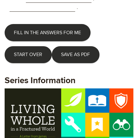
.
FILL IN THE ANSWERS FOR ME
START OVER
SAVE AS PDF
Series Information