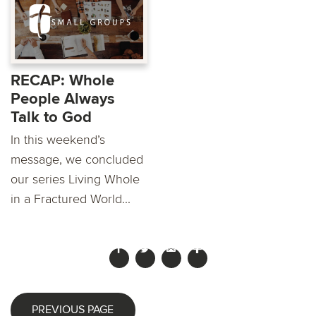
RECAP: Whole
People Always
Talk to God
In this weekend’s
message, we concluded
our series Living Whole
in a Fractured World...
PREVIOUS PAGE