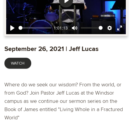
Play
1:01:13
Play
Mute
Settings
Ente
fulls
September 26, 2021 | Jeff Lucas
WATCH
Where do we seek our wisdom? From the world, or
from God? Join Pastor Jeff Lucas at the Windsor
campus as we continue our sermon series on the
Book of James entitled "Living Whole in a Fractured
World"