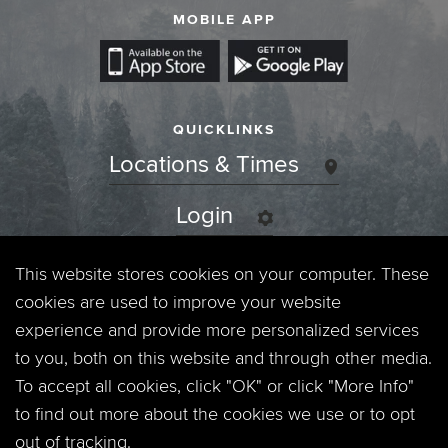
MOBILE APP
QUICKLINKS
Locations & Times
Login
Events
This website stores cookies on your computer. These
cookies are used to improve your website
Jobs
experience and provide more personalized services
to you, both on this website and through other media.
Privacy Policy
To accept all cookies, click "OK" or click "More Info"
to find out more about the cookies we use or to opt
Contact
out of tracking.