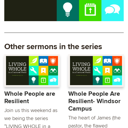
Other sermons in the series
Whole People are
Whole People Are
Resilient
Resilient- Windsor
Campus
Join us this weekend as
The heart of James (the
we being the series
pastor, the flawed
“LIVING WHOLE in a