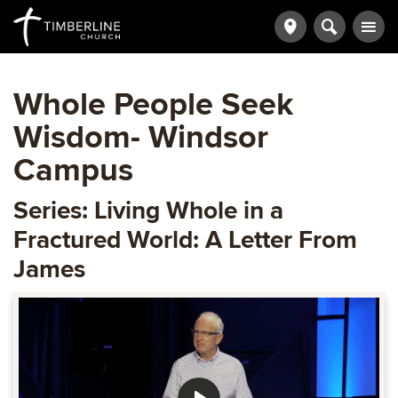
Whole People Seek
Wisdom- Windsor
Campus
Series: Living Whole in a
Fractured World: A Letter From
James