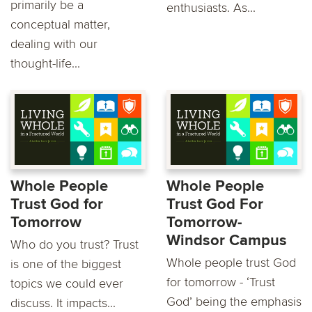
primarily be a
enthusiasts. As...
conceptual matter,
dealing with our
thought-life...
Whole People
Whole People
Trust God for
Trust God For
Tomorrow
Tomorrow-
Windsor Campus
Who do you trust? Trust
Whole people trust God
is one of the biggest
for tomorrow - ‘Trust
topics we could ever
God’ being the emphasis
discuss. It impacts...