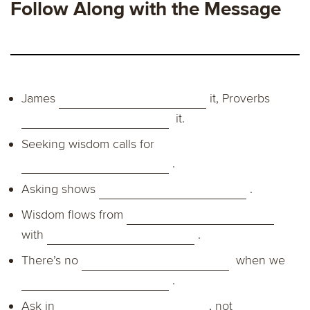
Follow Along with the Message
James
it, Proverbs
it.
Seeking wisdom calls for
.
Asking shows
.
Wisdom flows from
with
.
There’s no
when we
.
Ask in
, not