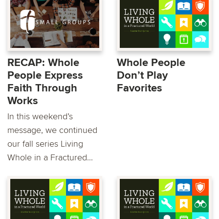
RECAP: Whole
Whole People
People Express
Don’t Play
Faith Through
Favorites
Works
In this weekend’s
message, we continued
our fall series Living
Whole in a Fractured...