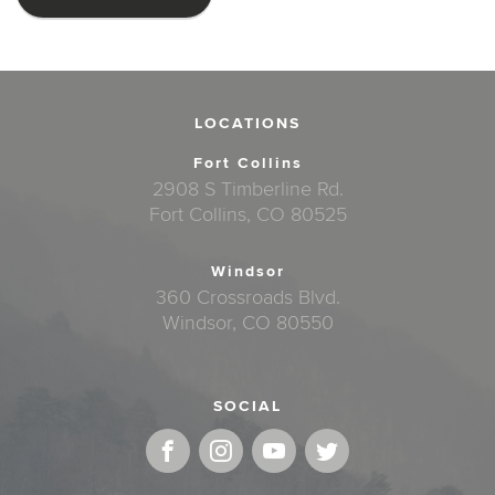
LOCATIONS
Fort Collins
2908 S Timberline Rd.
Fort Collins, CO 80525
Windsor
360 Crossroads Blvd.
Windsor, CO 80550
SOCIAL