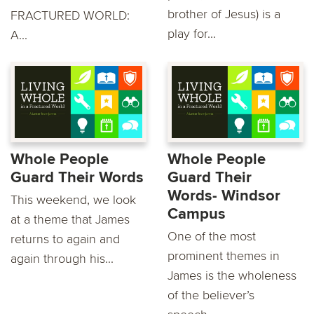
brother of Jesus) is a
FRACTURED WORLD:
play for...
A...
Whole People
Whole People
Guard Their Words
Guard Their
Words- Windsor
This weekend, we look
Campus
at a theme that James
One of the most
returns to again and
prominent themes in
again through his...
James is the wholeness
of the believer’s