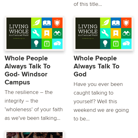
of this title...
Whole People
Whole People
Always Talk To
Always Talk To
God- Windsor
God
Campus
Have you ever been
The resilience – the
caught talking to
integrity – the
yourself? Well this
‘wholeness’ of your faith
weekend we are going
as we’ve been talking...
to be...