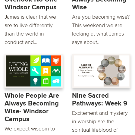
Windsor Campus
Wise
James is clear that we
Are you becoming wise?
are to live differently
This weekend we are
than the world in
looking at what James
conduct and...
says about...
Whole People Are
Nine Sacred
Always Becoming
Pathways: Week 9
Wise- Windsor
Excitement and mystery
Campus
in worship are the
We expect wisdom to
spiritual lifeblood of