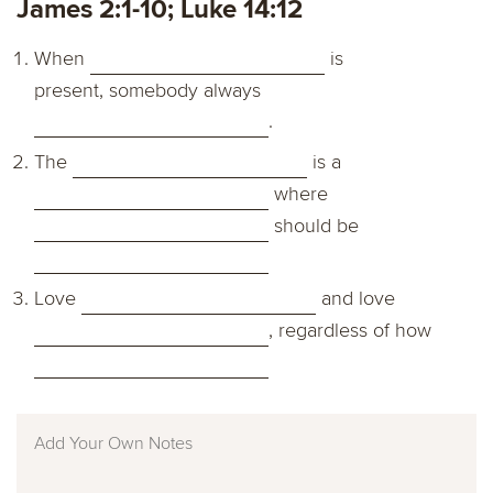
James 2:1-10; Luke 14:12
When
is
present, somebody always
.
The
is a
where
should be
Love
and love
, regardless of how