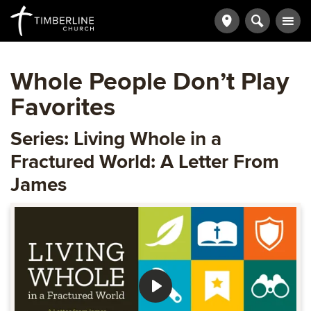
Whole People Don’t Play
Favorites
Series: Living Whole in a
Fractured World: A Letter From
James
Play