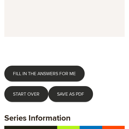
FILL IN THE ANSWERS FOR ME
START OVER
SAVE AS PDF
Series Information