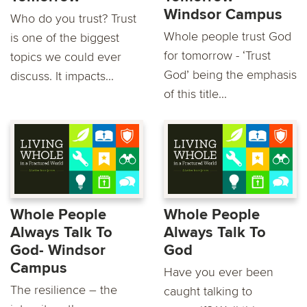
Windsor Campus
Who do you trust? Trust
Whole people trust God
is one of the biggest
for tomorrow - ‘Trust
topics we could ever
God’ being the emphasis
discuss. It impacts...
of this title...
Whole People
Whole People
Always Talk To
Always Talk To
God- Windsor
God
Campus
Have you ever been
The resilience – the
caught talking to