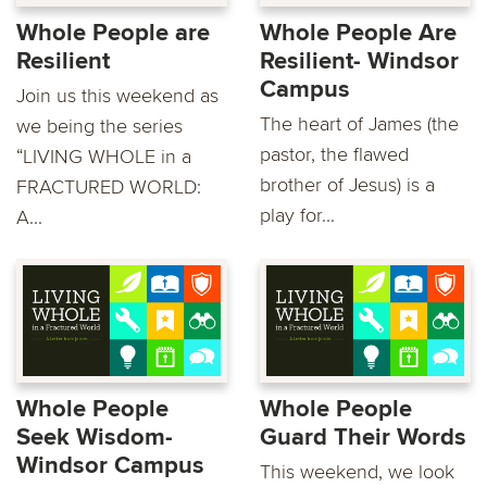
Whole People are
Whole People Are
Resilient
Resilient- Windsor
Campus
Join us this weekend as
The heart of James (the
we being the series
pastor, the flawed
“LIVING WHOLE in a
brother of Jesus) is a
FRACTURED WORLD:
play for...
A...
Whole People
Whole People
Seek Wisdom-
Guard Their Words
Windsor Campus
This weekend, we look