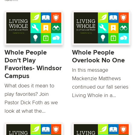
Whole People
Whole People
Don't Play
Overlook No One
Favorites- Windsor
In this message
Campus
Mackenzie Matthews
What does it mean to
continued our fall series
play favorites? Join
Living Whole in a...
Pastor Dick Foth as we
look at what the...