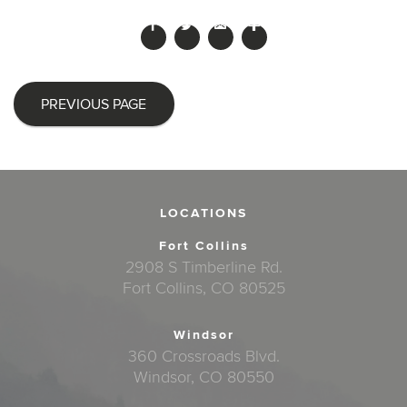
PREVIOUS PAGE
LOCATIONS
Fort Collins
2908 S Timberline Rd.
Fort Collins, CO 80525
Windsor
360 Crossroads Blvd.
Windsor, CO 80550