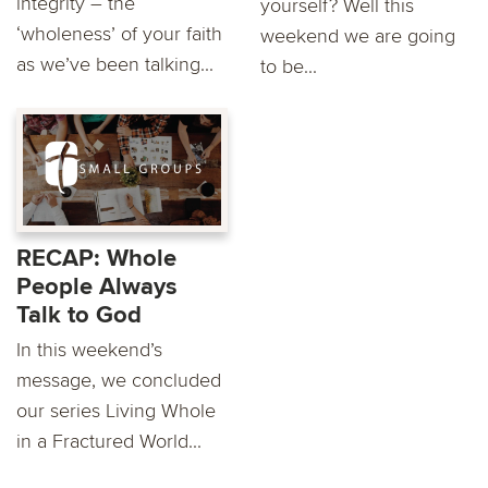
integrity – the
yourself? Well this
‘wholeness’ of your faith
weekend we are going
as we’ve been talking...
to be...
RECAP: Whole
People Always
Talk to God
In this weekend’s
message, we concluded
our series Living Whole
in a Fractured World...