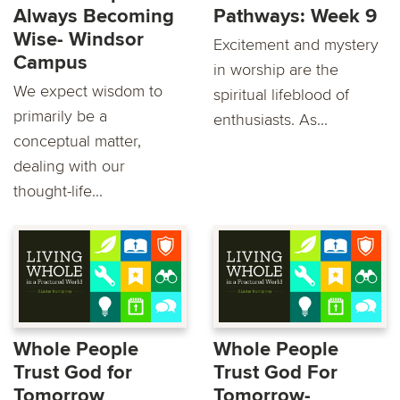
Always Becoming
Pathways: Week 9
Wise- Windsor
Excitement and mystery
Campus
in worship are the
We expect wisdom to
spiritual lifeblood of
primarily be a
enthusiasts. As...
conceptual matter,
dealing with our
thought-life...
Whole People
Whole People
Trust God for
Trust God For
Tomorrow
Tomorrow-