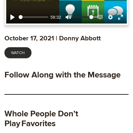
58:32
Play
Mute
Enable
Settings
Ente
captions
fulls
October 17, 2021 | Donny Abbott
WATCH
Follow Along with the Message
Whole People Don’t
Play
Favorites