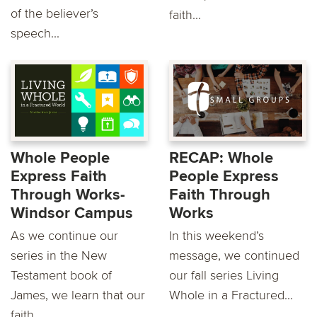
of the believer’s
faith...
speech...
Whole People
RECAP: Whole
Express Faith
People Express
Through Works-
Faith Through
Windsor Campus
Works
As we continue our
In this weekend’s
series in the New
message, we continued
Testament book of
our fall series Living
James, we learn that our
Whole in a Fractured...
faith...