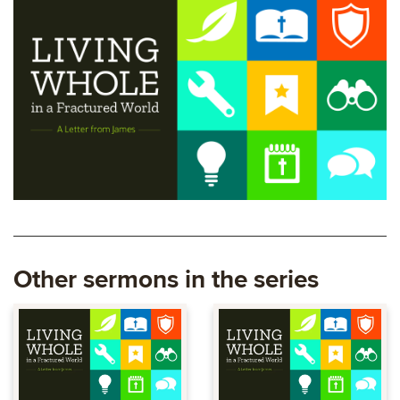
Other sermons in the series