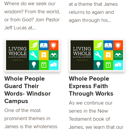
Where do we seek our
at a theme that James
wisdom? From the world,
returns to again and
or from God? Join Pastor
again through his...
Jeff Lucas at...
Whole People
Whole People
Guard Their
Express Faith
Words- Windsor
Through Works
Campus
As we continue our
One of the most
series in the New
prominent themes in
Testament book of
James is the wholeness
James, we learn that our