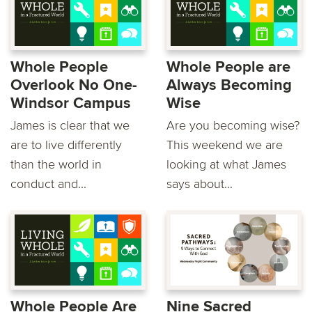
Whole People
Whole People are
Overlook No One-
Always Becoming
Windsor Campus
Wise
James is clear that we
Are you becoming wise?
are to live differently
This weekend we are
than the world in
looking at what James
conduct and...
says about...
Whole People Are
Nine Sacred