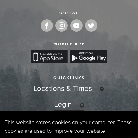
SOCIAL
MOBILE APP
QUICKLINKS
Locations & Times
Login
Events
This website stores cookies on your computer. These
cookies are used to improve your website
Jobs