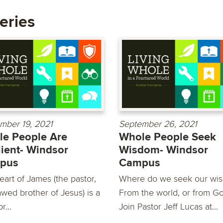
eries
mber 19, 2021
September 26, 2021
e People Are
Whole People Seek
lient- Windsor
Wisdom- Windsor
pus
Campus
eart of James (the pastor,
Where do we seek our wi
awed brother of Jesus) is a
From the world, or from G
r...
Join Pastor Jeff Lucas at...