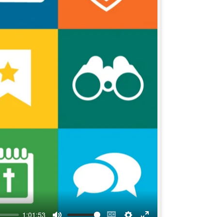
1:01:53