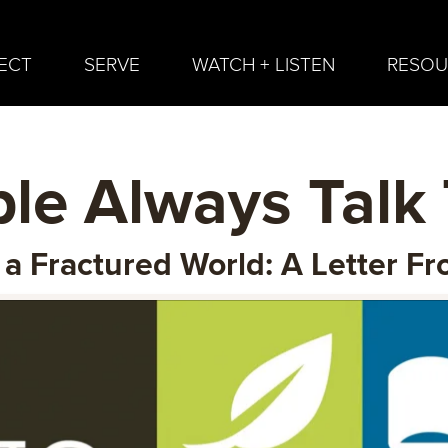
ECT
SERVE
WATCH + LISTEN
RESOU
le Always Talk
n a Fractured World: A Letter 