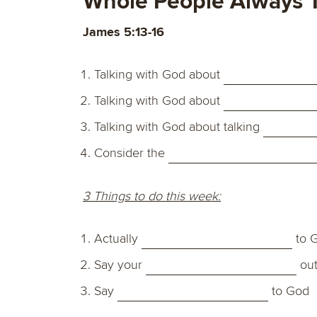
Whole People Always T
James 5:13-16
Talking with God about
Talking with God about
Talking with God about talking
Consider the
3 Things to do this week:
Actually
to 
Say your
out
Say
to God