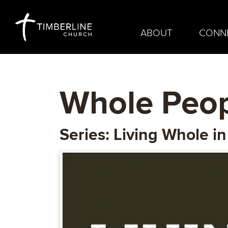
ABOUT
CONN
Whole Peop
Series: Living Whole i