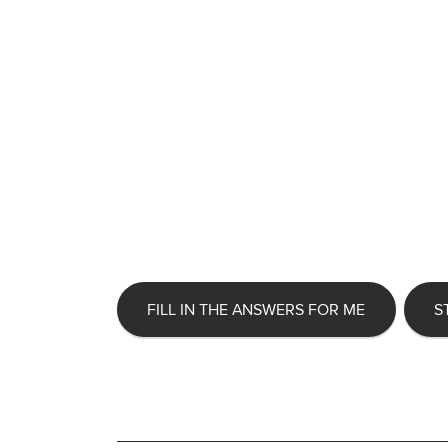
FILL IN THE ANSWERS FOR ME
S