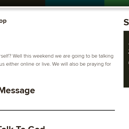
rop
S
self? Well this weekend we are going to be talking
us either online or live. We will also be praying for
 Message