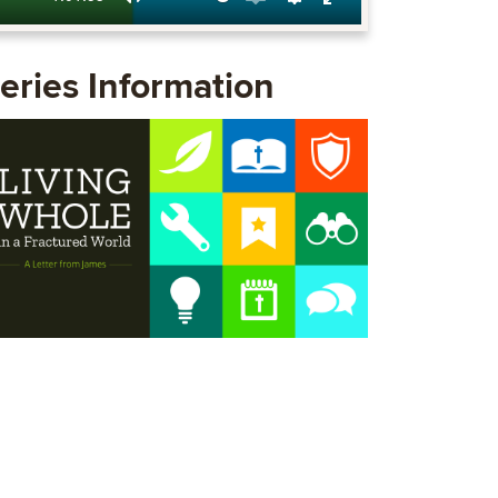
Mute
Enable
Settings
Enter
captions
fullscreen
eries Information