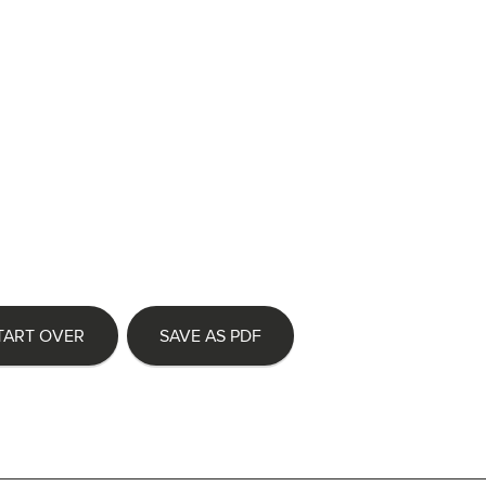
TART OVER
SAVE AS PDF