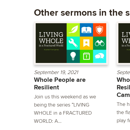
Other sermons in the s
September 19, 2021
Septe
Whole People are
Whol
Resilient
Resi
Cam
Join us this weekend as we
The h
being the series “LIVING
the fl
WHOLE in a FRACTURED
play fo
WORLD: A...