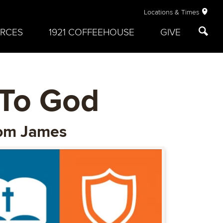
Locations & Times
RCES
1921 COFFEEHOUSE
GIVE
 To God
From James