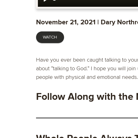
Play
November 21, 2021 | Dary North
WATCH
Have you ever been caught talking to your
about “talking to God.“ I hope you will join 
people with physical and emotional needs.
Follow Along with the