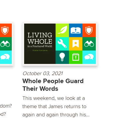
October 03, 2021
Whole People Guard
Their Words
This weekend, we look at a
sdom?
theme that James returns to
od?
again and again through his...