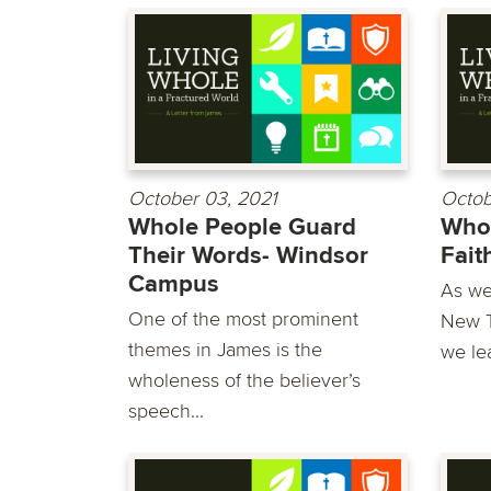
October 03, 2021
Octob
Whole People Guard
Whol
Their Words- Windsor
Fait
Campus
As we
One of the most prominent
New T
themes in James is the
we lea
wholeness of the believer’s
speech...