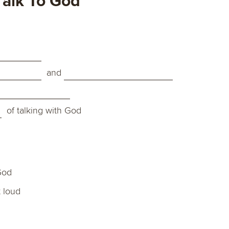
alk To God
and
of talking with God
God
 loud