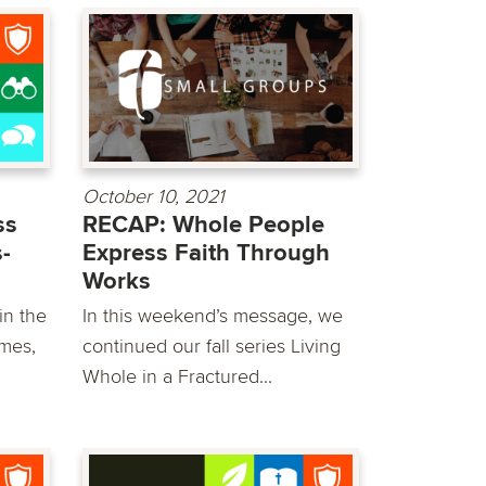
October 10, 2021
ss
RECAP: Whole People
-
Express Faith Through
Works
in the
In this weekend’s message, we
mes,
continued our fall series Living
Whole in a Fractured...