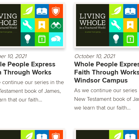
er 10, 2021
October 10, 2021
e People Express
Whole People Expre
h Through Works
Faith Through Works
Windsor Campus
 continue our series in the
As we continue our series 
estament book of James,
New Testament book of Ja
rn that our faith...
we learn that our faith...